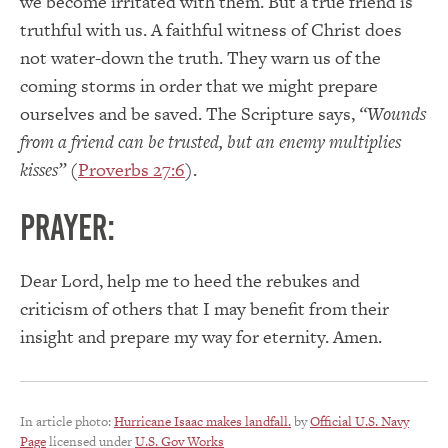
we become irritated with them. But a true friend is
truthful with us. A faithful witness of Christ does
not water-down the truth. They warn us of the
coming storms in order that we might prepare
ourselves and be saved. The Scripture says,
“Wounds
from a friend can be trusted, but an enemy multiplies
kisses”
(
Proverbs 27:6
).
PRAYER:
Dear Lord, help me to heed the rebukes and
criticism of others that I may benefit from their
insight and prepare my way for eternity. Amen.
In article photo:
Hurricane Isaac makes landfall.
by
Official U.S. Navy
Page
licensed under
U.S. Gov Works