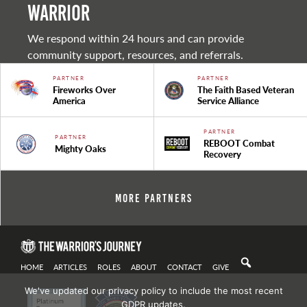
warrior
We respond within 24 hours and can provide
community support, resources, and referrals.
PARTNER
PARTNER
Fireworks Over
The Faith Based Veteran
America
Service Alliance
PARTNER
PARTNER
REBOOT Combat
Mighty Oaks
Recovery
More Partners
HOME
ARTICLES
ROLES
ABOUT
CONTACT
GIVE
We've updated our privacy policy to include the most recent
GDPR updates.