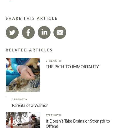
SHARE THIS ARTICLE
RELATED ARTICLES
STRENGTH
THE PATH TO IMMORTALITY
STRENGTH
Parents of a Warrior
STRENGTH
It Doesn’t Take Brains or Strength to
Offend