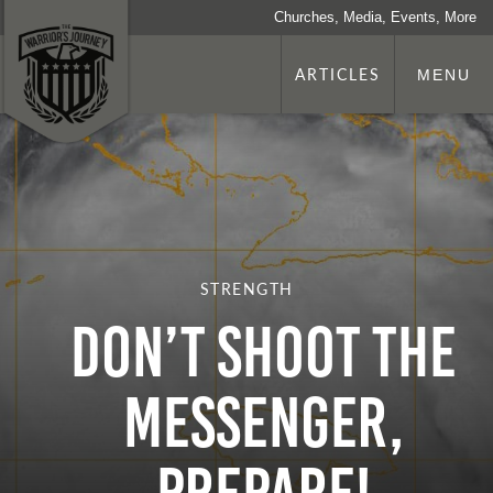
Churches, Media, Events, More
ARTICLES
MENU
STRENGTH
DON’T SHOOT THE
MESSENGER,