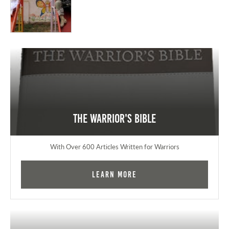
The Warrior's Bible
With Over 600 Articles Written for Warriors
Learn More