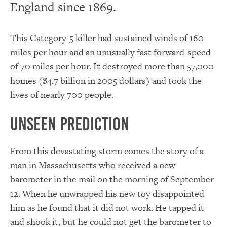
England since 1869.
This Category-5 killer had sustained winds of 160
miles per hour and an unusually fast forward-speed
of 70 miles per hour. It destroyed more than 57,000
homes ($4.7 billion in 2005 dollars) and took the
lives of nearly 700 people.
Unseen Prediction
From this devastating storm comes the story of a
man in Massachusetts who received a new
barometer in the mail on the morning of September
12. When he unwrapped his new toy disappointed
him as he found that it did not work. He tapped it
and shook it, but he could not get the barometer to