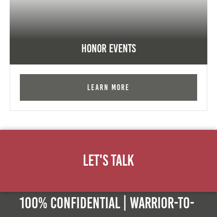
Honor Events
Learn More
Let's Talk
100% Confidential | Warrior-to-