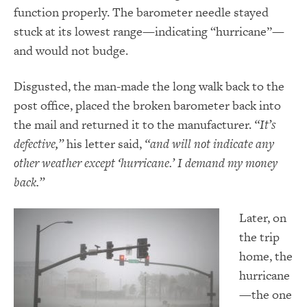
function properly. The barometer needle stayed
stuck at its lowest range—indicating “hurricane”—
and would not budge.
Disgusted, the man-made the long walk back to the
post office, placed the broken barometer back into
the mail and returned it to the manufacturer.
“It’s
defective,”
his letter said,
“and will not indicate any
other weather except ‘hurricane.’ I demand my money
back.”
Later, on
the trip
home, the
hurricane
—the one