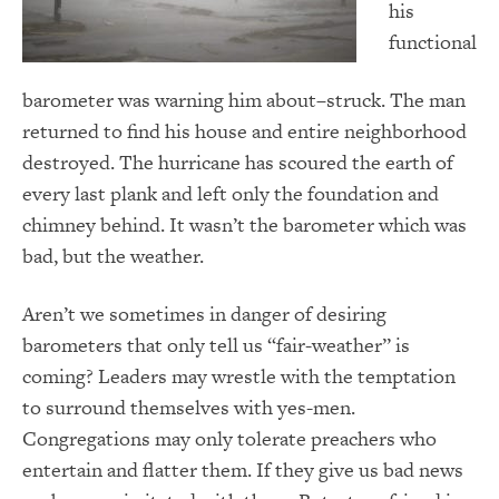
his
functional
barometer was warning him about–struck. The man
returned to find his house and entire neighborhood
destroyed. The hurricane has scoured the earth of
every last plank and left only the foundation and
chimney behind. It wasn’t the barometer which was
bad, but the weather.
Aren’t we sometimes in danger of desiring
barometers that only tell us “fair-weather” is
coming? Leaders may wrestle with the temptation
to surround themselves with yes-men.
Congregations may only tolerate preachers who
entertain and flatter them. If they give us bad news