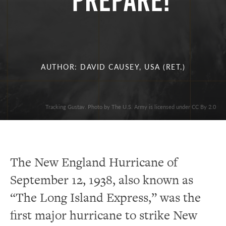
PREPARE!
AUTHOR: DAVID CAUSEY, USA (RET.)
Tracking Gustav. Photo by The U.S. Army is licensed under CC By 2.0
The New England Hurricane of
September 12, 1938, also known as
“The Long Island Express,” was the
first major hurricane to strike New