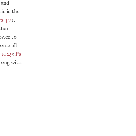
 and
is is the
s 4:7
).
atan
power to
ome all
 10:19
;
Ps.
rong with