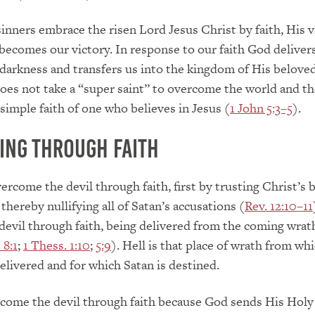
nners embrace the risen Lord Jesus Christ by faith, His v
 becomes our victory. In response to our faith God deliver
darkness and transfers us into the kingdom of His belove
 does not take a “super saint” to overcome the world and the
 simple faith of one who believes in Jesus (
1 John 5:3–5
).
ng Through Faith
rcome the devil through faith, first by trusting Christ’s 
thereby nullifying all of Satan’s accusations (
Rev. 12:10–11
evil through faith, being delivered from the coming wrat
 8:1
;
1 Thess. 1:10
;
5:9
). Hell is that place of wrath from wh
delivered and for which Satan is destined.
come the devil through faith because God sends His Holy 