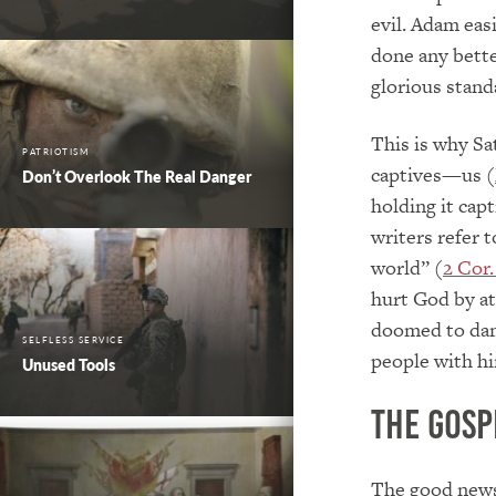
evil. Adam easi
done any bette
glorious stand
This is why Sa
PATRIOTISM
captives—us (
Don’t Overlook The Real Danger
holding it capt
writers refer t
world” (
2 Cor.
hurt God by at
doomed to da
SELFLESS SERVICE
people with hi
Unused Tools
The Gosp
The good news 