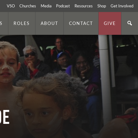
VSO
Churches
Media
Podcast
Resources
Shop
Get Involved
S
ROLES
ABOUT
CONTACT
GIVE
oe