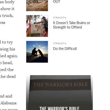
ess body
OUT
 show it
 truck,
STRENGTH
was
It Doesn’t Take Brains or
Strength to Offend
 to try
STRENGTH
sing his
Do the Difficult
ried again.
o head,
ped the
 the dead
und and
e Alabama
The Warrior's Bible
ly on more