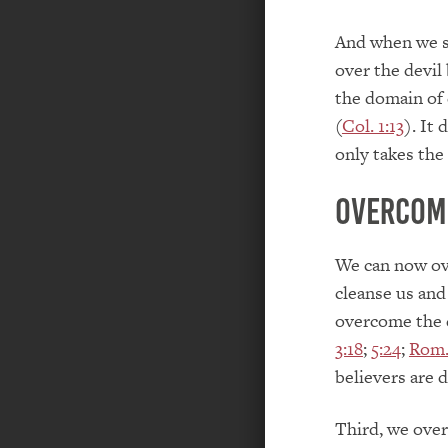
And when we si
over the devil
the domain of 
(
Col. 1:13
). It
only takes the
Overcomi
We can now ove
cleanse us and 
overcome the d
3:18
;
5:24
;
Rom.
believers are 
Third, we over