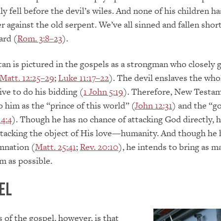
ly fell before the devil’s wiles. And none of his children ha
r against the old serpent. We’ve all sinned and fallen shor
ard (
Rom. 3:8–23
).
tan is pictured in the gospels as a strongman who closely 
Matt. 12:25–29
;
Luke 11:17–22
). The devil enslaves the who
ive to do his bidding (
1 John 5:19
). Therefore, New Testa
o him as the “prince of this world” (
John 12:31
) and the “go
 4:4
). Though he has no chance of attacking God directly, 
tacking the object of His love—humanity. And though he h
mnation (
Matt. 25:41
;
Rev. 20:10
), he intends to bring as m
m as possible.
el
of the gospel, however, is that