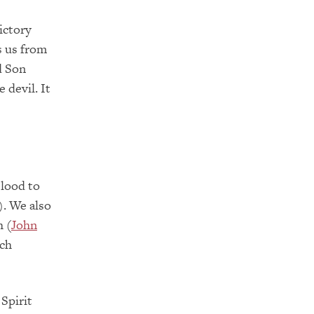
ictory
s us from
d Son
 devil. It
blood to
). We also
h (
John
ich
Spirit