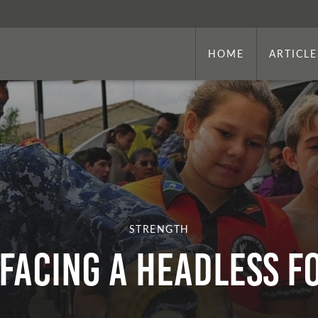
HOME
ARTICLE
STRENGTH
Facing a Headless F