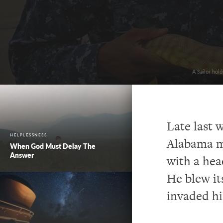
A Sailor hol
Late last 
HELPLESSNESS
Alabama ma
When God Must Delay The
Answer
with a head
He blew it
invaded hi