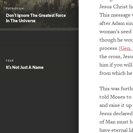
Jesus Christ h
PATRIOTISM
This message w
Don’t Ignore The Greatest Force
In The Universe
after Adam sin
woman’s seed 
though he woul
process (
Gen. 
the cross, Je
FEAR
him if you wil
It’s Not Just A Name
from which he 
This was furt
told Moses to 
and raise it up
Jesus declared
of Man must be
have eternal li