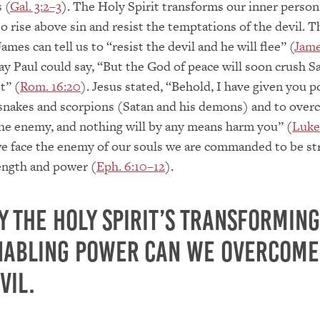
 (
Gal. 3:2–3
). The Holy Spirit transforms our inner person
 rise above sin and resist the temptations of the devil. Th
ames can tell us to “resist the devil and he will flee” (
Jame
way Paul could say, “But the God of peace will soon crush S
t” (
Rom. 16:20
). Jesus stated, “Behold, I have given you 
snakes and scorpions (Satan and his demons) and to overc
he enemy, and nothing will by any means harm you” (
Luke
e face the enemy of our souls we are commanded to be st
ength and power (
Eph. 6:10–12
).
y the Holy Spirit’s transforming
nabling power can we overcome
vil.