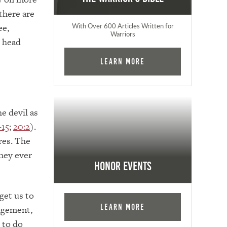
there are
ee,
With Over 600 Articles Written for
Warriors
s head
Learn More
e devil as
–15
;
20:2
).
ares. The
they ever
Honor Events
get us to
Learn More
agement,
 to do