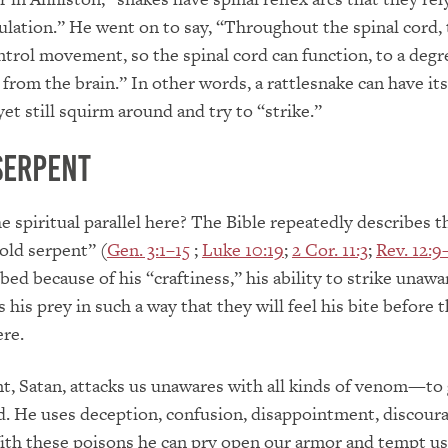
ulation.” He went on to say, “Throughout the spinal cord, 
ntrol movement, so the spinal cord can function, to a degr
rom the brain.” In other words, a rattlesnake can have it
et still squirm around and try to “strike.”
Serpent
e spiritual parallel here? The Bible repeatedly describes th
old serpent” (
Gen. 3:1–15
;
Luke 10:19
;
2 Cor. 11:3
;
Rev. 12:9
bed because of his “craftiness,” his ability to strike unaw
 his prey in such a way that they will feel his bite before 
ere.
t, Satan, attacks us unawares with all kinds of venom—to 
d. He uses deception, confusion, disappointment, discour
ith these poisons he can pry open our armor and tempt us