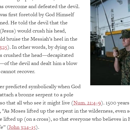
as overcome and defeated the devil.
as first foretold by God Himself
ned. He told the devil that the
(Jesus) would crush his head,
d bruise the Messiah’s heel in the
3:15
). In other words, by dying on
sus crushed the head—decapitated
l—of the devil and dealt him a blow
cannot recover.
her predicted symbolically when God
attach a bronze serpent to a pole
 so that all who see it might live (
Num. 21:4–9
). 1500 years 
, “As Moses lifted up the serpent in the wilderness, even 
 lifted up (on a cross), so that everyone who believes in
fe” (
John 3:14–15
).