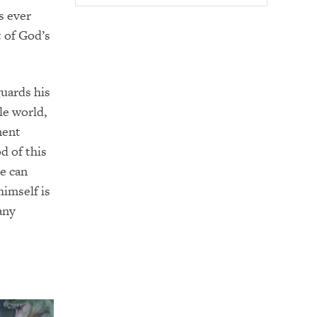
s ever
t of God’s
guards his
le world,
ment
d of this
he can
imself is
any