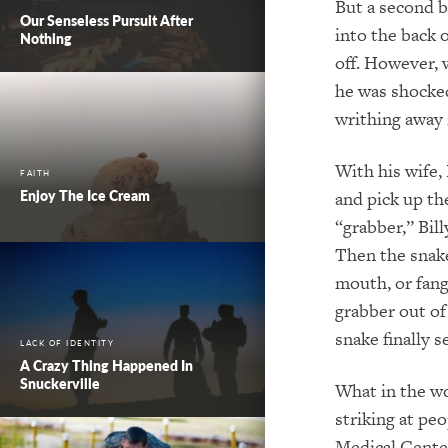
But a second ba
Our Senseless Pursuit After
into the back 
Nothing
off. However, 
he was shocked
writhing away 
With his wife,
FAITH
Enjoy The Ice Cream
and pick up th
“grabber,” Bill
Then the snake
mouth, or fang
grabber out of
snake finally 
LACK OF IDENTITY
A Crazy Thing Happened In
Snuckerville
What in the wo
striking at pe
Medical Center