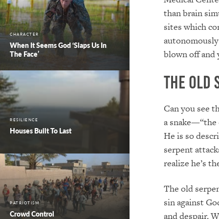
than brain sim
sites which co
CHARACTER
autonomously f
When It Seems God ‘Slaps Us In
blown off and y
The Face’
The Old 
Can you see th
a snake—“the 
RESILIENCE
Houses Built To Last
He is so descri
serpent attacks
realize he’s th
The old serpen
sin against Go
PATRIOTISM
Crowd Control
and despair. W