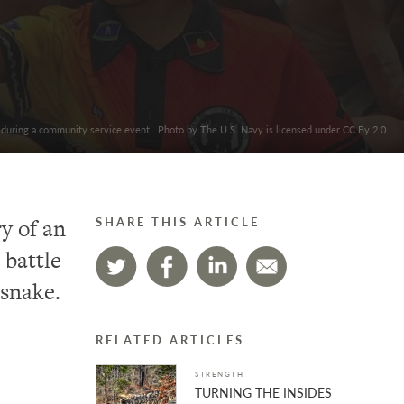
 during a community service event.. Photo by The U.S. Navy is licensed under CC By 2.0
y of an
SHARE THIS ARTICLE
 battle
 snake.
RELATED ARTICLES
STRENGTH
TURNING THE INSIDES