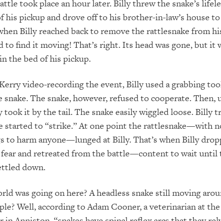
ttle took place an hour later. Billy threw the snake’s lifel
of his pickup and drove off to his brother-in-law’s house to
when Billy reached back to remove the rattlesnake from his
 to find it moving! That’s right. Its head was gone, but it 
in the bed of his pickup.
 Kerry video-recording the event, Billy used a grabbing tool
e snake. The snake, however, refused to cooperate. Then, u
y took it by the tail. The snake easily wiggled loose. Billy t
 started to “strike.” At one point the rattlesnake—with n
s to harm anyone—lunged at Billy. That’s when Billy drop
 fear and retreated from the battle—content to wait until
settled down.
rld was going on here? A headless snake still moving aro
ople? Well, according to Adam Cooner, a veterinarian at th
 in Anniston, “snakes have spinal reflex arcs that they re