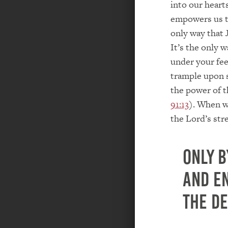
into our hearts
empowers us to
only way that J
It’s the only 
under your fee
trample upon 
the power of t
91:13
). When w
the Lord’s str
Only b
and e
the de