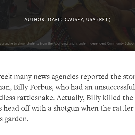
AUTHOR: DAVID CAUSEY, USA (RET.)
ds a snake to show students from the Aboriginal and Islander Independent Community School
week many news agencies reported the stor
n, Billy Forbus, who had an unsuccessful
less rattlesnake. Actually, Billy killed the
s head off with a shotgun when the rattler
s garden.