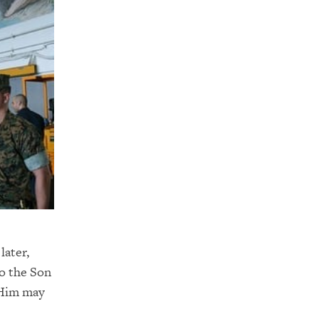
later,
so the Son
 Him may