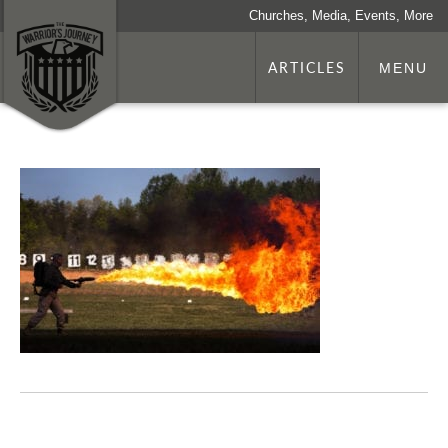
Churches, Media, Events, More
ARTICLES
MENU