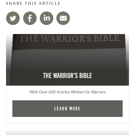
SHARE THIS ARTICLE
The Warrior's Bible
With Over 600 Articles Written for Warriors
Learn More