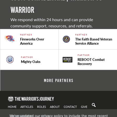
warrior
We respond within 24 hours and can provide
community support, resources, and referrals.
PARTNER
PARTNER
Fireworks Over
The Faith Based Veteran
America
Service Alliance
PARTNER
PARTNER
REBOOT Combat
Mighty Oaks
Recovery
More Partners
HOME
ARTICLES
ROLES
ABOUT
CONTACT
GIVE
We've updated our privacy policy to include the most recent