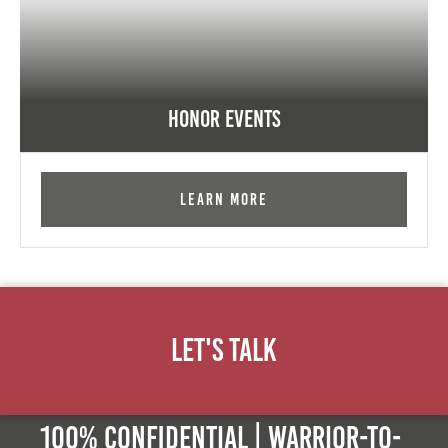
Honor Events
Learn More
Let's Talk
100% Confidential | Warrior-to-