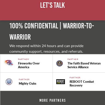
Let's Talk
100% Confidential | Warrior-to-
warrior
We respond within 24 hours and can provide
community support, resources, and referrals.
PARTNER
PARTNER
Fireworks Over
The Faith Based Veteran
America
Service Alliance
PARTNER
PARTNER
REBOOT Combat
Mighty Oaks
Recovery
More Partners