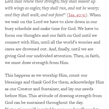
Lord shall renew their strength; they shall mount up
with wings as eagles; they shall run, and not be weary;
and they shall walk, and not faint
” (
Isa. 40:31
). When
we wait on the Lord we have to slow down in our
busy schedule and make time for God. We have to
focus our thoughts and our faith on God until we
connect with Him, until all the world’s worries and
cares are drowned out. And, finally, until we are
giving God our undivided attention. Then, in faith,
we must draw strength from Him.
This happens as we worship Him, count our
blessings and thank God for them, acknowledge Him
as our Creator and Sustainer, and lay our needs
before Him. This attitude of drawing strength from
God can be sustained throughout the day.