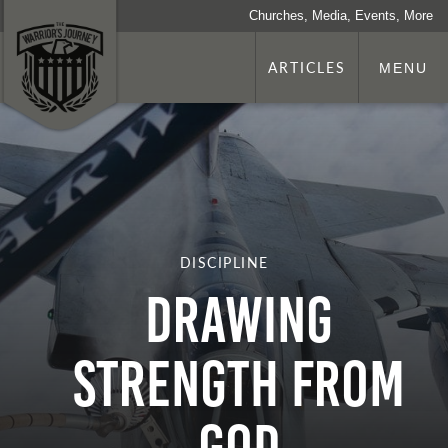
Churches, Media, Events, More
ARTICLES
MENU
DISCIPLINE
Drawing
Strength from