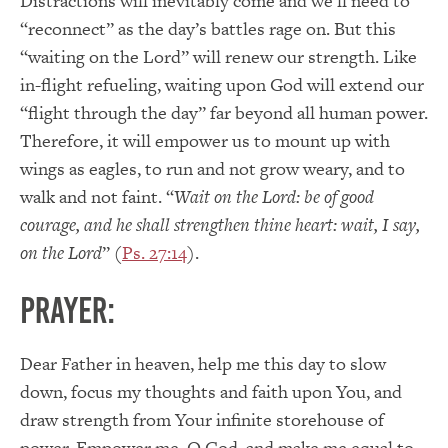
Distractions will inevitably come and we’ll need to
“reconnect” as the day’s battles rage on. But this
“waiting on the Lord” will renew our strength. Like
in-flight refueling, waiting upon God will extend our
“flight through the day” far beyond all human power.
Therefore, it will empower us to mount up with
wings as eagles, to run and not grow weary, and to
walk and not faint. “
Wait on the Lord: be of good
courage, and he shall strengthen thine heart: wait, I say,
on the Lord
” (
Ps. 27:14
).
PRAYER:
Dear Father in heaven, help me this day to slow
down, focus my thoughts and faith upon You, and
draw strength from Your infinite storehouse of
power. Empower me, O God, and make me equal to