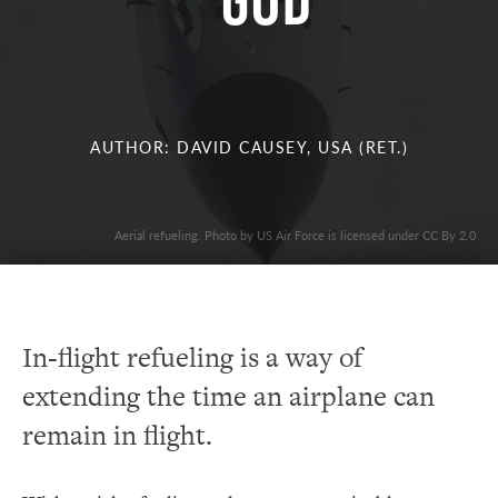
God
AUTHOR: DAVID CAUSEY, USA (RET.)
Aerial refueling. Photo by US Air Force is licensed under CC By 2.0
In-flight refueling is a way of
extending the time an airplane can
remain in flight.