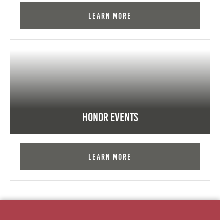
Learn More
Honor Events
Learn More