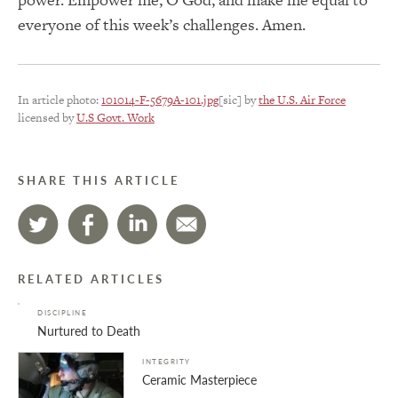
everyone of this week’s challenges. Amen.
In article photo:
101014-F-5679A-101.jpg
[sic] by
the U.S. Air Force
licensed by
U.S Govt. Work
SHARE THIS ARTICLE
RELATED ARTICLES
DISCIPLINE
Nurtured to Death
INTEGRITY
Ceramic Masterpiece