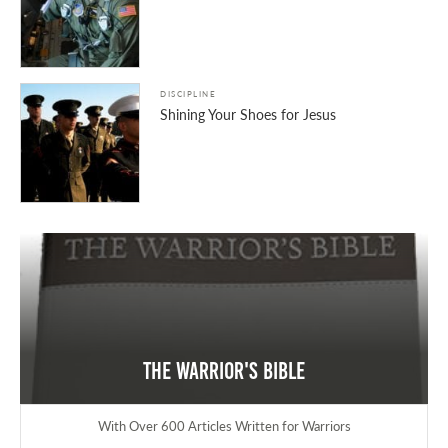
DISCIPLINE
Shining Your Shoes for Jesus
The Warrior's Bible
With Over 600 Articles Written for Warriors