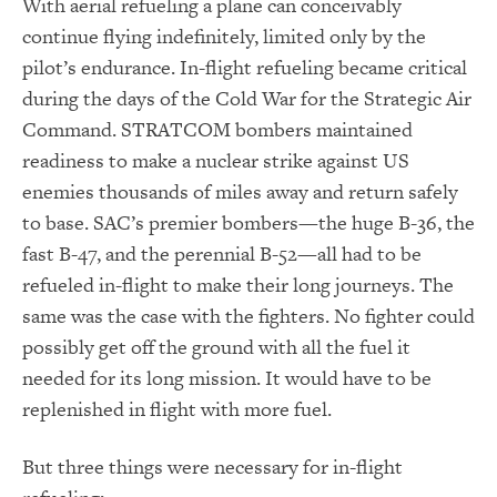
With aerial refueling a plane can conceivably
continue flying indefinitely, limited only by the
pilot’s endurance. In-flight refueling became critical
during the days of the Cold War for the Strategic Air
Command. STRATCOM bombers maintained
readiness to make a nuclear strike against US
enemies thousands of miles away and return safely
to base. SAC’s premier bombers—the huge B-36, the
fast B-47, and the perennial B-52—all had to be
refueled in-flight to make their long journeys. The
same was the case with the fighters. No fighter could
possibly get off the ground with all the fuel it
needed for its long mission. It would have to be
replenished in flight with more fuel.
But three things were necessary for in-flight