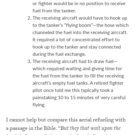
or fighter would be in no position to receive
fuel from the tanker.
The receiving aircraft would have to hook up
to the tanker’s “flying boom”—the hose which
channeled the fuel into the receiving aircraft.
It required a lot of concentrated effort to
hook up to the tanker and stay connected
during the fuel exchange.
The receiving aircraft had to draw fuel—
which required waiting and giving time for
the fuel from the tanker to fill the receiving
aircraft’s empty fuel tanks. A retired fighter
pilot once told me this typically took a
painstaking 10 to 15 minutes of very careful
flying.
I cannot help but compare this aerial refueling with
a passage in the Bible. “
But they that wait upon the