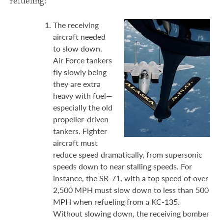
refueling:
The receiving
aircraft needed
to slow down.
Air Force tankers
fly slowly being
they are extra
heavy with fuel—
especially the old
propeller-driven
tankers. Fighter
aircraft must
reduce speed dramatically, from supersonic
speeds down to near stalling speeds. For
instance, the SR-71, with a top speed of over
2,500 MPH must slow down to less than 500
MPH when refueling from a KC-135.
Without slowing down, the receiving bomber