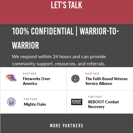
Let's Talk
100% Confidential | Warrior-to-
warrior
We respond within 24 hours and can provide
community support, resources, and referrals.
PARTNER
PARTNER
Fireworks Over
The Faith Based Veteran
America
Service Alliance
PARTNER
PARTNER
REBOOT Combat
Mighty Oaks
Recovery
More Partners