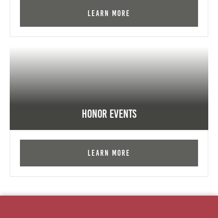
Learn More
Honor Events
Learn More