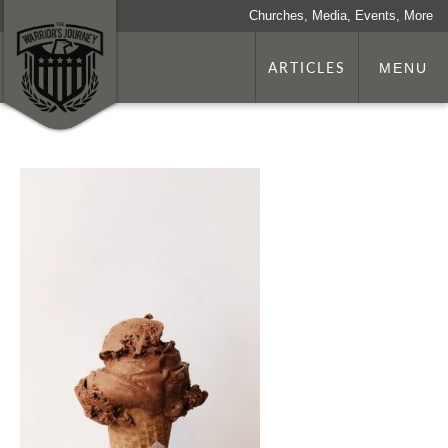
Churches, Media, Events, More
ARTICLES
MENU