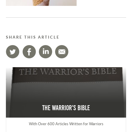
SHARE THIS ARTICLE
The Warrior's Bible
With Over 600 Articles Written for Warriors