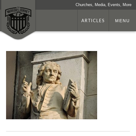
Churches, Media, Events, More
ARTICLES
MENU