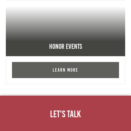
Honor Events
Learn More
Let's Talk