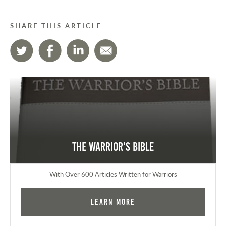
SHARE THIS ARTICLE
The Warrior's Bible
With Over 600 Articles Written for Warriors
Learn More