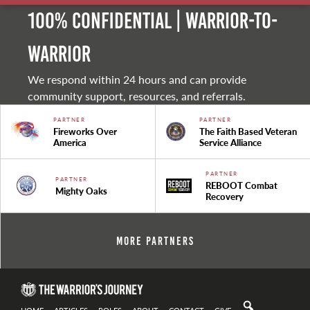
100% Confidential | Warrior-to-
warrior
We respond within 24 hours and can provide
community support, resources, and referrals.
PARTNER
PARTNER
Fireworks Over
The Faith Based Veteran
America
Service Alliance
PARTNER
PARTNER
REBOOT Combat
Mighty Oaks
Recovery
More Partners
HOME
ARTICLES
ROLES
ABOUT
CONTACT
GIVE