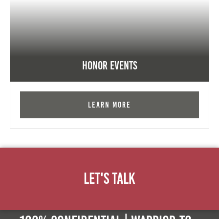
Honor Events
Learn More
Let's Talk