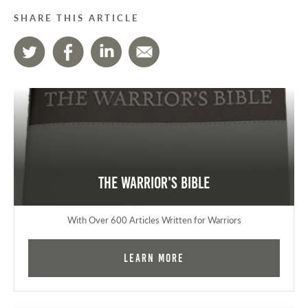
SHARE THIS ARTICLE
The Warrior's Bible
With Over 600 Articles Written for Warriors
Learn More