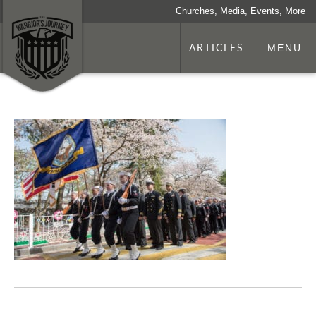
Churches, Media, Events, More
ARTICLES
MENU