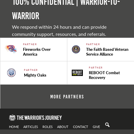
100% Confidential | Warrior-to-
warrior
We respond within 24 hours and can provide
community support, resources, and referrals.
PARTNER
PARTNER
Fireworks Over
The Faith Based Veteran
America
Service Alliance
PARTNER
PARTNER
REBOOT Combat
Mighty Oaks
Recovery
More Partners
HOME
ARTICLES
ROLES
ABOUT
CONTACT
GIVE