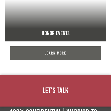
Honor Events
Learn More
Let's Talk