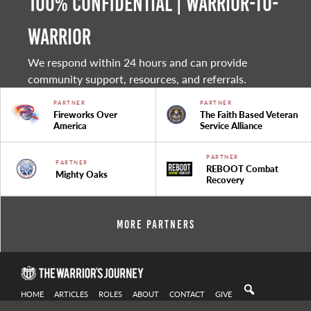
100% Confidential | Warrior-to-
warrior
We respond within 24 hours and can provide
community support, resources, and referrals.
PARTNER
PARTNER
Fireworks Over
The Faith Based Veteran
America
Service Alliance
PARTNER
PARTNER
REBOOT Combat
Mighty Oaks
Recovery
More Partners
HOME
ARTICLES
ROLES
ABOUT
CONTACT
GIVE