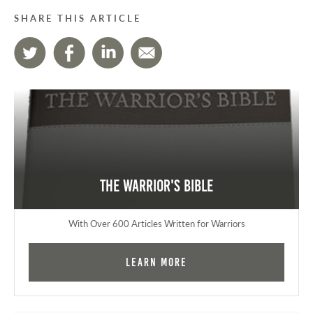
SHARE THIS ARTICLE
The Warrior's Bible
With Over 600 Articles Written for Warriors
Learn More