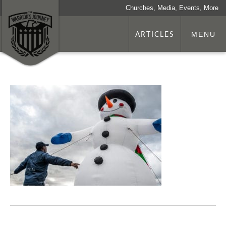
Churches, Media, Events, More
ARTICLES
MENU