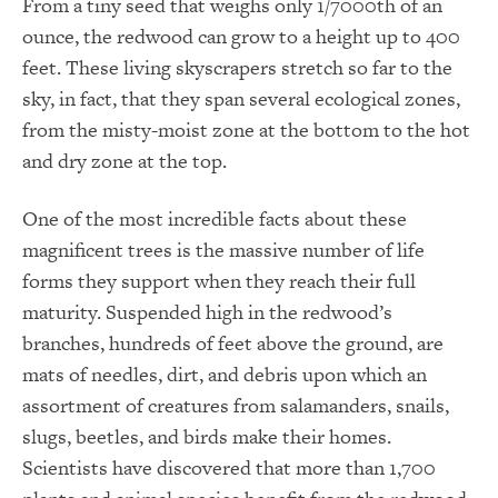
From a tiny seed that weighs only 1/7000th of an
ounce, the redwood can grow to a height up to 400
feet. These living skyscrapers stretch so far to the
sky, in fact, that they span several ecological zones,
from the misty-moist zone at the bottom to the hot
and dry zone at the top.
One of the most incredible facts about these
magnificent trees is the massive number of life
forms they support when they reach their full
maturity. Suspended high in the redwood’s
branches, hundreds of feet above the ground, are
mats of needles, dirt, and debris upon which an
assortment of creatures from salamanders, snails,
slugs, beetles, and birds make their homes.
Scientists have discovered that more than 1,700