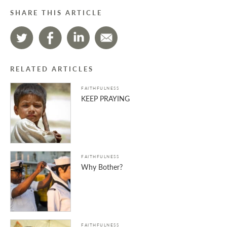
SHARE THIS ARTICLE
RELATED ARTICLES
FAITHFULNESS
KEEP PRAYING
FAITHFULNESS
Why Bother?
FAITHFULNESS