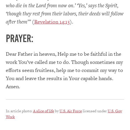
who die in the Lord from now on.’ ‘Yes,’ says the Spirit,
‘though they rest from their labors, their deeds will follow
after them’”
(
Revelation 14:13
).
PRAYER:
Dear Father in heaven, Help me to be faithful in the
work You’ve called me to do. Though sometimes my
efforts seem fruitless, help me to commit my way to
You and leave the results in Your capable hands.
Amen.
In article photo:
A slice of life
by
U.S. Air Force
licensed under
U.S. Gov
Work