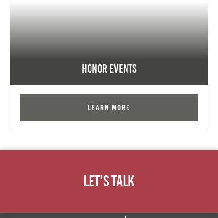
Honor Events
Learn More
Let's Talk