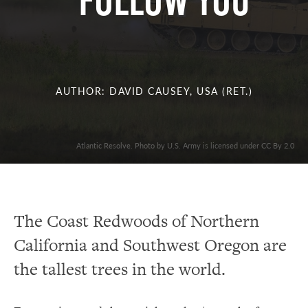
FOLLOW YOU
AUTHOR: DAVID CAUSEY, USA (RET.)
Atlantic Resolve. Photo by U.S. Army is licensed under CC By 2.0
The Coast Redwoods of Northern
California and Southwest Oregon are
the tallest trees in the world.