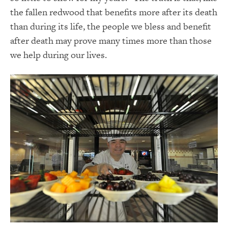
the fallen redwood that benefits more after its death
than during its life, the people we bless and benefit
after death may prove many times more than those
we help during our lives.