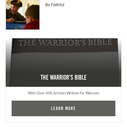
Be Faithful
The Warrior's Bible
With Over 600 Articles Written for Warriors
Learn More