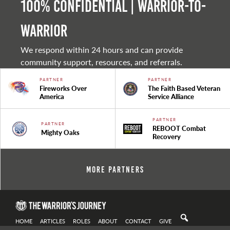
100% Confidential | Warrior-to-
warrior
We respond within 24 hours and can provide
community support, resources, and referrals.
PARTNER
PARTNER
Fireworks Over
The Faith Based Veteran
America
Service Alliance
PARTNER
PARTNER
REBOOT Combat
Mighty Oaks
Recovery
More Partners
HOME
ARTICLES
ROLES
ABOUT
CONTACT
GIVE