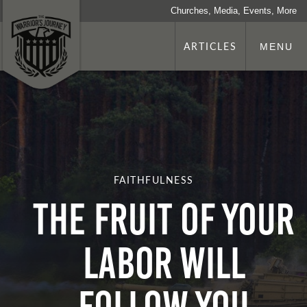
Churches, Media, Events, More
ARTICLES
MENU
FAITHFULNESS
THE FRUIT OF YOUR
LABOR WILL