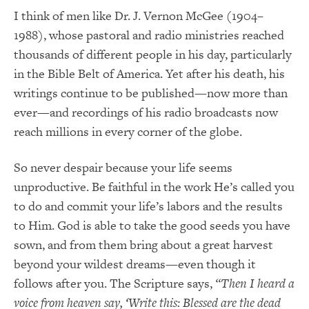
I think of men like Dr. J. Vernon McGee (1904–
1988), whose pastoral and radio ministries reached
thousands of different people in his day, particularly
in the Bible Belt of America. Yet after his death, his
writings continue to be published—now more than
ever—and recordings of his radio broadcasts now
reach millions in every corner of the globe.
So never despair because your life seems
unproductive. Be faithful in the work He’s called you
to do and commit your life’s labors and the results
to Him. God is able to take the good seeds you have
sown, and from them bring about a great harvest
beyond your wildest dreams—even though it
follows after you. The Scripture says,
“Then I heard a
voice from heaven say, ‘Write this: Blessed are the dead