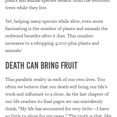
plants and animal species benefit from the redwood
trees while they live.
Yet, helping many species while alive, even more
fascinating is the number of plants and animals the
redwood benefits after it dies. This number
increases to a whopping 4,000-plus plants and
animals!
Death Can Bring Fruit
This parallels reality in each of our own lives. Too
often we believe that our death will bring our life’s
work and influence to a close. As the last chapter of
our life reaches its final pages we can mistakenly
think, “My life has accounted for very little—I have
so little to show for my years.” The truth is that, like