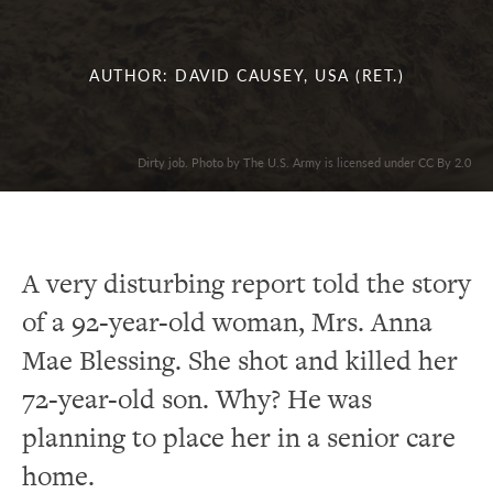
AUTHOR: DAVID CAUSEY, USA (RET.)
Dirty job. Photo by The U.S. Army is licensed under CC By 2.0
A very disturbing report told the story
of a 92-year-old woman, Mrs. Anna
Mae Blessing. She shot and killed her
72-year-old son. Why? He was
planning to place her in a senior care
home.