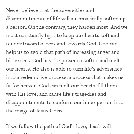
Never believe that the adversities and
disappointments of life will automatically soften up
a person. On the contrary, they harden most. And we
must constantly fight to keep our hearts soft and
tender toward others and towards God. God can
help us to avoid that path of increasing anger and
bitterness. God has the power to soften and melt
our hearts. He also is able to turn life’s adversities
into a redemptive process, a process that makes us
fit for heaven. God can melt our hearts, fill them
with His love, and cause life’s tragedies and
disappointments to conform our inner person into
the image of Jesus Christ.
If we follow the path of God’s love, death will