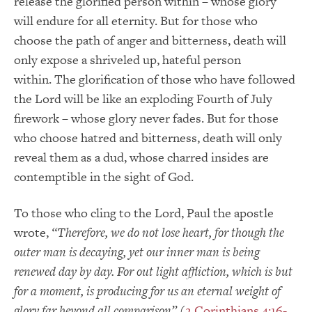
release the glorified person within – whose glory
will endure for all eternity. But for those who
choose the path of anger and bitterness, death will
only expose a shriveled up, hateful person
within. The glorification of those who have followed
the Lord will be like an exploding Fourth of July
firework – whose glory never fades. But for those
who choose hatred and bitterness, death will only
reveal them as a dud, whose charred insides are
contemptible in the sight of God.
To those who cling to the Lord, Paul the apostle
wrote,
“Therefore, we do not lose heart, for though the
outer man is decaying, yet our inner man is being
renewed day by day.
For out light affliction, which is but
for a moment, is producing for us an eternal weight of
glory far beyond all comparison”
(
2 Corinthians 4:16-