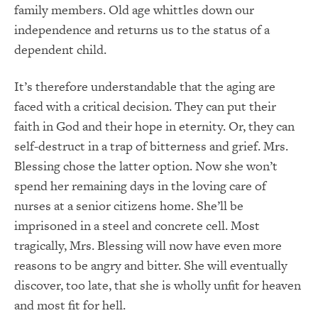
family members. Old age whittles down our
independence and returns us to the status of a
dependent child.
It’s therefore understandable that the aging are
faced with a critical decision. They can put their
faith in God and their hope in eternity. Or, they can
self-destruct in a trap of bitterness and grief. Mrs.
Blessing chose the latter option. Now she won’t
spend her remaining days in the loving care of
nurses at a senior citizens home. She’ll be
imprisoned in a steel and concrete cell. Most
tragically, Mrs. Blessing will now have even more
reasons to be angry and bitter. She will eventually
discover, too late, that she is wholly unfit for heaven
and most fit for hell.