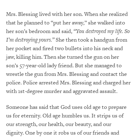
Mrs. Blessing lived with her son. When she realized
that he planned to “put her away,” she walked into
her son’s bedroom and said,
“You destroyed my life.
So
I’m destroying yours.”
She then took a handgun from
her pocket and fired two bullets into his neck and
jaw, killing him. Then she turned the gun on her
son’s 57-year-old lady friend. But she managed to
wrestle the gun from Mrs. Blessing and contact the
police. Police arrested Mrs. Blessing and charged her
with 1
st
-degree murder and aggravated assault.
Someone has said that God uses old age to prepare
us for eternity. Old age humbles us. It strips us of
our strength, our health, our beauty, and our
dignity. One by one it robs us of our friends and