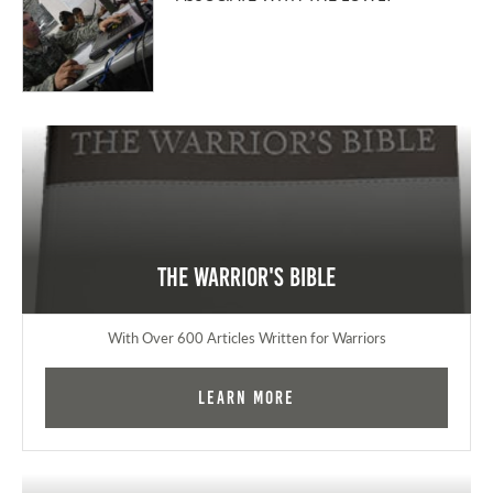
The Warrior's Bible
With Over 600 Articles Written for Warriors
Learn More