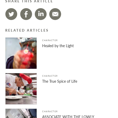
SHARE THIS ARTICLE
RELATED ARTICLES
CHARACTER
Healed by the Light
CHARACTER
The True Spice of Life
CHARACTER
ASSOCIATE WITH THE LOWLY