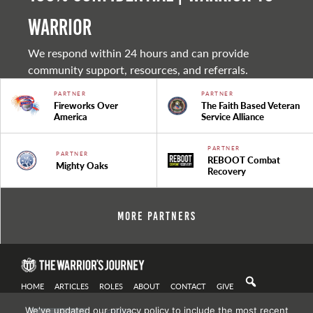
warrior
We respond within 24 hours and can provide
community support, resources, and referrals.
PARTNER
PARTNER
Fireworks Over
The Faith Based Veteran
America
Service Alliance
PARTNER
PARTNER
REBOOT Combat
Mighty Oaks
Recovery
More Partners
HOME
ARTICLES
ROLES
ABOUT
CONTACT
GIVE
We've updated our privacy policy to include the most recent