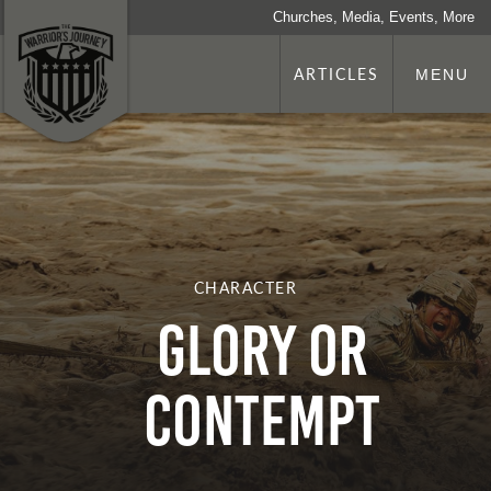
Churches, Media, Events, More
ARTICLES
MENU
CHARACTER
Glory or
Contempt