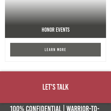
Honor Events
Learn More
Let's Talk
100% Confidential | Warrior-to-