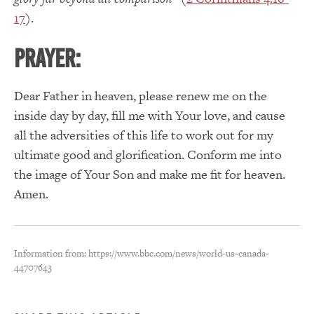
17
).
PRAYER:
Dear Father in heaven, please renew me on the
inside day by day, fill me with Your love, and cause
all the adversities of this life to work out for my
ultimate good and glorification. Conform me into
the image of Your Son and make me fit for heaven.
Amen.
Information from: https://www.bbc.com/news/world-us-canada-
44707643