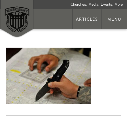
Churches, Media, Events, More
ARTICLES
MENU