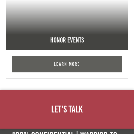
Honor Events
Learn More
Let's Talk