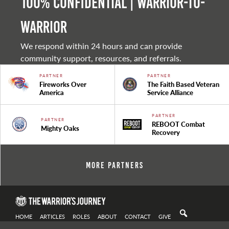
100% Confidential | Warrior-to-
warrior
We respond within 24 hours and can provide
community support, resources, and referrals.
PARTNER
PARTNER
Fireworks Over
The Faith Based Veteran
America
Service Alliance
PARTNER
PARTNER
REBOOT Combat
Mighty Oaks
Recovery
More Partners
HOME
ARTICLES
ROLES
ABOUT
CONTACT
GIVE