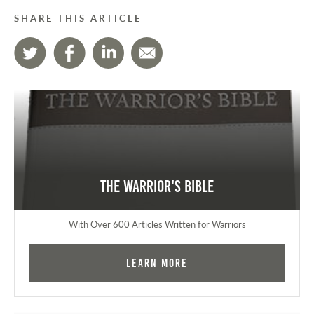
SHARE THIS ARTICLE
The Warrior's Bible
With Over 600 Articles Written for Warriors
Learn More