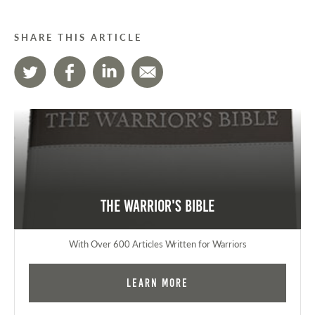
SHARE THIS ARTICLE
The Warrior's Bible
With Over 600 Articles Written for Warriors
Learn More