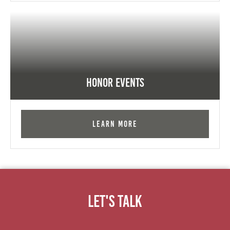
Honor Events
Learn More
Let's Talk