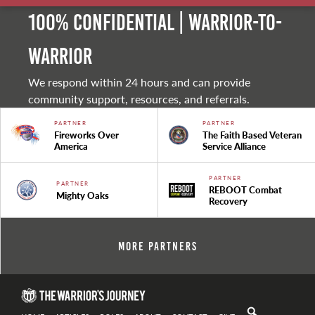
100% Confidential | Warrior-to-
warrior
We respond within 24 hours and can provide
community support, resources, and referrals.
PARTNER
PARTNER
Fireworks Over
The Faith Based Veteran
America
Service Alliance
PARTNER
PARTNER
REBOOT Combat
Mighty Oaks
Recovery
More Partners