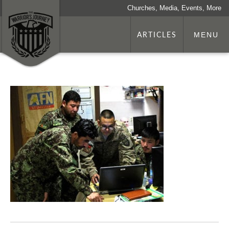
Churches, Media, Events, More
ARTICLES
MENU