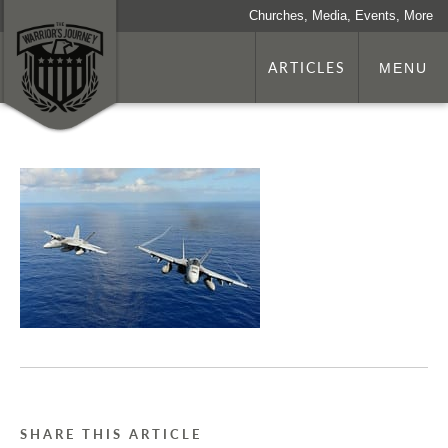
Churches, Media, Events, More
ARTICLES
MENU
SHARE THIS ARTICLE