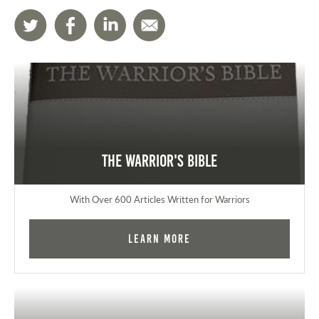
The Warrior's Bible
With Over 600 Articles Written for Warriors
Learn More