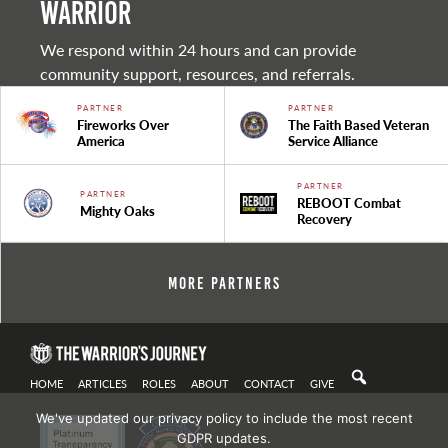
warrior
We respond within 24 hours and can provide
community support, resources, and referrals.
PARTNER
PARTNER
Fireworks Over
The Faith Based Veteran
America
Service Alliance
PARTNER
PARTNER
REBOOT Combat
Mighty Oaks
Recovery
More Partners
HOME
ARTICLES
ROLES
ABOUT
CONTACT
GIVE
We've updated our privacy policy to include the most recent
GDPR updates.