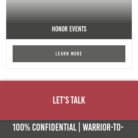
Honor Events
Learn More
Let's Talk
100% Confidential | Warrior-to-