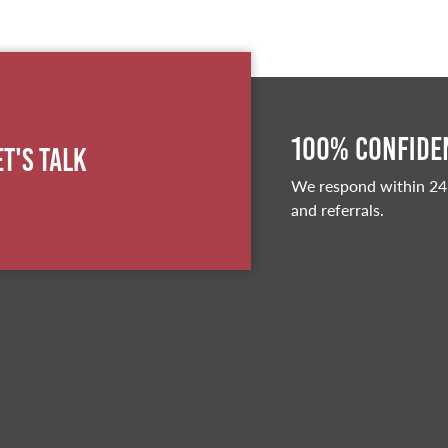
100% Confiden
et's Talk
We respond within 24
and referrals.