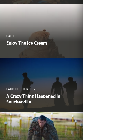
FAITH
Enjoy The Ice Cream
LACK OF IDENTITY
A Crazy Thing Happened In
Snuckerville