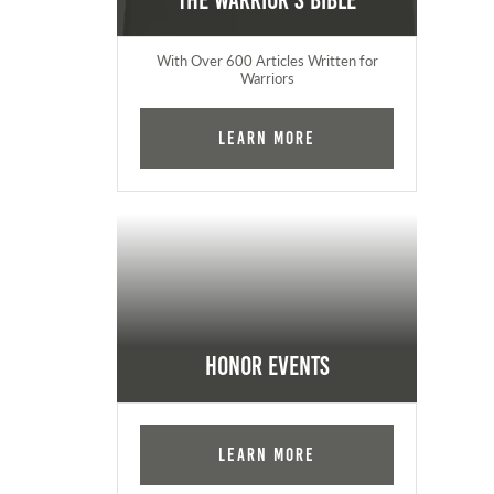
The Warrior's Bible
With Over 600 Articles Written for
Warriors
Learn More
Honor Events
Learn More