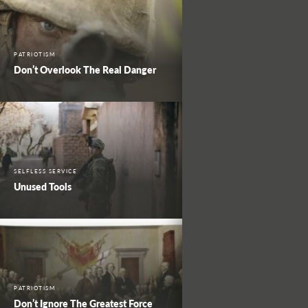
PATRIOTISM
Don’t Overlook The Real Danger
SELFLESS SERVICE
Unused Tools
PATRIOTISM
Don’t Ignore The Greatest Force