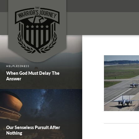
HELPLESSNESS
When God Must Delay The
Answer
Our Senseless Pursuit After
Nothing