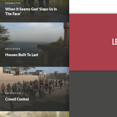
CHARACTER
When It Seems God ‘Slaps Us In
The Face’
L
RESILIENCE
Houses Built To Last
PATRIOTISM
Crowd Control