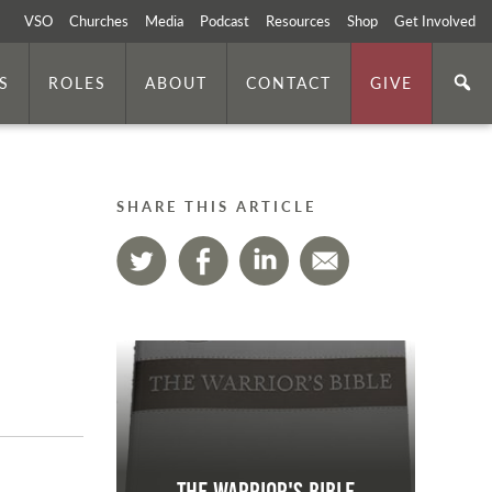
VSO
Churches
Media
Podcast
Resources
Shop
Get Involved
S
ROLES
ABOUT
CONTACT
GIVE
SHARE THIS ARTICLE