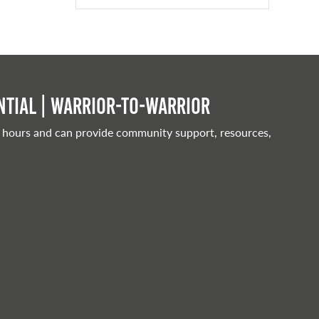
tial | Warrior-to-warrior
 hours and can provide community support, resources,