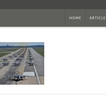
HOME
ARTICLE