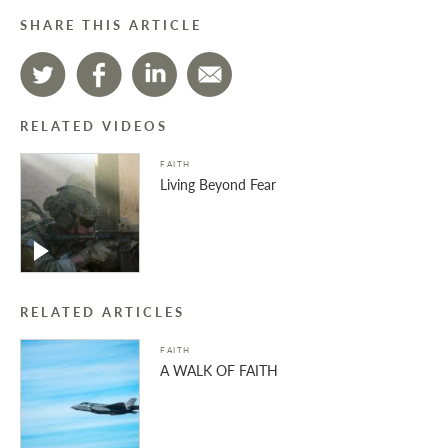
SHARE THIS ARTICLE
RELATED VIDEOS
FAITH
Living Beyond Fear
RELATED ARTICLES
FAITH
A WALK OF FAITH