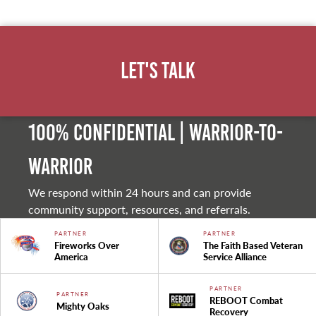
Let's Talk
100% Confidential | Warrior-to-
warrior
We respond within 24 hours and can provide
community support, resources, and referrals.
PARTNER
PARTNER
Fireworks Over
The Faith Based Veteran
America
Service Alliance
PARTNER
PARTNER
REBOOT Combat
Mighty Oaks
Recovery