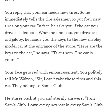
You reply that your car needs new tires. So he
immediately tells the tire salesmen to put four new
tires on your car. In fact, he asks you if the car you
drive is adequate. When he finds out you drive an
old jalopy, he hands you the keys to the new display
model car at the entrance of the store. “Here are the
keys to the car,” he says. “Take them. The car is
yours!”
Your face gets red with embarrassment. You politely
tell Mr. Walton, “Sir, I can’t take these tires and this
car. They belong to Sam’s Club.”
He stares back at you and sternly answers, “I am
Sam’s Club. I own every new car in every Sam’s Club