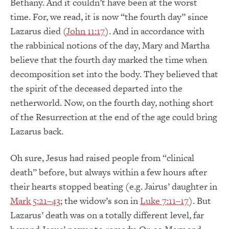
Bethany. And it couldn’t have been at the worst
time. For, we read, it is now “the fourth day” since
Lazarus died (
John 11:17
). And in accordance with
the rabbinical notions of the day, Mary and Martha
believe that the fourth day marked the time when
decomposition set into the body. They believed that
the spirit of the deceased departed into the
netherworld. Now, on the fourth day, nothing short
of the Resurrection at the end of the age could bring
Lazarus back.
Oh sure, Jesus had raised people from “clinical
death” before, but always within a few hours after
their hearts stopped beating (e.g. Jairus’ daughter in
Mark 5:21–43
; the widow’s son in
Luke 7:11–17
). But
Lazarus’ death was on a totally different level, far