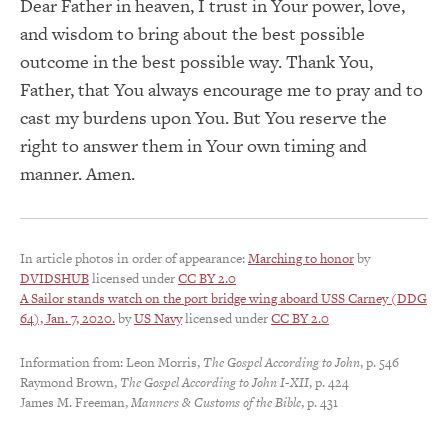
Dear Father in heaven, I trust in Your power, love,
and wisdom to bring about the best possible
outcome in the best possible way. Thank You,
Father, that You always encourage me to pray and to
cast my burdens upon You. But You reserve the
right to answer them in Your own timing and
manner. Amen.
In article photos in order of appearance:
Marching to honor
by
DVIDSHUB
licensed under
CC BY 2.0
A Sailor stands watch on the port bridge wing aboard USS Carney (DDG
64), Jan. 7, 2020.
by
US Navy
licensed under
CC BY 2.0
Information from: Leon Morris,
The Gospel According to John
, p. 546
Raymond Brown,
The Gospel According to John I-XII
, p. 424
James M. Freeman,
Manners & Customs of the Bible
, p. 431