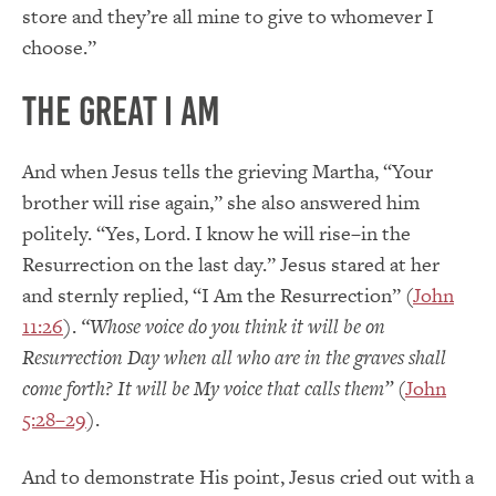
store and they’re all mine to give to whomever I
choose.”
The Great I AM
And when Jesus tells the grieving Martha, “Your
brother will rise again,” she also answered him
politely. “Yes, Lord. I know he will rise–in the
Resurrection on the last day.” Jesus stared at her
and sternly replied, “I Am the Resurrection” (
John
11:26
).
“Whose voice do you think it will be on
Resurrection Day when all who are in the graves shall
come forth? It will be My voice that calls them”
(
John
5:28–29
).
And to demonstrate His point, Jesus cried out with a