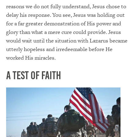
reasons we do not fully understand, Jesus chose to
delay his response. You see, Jesus was holding out
for a far greater demonstration of His power and
glory than what a mere cure could provide. Jesus
would wait until the situation with Lazarus became
utterly hopeless and irredeemable before He
worked His miracles.
A Test of Faith