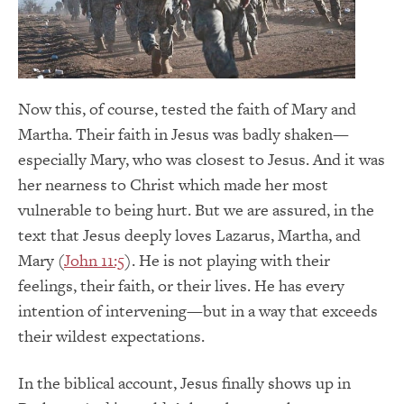
Now this, of course, tested the faith of Mary and
Martha. Their faith in Jesus was badly shaken—
especially Mary, who was closest to Jesus. And it was
her nearness to Christ which made her most
vulnerable to being hurt. But we are assured, in the
text that Jesus deeply loves Lazarus, Martha, and
Mary (
John 11:5
). He is not playing with their
feelings, their faith, or their lives. He has every
intention of intervening—but in a way that exceeds
their wildest expectations.
In the biblical account, Jesus finally shows up in