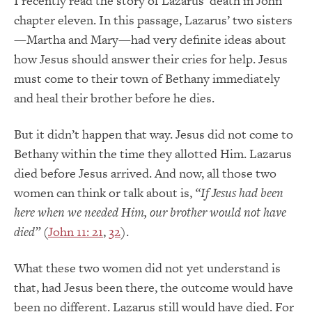
I recently read the story of Lazarus’ death in John
chapter eleven. In this passage, Lazarus’ two sisters
—Martha and Mary—had very definite ideas about
how Jesus should answer their cries for help. Jesus
must come to their town of Bethany immediately
and heal their brother before he dies.
But it didn’t happen that way. Jesus did not come to
Bethany within the time they allotted Him. Lazarus
died before Jesus arrived. And now, all those two
women can think or talk about is,
“If Jesus had been
here when we needed Him, our brother would not have
died”
(
John 11: 21
,
32
).
What these two women did not yet understand is
that, had Jesus been there, the outcome would have
been no different. Lazarus still would have died. For