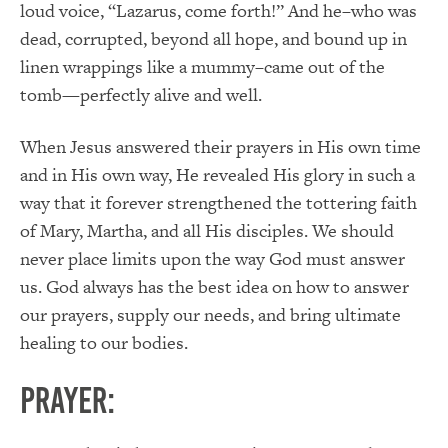
loud voice, “Lazarus, come forth!” And he–who was
dead, corrupted, beyond all hope, and bound up in
linen wrappings like a mummy–came out of the
tomb—perfectly alive and well.
When Jesus answered their prayers in His own time
and in His own way, He revealed His glory in such a
way that it forever strengthened the tottering faith
of Mary, Martha, and all His disciples. We should
never place limits upon the way God must answer
us. God always has the best idea on how to answer
our prayers, supply our needs, and bring ultimate
healing to our bodies.
PRAYER: