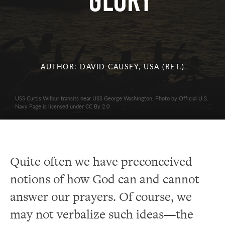
GLORY
AUTHOR: DAVID CAUSEY, USA (RET.)
USS Curtis Wilbur transits near USS George Washington. Photo by Official U.S.
Navy Page is licensed under CC By 2.0
Quite often we have preconceived
notions of how God can and cannot
answer our prayers. Of course, we
may not verbalize such ideas—the