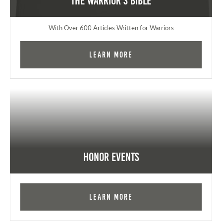
The Warrior's Bible
With Over 600 Articles Written for Warriors
Learn More
Honor Events
Learn More