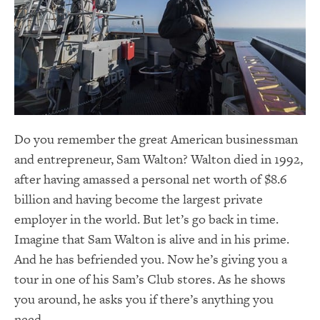
Do you remember the great American businessman
and entrepreneur, Sam Walton? Walton died in 1992,
after having amassed a personal net worth of $8.6
billion and having become the largest private
employer in the world. But let’s go back in time.
Imagine that Sam Walton is alive and in his prime.
And he has befriended you. Now he’s giving you a
tour in one of his Sam’s Club stores. As he shows
you around, he asks you if there’s anything you
need.