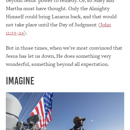
beyond Jesus’ power to remedy. Or, so Mary and
Martha must have thought. Only the Almighty
Himself could bring Lazarus back, and that would
not take place until the Day of Judgment (
John
11:23–24
).
But in those times, when we’re most convinced that
Jesus has let us down, He does something very
wonderful, something beyond all expectation.
Imagine