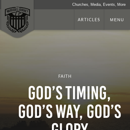
Churches, Media, Events, More
ARTICLES
MENU
FAITH
GOD’S TIMING,
GOD’S WAY, GOD’S