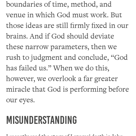
boundaries of time, method, and
venue in which God must work. But
those ideas are still firmly fixed in our
brains. And if God should deviate
these narrow parameters, then we
rush to judgment and conclude, “God
has failed us.” When we do this,
however, we overlook a far greater
miracle that God is performing before
our eyes.
Misunderstanding