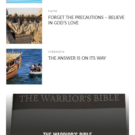
FAITH
FORGET THE PRECAUTIONS – BELIEVE
IN GOD’S LOVE
STRENGTH
THE ANSWER IS ON ITS WAY