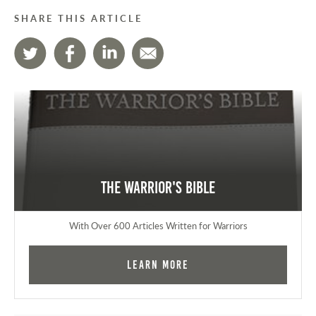
SHARE THIS ARTICLE
The Warrior's Bible
With Over 600 Articles Written for Warriors
Learn More