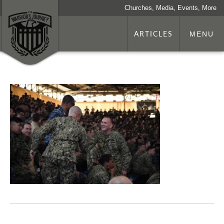
Churches, Media, Events, More
ARTICLES
MENU