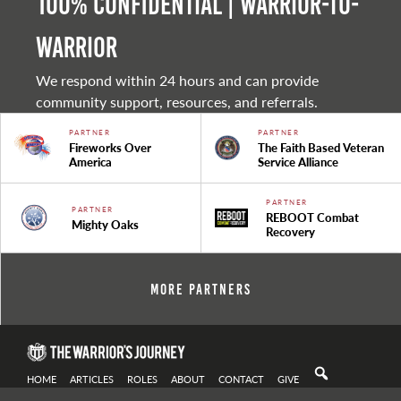
100% Confidential | Warrior-to-
warrior
We respond within 24 hours and can provide
community support, resources, and referrals.
PARTNER
PARTNER
Fireworks Over
The Faith Based Veteran
America
Service Alliance
PARTNER
PARTNER
REBOOT Combat
Mighty Oaks
Recovery
More Partners
HOME
ARTICLES
ROLES
ABOUT
CONTACT
GIVE