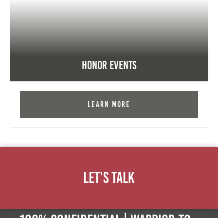
Honor Events
Learn More
Let's Talk