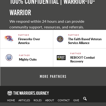
100% Confidential | Warrior-to-
warrior
We respond within 24 hours and can provide
community support, resources, and referrals.
PARTNER
PARTNER
Fireworks Over
The Faith Based Veteran
America
Service Alliance
PARTNER
PARTNER
REBOOT Combat
Mighty Oaks
Recovery
More Partners
HOME
ARTICLES
ROLES
ABOUT
CONTACT
GIVE