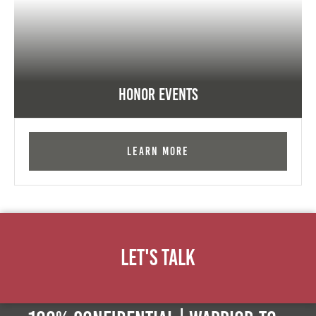
Honor Events
Learn More
Let's Talk