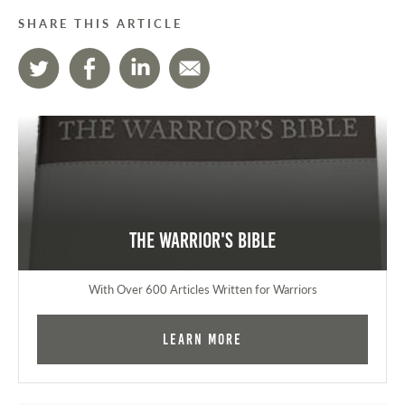
SHARE THIS ARTICLE
The Warrior's Bible
With Over 600 Articles Written for Warriors
Learn More