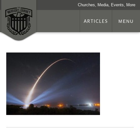
Churches, Media, Events, More
ARTICLES
MENU