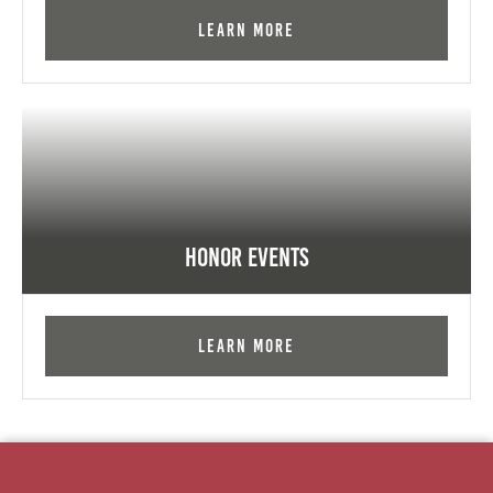
Learn More
Honor Events
Learn More