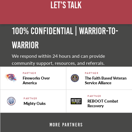
Let's Talk
100% Confidential | Warrior-to-
warrior
We respond within 24 hours and can provide
community support, resources, and referrals.
PARTNER
PARTNER
Fireworks Over
The Faith Based Veteran
America
Service Alliance
PARTNER
PARTNER
REBOOT Combat
Mighty Oaks
Recovery
More Partners