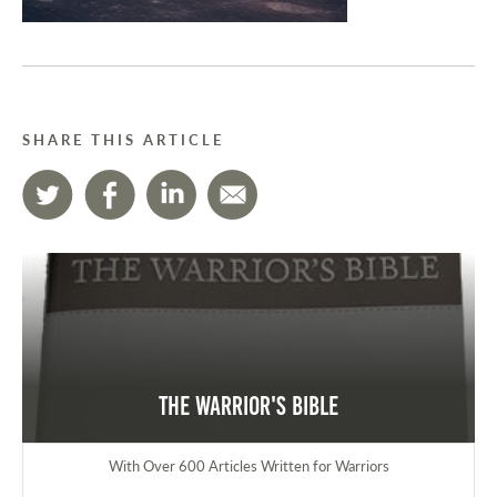
SHARE THIS ARTICLE
The Warrior's Bible
With Over 600 Articles Written for Warriors