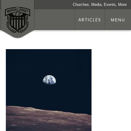
Churches, Media, Events, More
ARTICLES
MENU