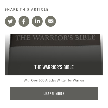
SHARE THIS ARTICLE
The Warrior's Bible
With Over 600 Articles Written for Warriors
Learn More