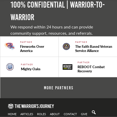
100% Confidential | Warrior-to-
warrior
We respond within 24 hours and can provide
community support, resources, and referrals.
PARTNER
PARTNER
Fireworks Over
The Faith Based Veteran
America
Service Alliance
PARTNER
PARTNER
REBOOT Combat
Mighty Oaks
Recovery
More Partners
HOME
ARTICLES
ROLES
ABOUT
CONTACT
GIVE