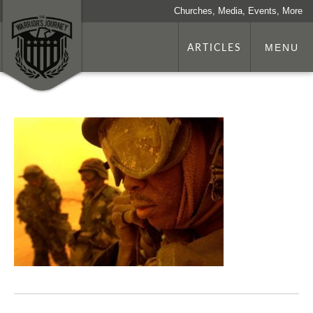
Churches, Media, Events, More
ARTICLES
MENU