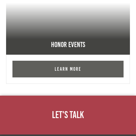
Honor Events
Learn More
Let's Talk