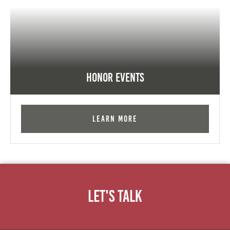
Honor Events
Learn More
Let's Talk