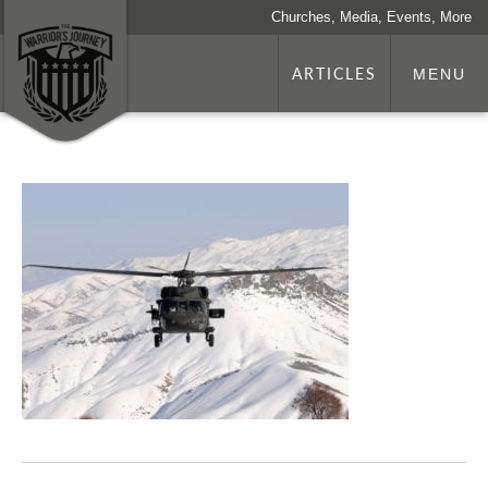
Churches, Media, Events, More
ARTICLES
MENU