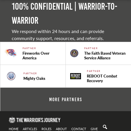
100% Confidential | Warrior-to-
warrior
We respond within 24 hours and can provide
community support, resources, and referrals.
PARTNER
PARTNER
Fireworks Over
The Faith Based Veteran
America
Service Alliance
PARTNER
PARTNER
REBOOT Combat
Mighty Oaks
Recovery
More Partners
HOME
ARTICLES
ROLES
ABOUT
CONTACT
GIVE