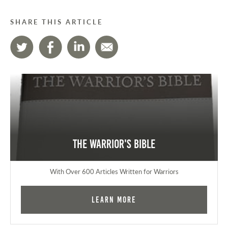
SHARE THIS ARTICLE
The Warrior's Bible
With Over 600 Articles Written for Warriors
Learn More