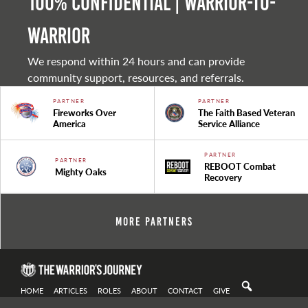
100% Confidential | Warrior-to-
warrior
We respond within 24 hours and can provide
community support, resources, and referrals.
PARTNER
PARTNER
Fireworks Over
The Faith Based Veteran
America
Service Alliance
PARTNER
PARTNER
REBOOT Combat
Mighty Oaks
Recovery
More Partners
HOME
ARTICLES
ROLES
ABOUT
CONTACT
GIVE