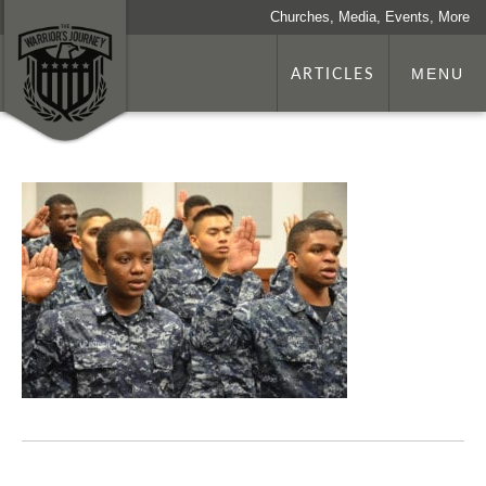
Churches, Media, Events, More
ARTICLES
MENU