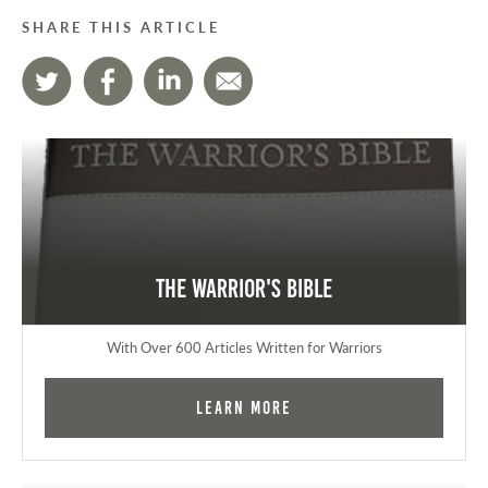
SHARE THIS ARTICLE
The Warrior's Bible
With Over 600 Articles Written for Warriors
Learn More