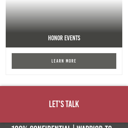
Honor Events
Learn More
Let's Talk