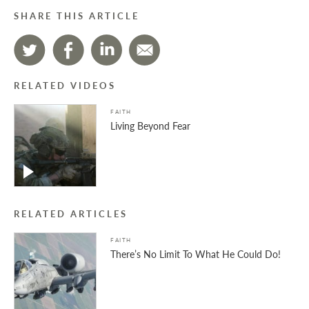
SHARE THIS ARTICLE
RELATED VIDEOS
FAITH
Living Beyond Fear
RELATED ARTICLES
FAITH
There’s No Limit To What He Could Do!