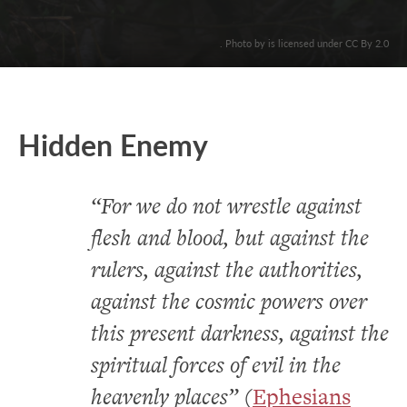
. Photo by is licensed under CC By 2.0
Hidden Enemy
“For we do not wrestle against
flesh and blood, but against the
rulers, against the authorities,
against the cosmic powers over
this present darkness, against the
spiritual forces of evil in the
heavenly places”
(
Ephesians