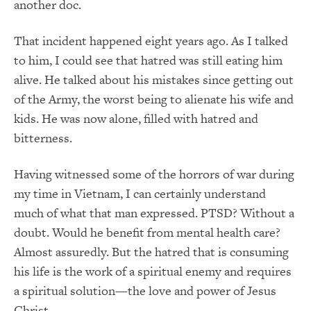
another doc.
That incident happened eight years ago. As I talked
to him, I could see that hatred was still eating him
alive. He talked about his mistakes since getting out
of the Army, the worst being to alienate his wife and
kids. He was now alone, filled with hatred and
bitterness.
Having witnessed some of the horrors of war during
my time in Vietnam, I can certainly understand
much of what that man expressed. PTSD? Without a
doubt. Would he benefit from mental health care?
Almost assuredly. But the hatred that is consuming
his life is the work of a spiritual enemy and requires
a spiritual solution—the love and power of Jesus
Christ.