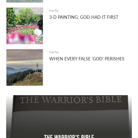
FAITH
3-D PAINTING: GOD HAD IT FIRST
FAITH
WHEN EVERY FALSE ‘GOD’ PERISHES
The Warrior's Bible