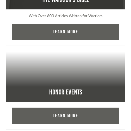
With Over 600 Articles Written for Warriors
Learn More
Honor Events
Learn More