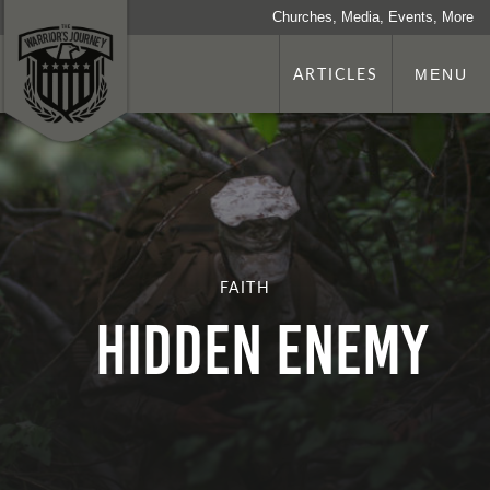
Churches, Media, Events, More
ARTICLES
MENU
FAITH
Hidden Enemy