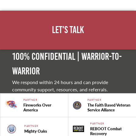
Let's Talk
100% Confidential | Warrior-to-
warrior
We respond within 24 hours and can provide
community support, resources, and referrals.
PARTNER
PARTNER
Fireworks Over
The Faith Based Veteran
America
Service Alliance
PARTNER
PARTNER
REBOOT Combat
Mighty Oaks
Recovery