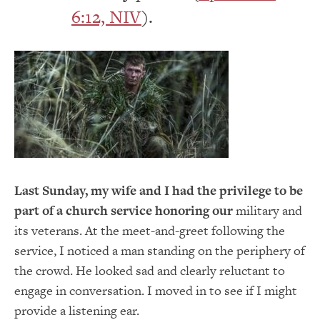
6:12, NIV
).
Last Sunday, my wife and I had the privilege to be
part of a church service honoring our
military and
its veterans. At the meet-and-greet following the
service, I noticed a man standing on the periphery of
the crowd. He looked sad and clearly reluctant to
engage in conversation. I moved in to see if I might
provide a listening ear.