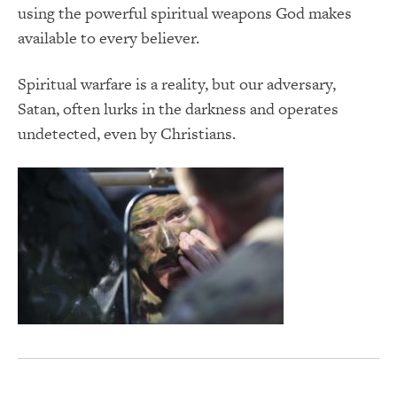
using the powerful spiritual weapons God makes
available to every believer.
Spiritual warfare is a reality, but our adversary,
Satan, often lurks in the darkness and operates
undetected, even by Christians.