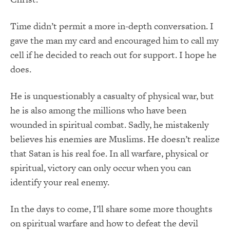
Time didn’t permit a more in-depth conversation. I
gave the man my card and encouraged him to call my
cell if he decided to reach out for support. I hope he
does.
He is unquestionably a casualty of physical war, but
he is also among the millions who have been
wounded in spiritual combat. Sadly, he mistakenly
believes his enemies are Muslims. He doesn’t realize
that Satan is his real foe. In all warfare, physical or
spiritual, victory can only occur when you can
identify your real enemy.
In the days to come, I’ll share some more thoughts
on spiritual warfare and how to defeat the devil