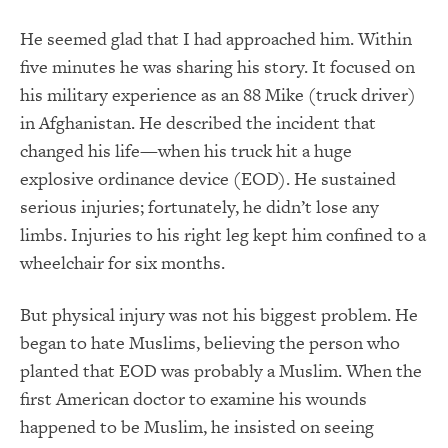
He seemed glad that I had approached him. Within
five minutes he was sharing his story. It focused on
his military experience as an 88 Mike (truck driver)
in Afghanistan. He described the incident that
changed his life—when his truck hit a huge
explosive ordinance device (EOD). He sustained
serious injuries; fortunately, he didn’t lose any
limbs. Injuries to his right leg kept him confined to a
wheelchair for six months.
But physical injury was not his biggest problem. He
began to hate Muslims, believing the person who
planted that EOD was probably a Muslim. When the
first American doctor to examine his wounds
happened to be Muslim, he insisted on seeing