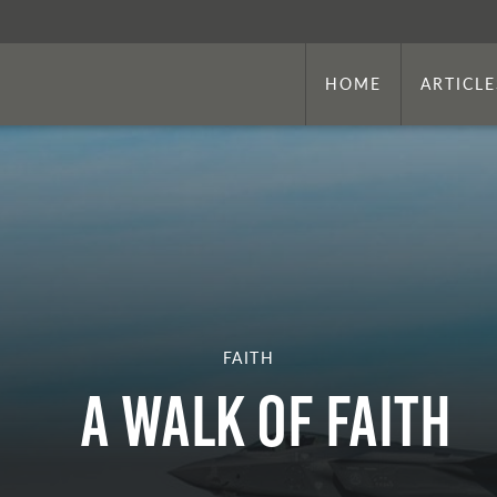
HOME
ARTICLE
FAITH
A WALK OF FAITH