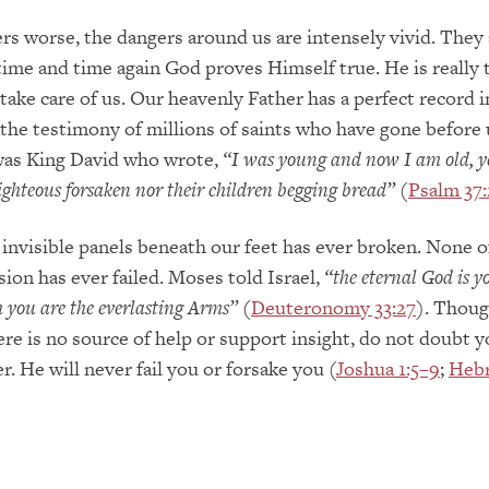
s worse, the dangers around us are intensely vivid. They 
 time and time again God proves Himself true. He is really 
take care of us. Our heavenly Father has a perfect record i
 the testimony of millions of saints who have gone before 
as King David who wrote,
“I was young and now I am old, ye
righteous forsaken nor their children begging bread”
(
Psalm 37:
invisible panels beneath our feet has ever broken. None o
sion has ever failed. Moses told Israel,
“the eternal God is y
you are the everlasting Arms”
(
Deuteronomy 33:27
). Thoug
ere is no source of help or support insight, do not doubt y
. He will never fail you or forsake you (
Joshua 1:5–9
;
Hebr