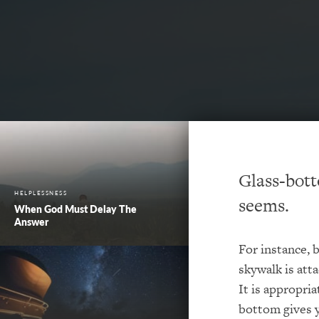
Glass-bott
HELPLESSNESS
seems.
When God Must Delay The
Answer
For instance, 
skywalk is atta
It is appropria
bottom gives 