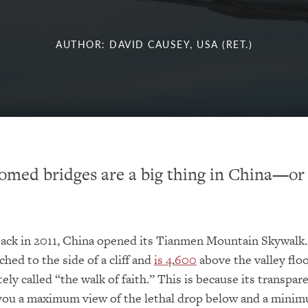
AUTHOR: DAVID CAUSEY, USA (RET.)
omed bridges are a big thing in China—or 
back in 2011, China opened its Tianmen Mountain Skywalk.
ched to the side of a cliff and
is 4
,
600
above the valley flo
tely called “the walk of faith.” This is because its transpar
you a maximum view of the lethal drop below and a mini