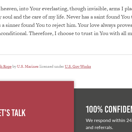
 heaven, into Your everlasting, though invisible, arms I pla
 soul and the care of my life. Never has a saint found You t
 a sinner found You to reject him. Your love always proves
nconditional. Therefore, I choose to trust in You with all m
gh Rope
by
U.S. Marines
licensed under
U.S. Gov Works
100% Confiden
et's Talk
We respond within 24
and referrals.