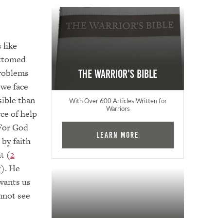
e
s like
ottomed
problems
The Warrior's Bible
 we face
sible than
With Over 600 Articles Written for
Warriors
ce of help
 For God
Learn More
 by faith
t (
2
7
). He
wants us
nnot see