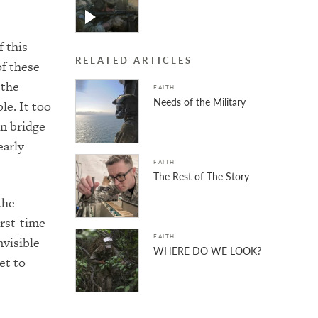
 this
RELATED ARTICLES
of these
 the
FAITH
Needs of the Military
le. It too
on bridge
early
FAITH
The Rest of The Story
the
irst-time
FAITH
nvisible
WHERE DO WE LOOK?
et to