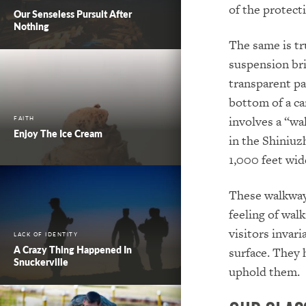
of the protect
Our Senseless Pursuit After
Nothing
The same is tr
suspension bri
transparent pa
bottom of a can
involves a “wa
FAITH
Enjoy The Ice Cream
in the Shiniuz
1,000 feet wid
These walkways
feeling of walk
visitors invari
LACK OF IDENTITY
A Crazy Thing Happened In
surface. They 
Snuckerville
uphold them.