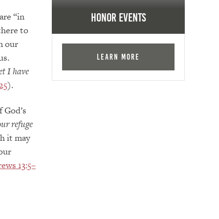
are “in
Honor Events
there to
n our
us.
Learn More
t I have
25
).
f God’s
our refuge
h it may
our
ews 13:5–