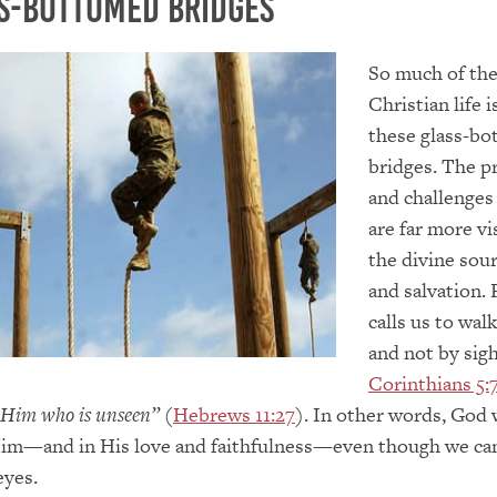
s-bottomed Bridges
So much of th
Christian life i
these glass-b
bridges. The 
and challenges
are far more vi
the divine sour
and salvation.
calls us to walk
and not by sigh
Corinthians 5:
 Him who is unseen”
(
Hebrews 11:27
). In other words, God 
 Him—and in His love and faithfulness—even though we ca
eyes.