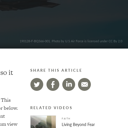
190128-F-BQ566-001. Photo by U.S Air Force is licensed under CC By 2.0
so it
SHARE THIS ARTICLE
 This
or below.
RELATED VIDEOS
ent
FAITH
mum view
Living Beyond Fear