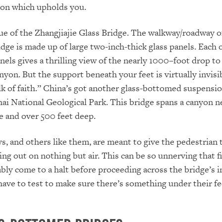
ion which upholds you.
ue of the Zhangjiajie Glass Bridge. The walkway/roadway of
dge is made up of large two-inch-thick glass panels. Each 
nels gives a thrilling view of the nearly 1000–foot drop to
yon. But the support beneath your feet is virtually invisib
lk of faith.” China’s got another glass-bottomed suspensi
hai National Geological Park. This bridge spans a canyon n
e and over 500 feet deep.
, and others like them, are meant to give the pedestrian 
ing out on nothing but air. This can be so unnerving that f
ably come to a halt before proceeding across the bridge’s i
have to test to make sure there’s something under their fe