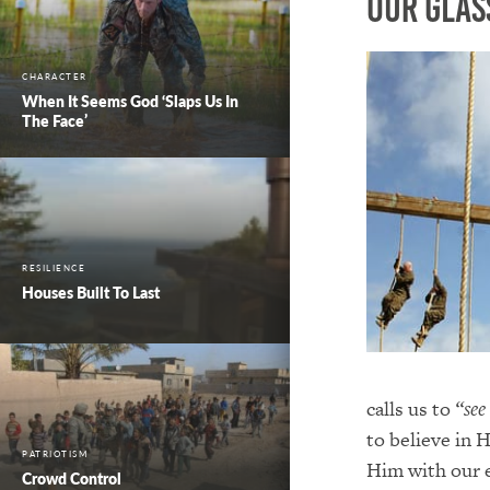
Our Glas
CHARACTER
When It Seems God ‘Slaps Us In
The Face’
RESILIENCE
Houses Built To Last
calls us to
“see
to believe in
PATRIOTISM
Him with our 
Crowd Control