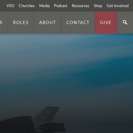
VSO
Churches
Media
Podcast
Resources
Shop
Get Involved
S
ROLES
ABOUT
CONTACT
GIVE