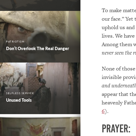
To make matter
our face.” Yet
uphold us and 
lives. We have
PATRIOTISM
Among them w
Don’t Overlook The Real Danger
never seen the 
None of those 
invisible provi
and underneath 
appear that th
SELFLESS SERVICE
Unused Tools
heavenly Father
6
).
PRAYER: