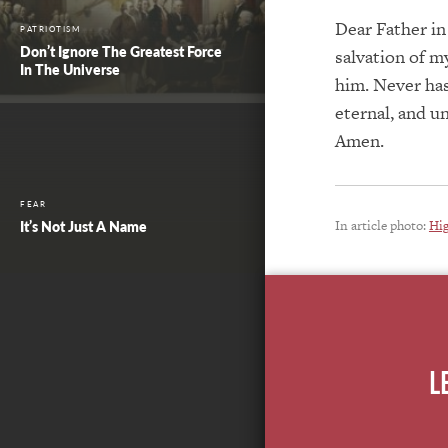
Dear Father in
PATRIOTISM
Don’t Ignore The Greatest Force
salvation of my
In The Universe
him. Never has
eternal, and u
Amen.
FEAR
In article photo:
Hi
It’s Not Just A Name
L