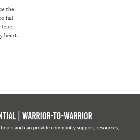
ce the
o fail
 true,
y heart.
tial | Warrior-to-warrior
 hours and can provide community support, resources,