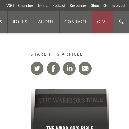
VSO
Churches
Media
Podcast
Resources
Shop
Get Involved
S
ROLES
ABOUT
CONTACT
GIVE
SHARE THIS ARTICLE