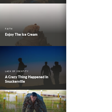
FAITH
Enjoy The Ice Cream
LACK OF IDENTITY
A Crazy Thing Happened In
Snuckerville