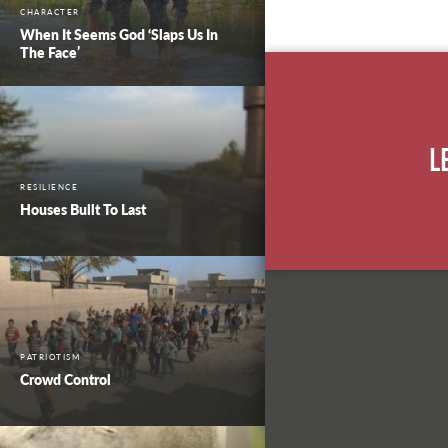
CHARACTER
When It Seems God ‘Slaps Us In
The Face’
L
RESILIENCE
Houses Built To Last
PATRIOTISM
Crowd Control