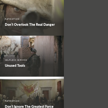
PATRIOTISM
Don’t Overlook The Real Danger
SELFLESS SERVICE
Unused Tools
PATRIOTISM
Don’t Ignore The Greatest Force