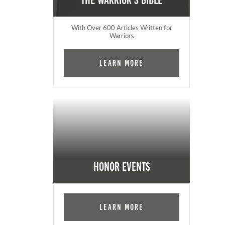
The Warrior's Bible
With Over 600 Articles Written for
Warriors
Learn More
Honor Events
Learn More