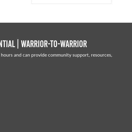
tial | Warrior-to-warrior
 hours and can provide community support, resources,