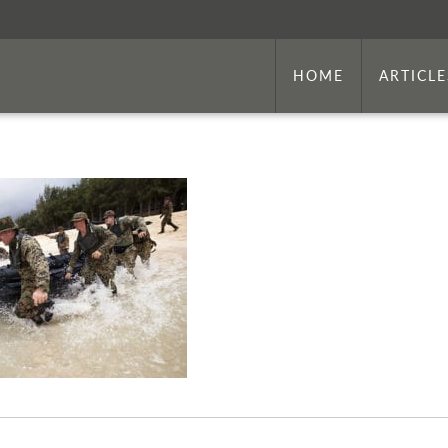
HOME
ARTICLE