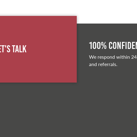
100% Confiden
et's Talk
We respond within 24
and referrals.