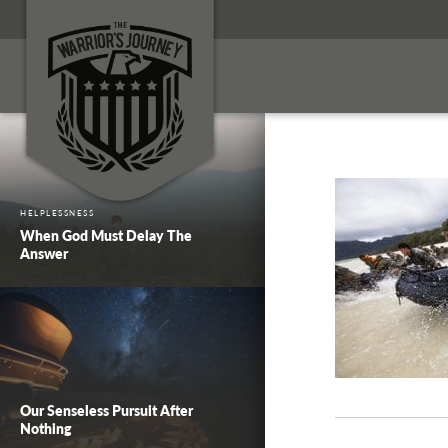
HELPLESSNESS
When God Must Delay The
Answer
Our Senseless Pursuit After
Nothing