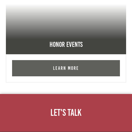
Honor Events
Learn More
Let's Talk