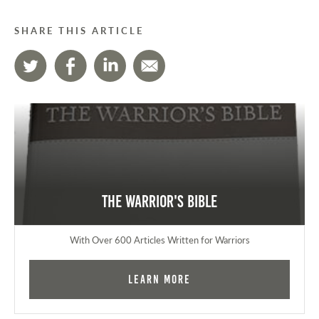
SHARE THIS ARTICLE
The Warrior's Bible
With Over 600 Articles Written for Warriors
Learn More