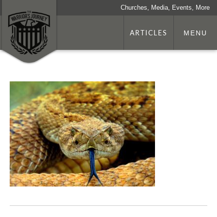
Churches, Media, Events, More
ARTICLES
MENU