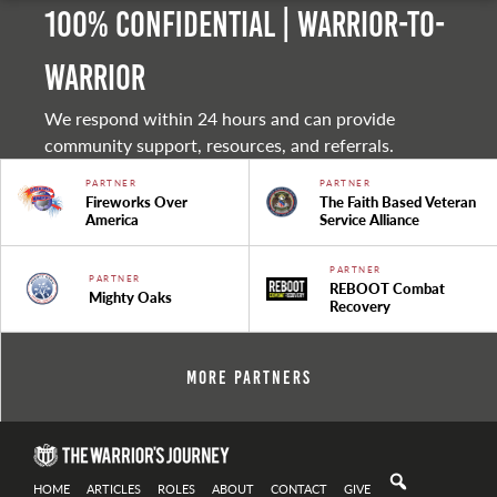
100% Confidential | Warrior-to-
warrior
We respond within 24 hours and can provide
community support, resources, and referrals.
PARTNER
PARTNER
Fireworks Over
The Faith Based Veteran
America
Service Alliance
PARTNER
PARTNER
REBOOT Combat
Mighty Oaks
Recovery
More Partners
HOME
ARTICLES
ROLES
ABOUT
CONTACT
GIVE