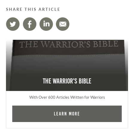
SHARE THIS ARTICLE
The Warrior's Bible
With Over 600 Articles Written for Warriors
Learn More