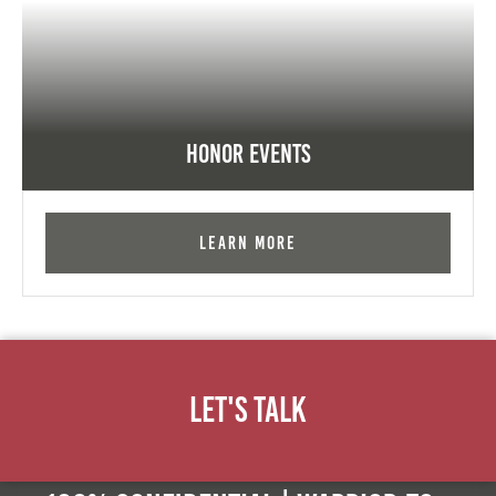
Honor Events
Learn More
Let's Talk