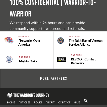
100% Confidential | Warrior-to-
warrior
We respond within 24 hours and can provide
community support, resources, and referrals.
PARTNER
PARTNER
Fireworks Over
The Faith Based Veteran
America
Service Alliance
PARTNER
PARTNER
REBOOT Combat
Mighty Oaks
Recovery
More Partners
HOME
ARTICLES
ROLES
ABOUT
CONTACT
GIVE