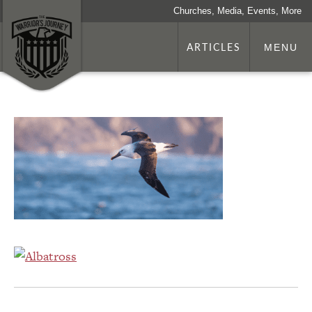
Churches, Media, Events, More
ARTICLES
MENU