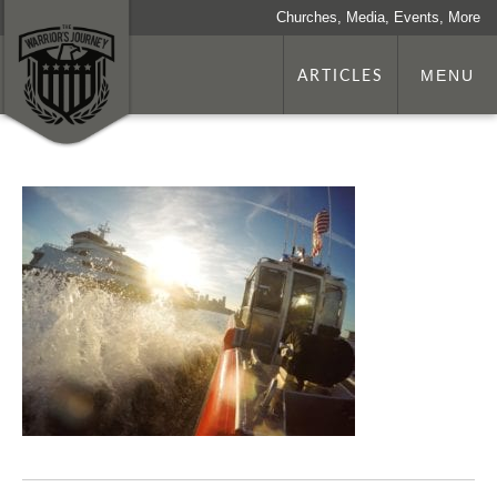
Churches, Media, Events, More
ARTICLES
MENU