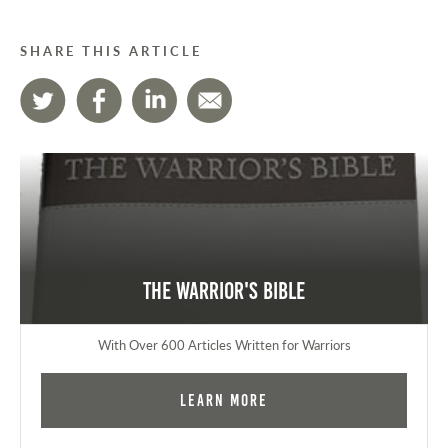
SHARE THIS ARTICLE
The Warrior's Bible
With Over 600 Articles Written for Warriors
Learn More