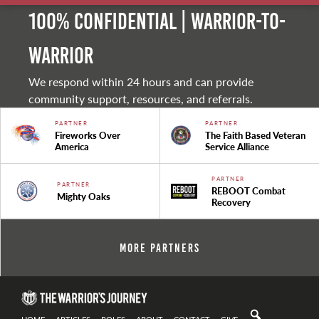
100% Confidential | Warrior-to-
warrior
We respond within 24 hours and can provide
community support, resources, and referrals.
PARTNER
PARTNER
Fireworks Over
The Faith Based Veteran
America
Service Alliance
PARTNER
PARTNER
REBOOT Combat
Mighty Oaks
Recovery
More Partners
HOME
ARTICLES
ROLES
ABOUT
CONTACT
GIVE