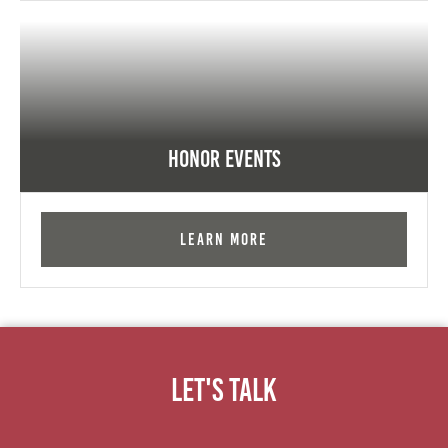
Honor Events
Learn More
Let's Talk