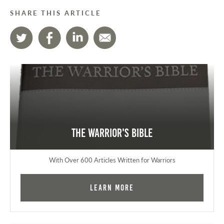
SHARE THIS ARTICLE
The Warrior's Bible
With Over 600 Articles Written for Warriors
Learn More