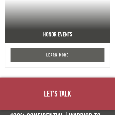
Honor Events
Learn More
Let's Talk