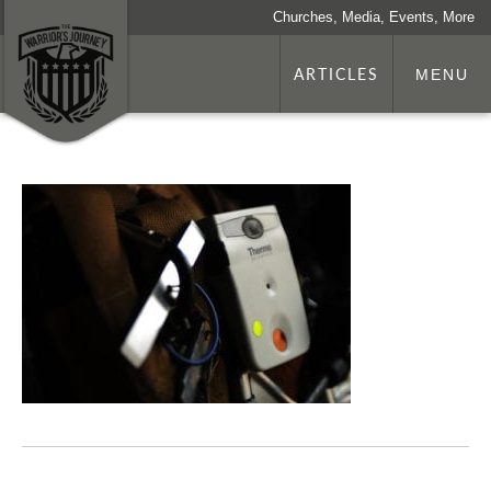
Churches, Media, Events, More
ARTICLES
MENU