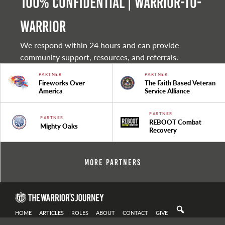
100% Confidential | Warrior-to-
warrior
We respond within 24 hours and can provide
community support, resources, and referrals.
PARTNER
PARTNER
Fireworks Over
The Faith Based Veteran
America
Service Alliance
PARTNER
PARTNER
REBOOT Combat
Mighty Oaks
Recovery
More Partners
HOME
ARTICLES
ROLES
ABOUT
CONTACT
GIVE