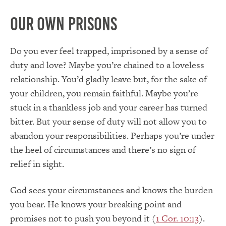
Our Own Prisons
Do you ever feel trapped, imprisoned by a sense of
duty and love? Maybe you’re chained to a loveless
relationship. You’d gladly leave but, for the sake of
your children, you remain faithful. Maybe you’re
stuck in a thankless job and your career has turned
bitter. But your sense of duty will not allow you to
abandon your responsibilities. Perhaps you’re under
the heel of circumstances and there’s no sign of
relief in sight.
God sees your circumstances and knows the burden
you bear. He knows your breaking point and
promises not to push you beyond it (
1 Cor. 10:13
).