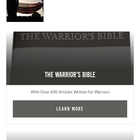
The Warrior's Bible
With Over 600 Articles Written for Warriors
Learn More