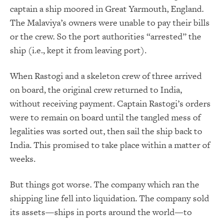
captain a ship moored in Great Yarmouth, England.
The Malaviya’s owners were unable to pay their bills
or the crew. So the port authorities “arrested” the
ship (i.e., kept it from leaving port).
When Rastogi and a skeleton crew of three arrived
on board, the original crew returned to India,
without receiving payment. Captain Rastogi’s orders
were to remain on board until the tangled mess of
legalities was sorted out, then sail the ship back to
India. This promised to take place within a matter of
weeks.
But things got worse. The company which ran the
shipping line fell into liquidation. The company sold
its assets—ships in ports around the world—to