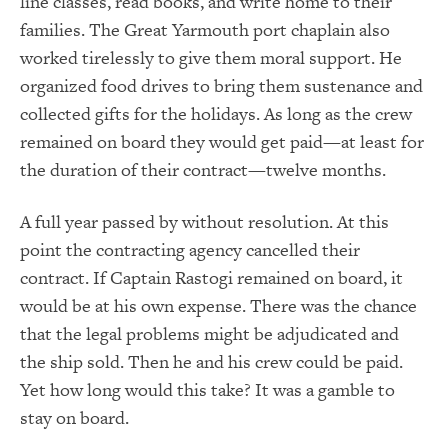
line classes, read books, and write home to their
families. The Great Yarmouth port chaplain also
worked tirelessly to give them moral support. He
organized food drives to bring them sustenance and
collected gifts for the holidays. As long as the crew
remained on board they would get paid—at least for
the duration of their contract—twelve months.
A full year passed by without resolution. At this
point the contracting agency cancelled their
contract. If Captain Rastogi remained on board, it
would be at his own expense. There was the chance
that the legal problems might be adjudicated and
the ship sold. Then he and his crew could be paid.
Yet how long would this take? It was a gamble to
stay on board.