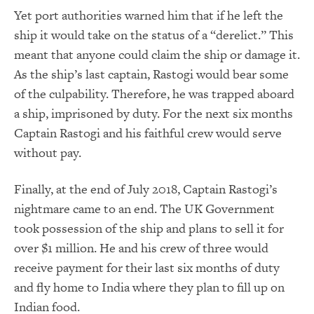
Yet port authorities warned him that if he left the
ship it would take on the status of a “derelict.” This
meant that anyone could claim the ship or damage it.
As the ship’s last captain, Rastogi would bear some
of the culpability. Therefore, he was trapped aboard
a ship, imprisoned by duty. For the next six months
Captain Rastogi and his faithful crew would serve
without pay.
Finally, at the end of July 2018, Captain Rastogi’s
nightmare came to an end. The UK Government
took possession of the ship and plans to sell it for
over $1 million. He and his crew of three would
receive payment for their last six months of duty
and fly home to India where they plan to fill up on
Indian food.