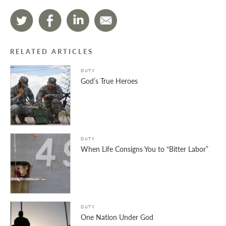
RELATED ARTICLES
DUTY
God’s True Heroes
DUTY
When Life Consigns You to “Bitter Labor”
DUTY
One Nation Under God