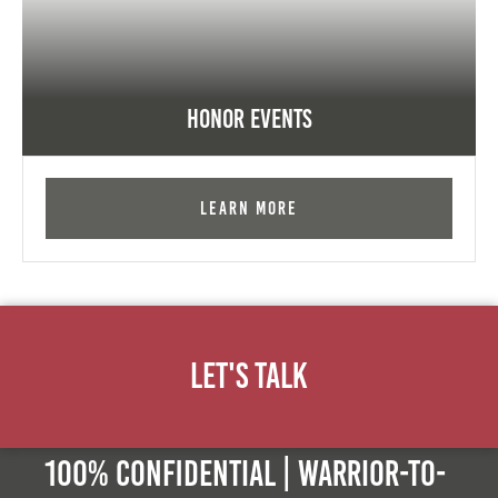
Honor Events
Learn More
Let's Talk
100% Confidential | Warrior-to-