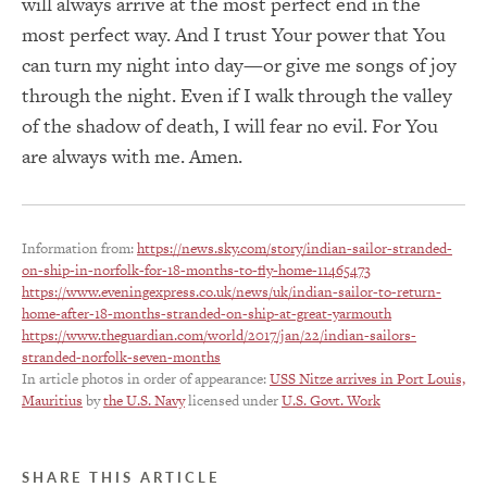
will always arrive at the most perfect end in the
most perfect way. And I trust Your power that You
can turn my night into day—or give me songs of joy
through the night. Even if I walk through the valley
of the shadow of death, I will fear no evil. For You
are always with me. Amen.
Information from:
https://news.sky.com/story/indian-sailor-stranded-
on-ship-in-norfolk-for-18-months-to-fly-home-11465473
https://www.eveningexpress.co.uk/news/uk/indian-sailor-to-return-
home-after-18-months-stranded-on-ship-at-great-yarmouth
https://www.theguardian.com/world/2017/jan/22/indian-sailors-
stranded-norfolk-seven-months
In article photos in order of appearance:
USS Nitze arrives in Port Louis,
Mauritius
by
the U.S. Navy
licensed under
U.S. Govt. Work
SHARE THIS ARTICLE