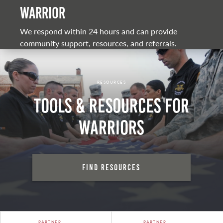
warrior
We respond within 24 hours and can provide
community support, resources, and referrals.
RESOURCES
Tools & Resources for
Warriors
Find Resources
PARTNER
PARTNER