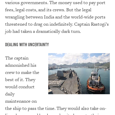
various governments. The money used to pay port
fees, legal costs, and its crews. But the legal
wrangling between India and the world-wide ports
threatened to drag on indefinitely. Captain Rastogi’s
job had taken a dramatically dark turn.
Dealing With Uncertainty
The captain
admonished his
crew to make the
best of it. They
would conduct
daily
maintenance on
the ship to pass the time. They would also take on-