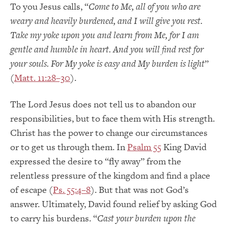
To you Jesus calls, “
Come to Me, all of you who are
weary and heavily burdened, and I will give you rest.
Take my yoke upon you and learn from Me, for I am
gentle and humble in heart. And you will find rest for
your souls. For My yoke is easy and My burden is light
”
(
Matt. 11:28–30
).
The Lord Jesus does not tell us to abandon our
responsibilities, but to face them with His strength.
Christ has the power to change our circumstances
or to get us through them. In
Psalm 55
King David
expressed the desire to “fly away” from the
relentless pressure of the kingdom and find a place
of escape (
Ps. 55:4–8
). But that was not God’s
answer. Ultimately, David found relief by asking God
to carry his burdens. “
Cast your burden upon the