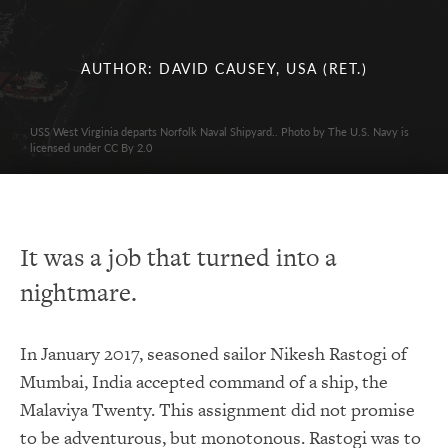
AUTHOR: DAVID CAUSEY, USA (RET.)
USS West Virginia departs Norfolk Naval Shipyard.. Photo by The U.S. Navy is
licensed under CC By 2.0
It was a job that turned into a
nightmare.
In January 2017, seasoned sailor Nikesh Rastogi of
Mumbai, India accepted command of a ship, the
Malaviya Twenty. This assignment did not promise
to be adventurous, but monotonous. Rastogi was to