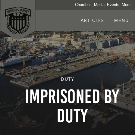
Churches, Media, Events, More
ARTICLES
MENU
DUTY
Imprisoned by
Duty