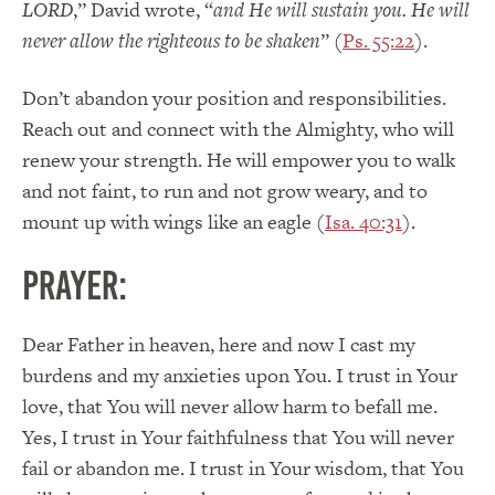
LORD
,” David wrote, “
and He will sustain you. He will
never allow the righteous to be shaken
” (
Ps. 55:22
).
Don’t abandon your position and responsibilities.
Reach out and connect with the Almighty, who will
renew your strength. He will empower you to walk
and not faint, to run and not grow weary, and to
mount up with wings like an eagle (
Isa. 40:31
).
PRAYER:
Dear Father in heaven, here and now I cast my
burdens and my anxieties upon You. I trust in Your
love, that You will never allow harm to befall me.
Yes, I trust in Your faithfulness that You will never
fail or abandon me. I trust in Your wisdom, that You