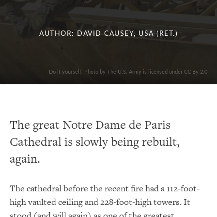
AUTHOR: DAVID CAUSEY, USA (RET.)
Do it yourself. Photo by The U.S. Army is licensed under CC By 2.0
The great Notre Dame de Paris
Cathedral is slowly being rebuilt,
again.
The cathedral before the recent fire had a 112-foot-
high vaulted ceiling and 228-foot-high towers. It
stood (and will again) as one of the greatest