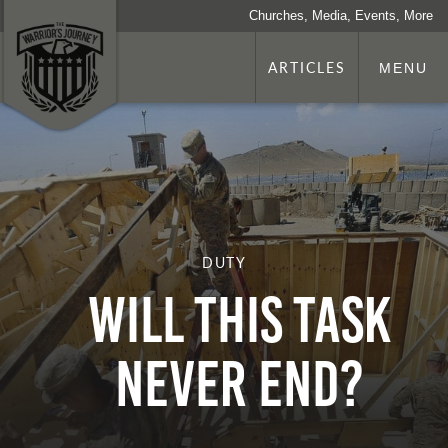
Churches, Media, Events, More
ARTICLES
MENU
DUTY
Will This Task
Never End?