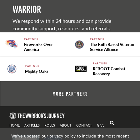
warrior
We respond within 24 hours and can provide
community support, resources, and referrals.
PARTNER
PARTNER
Fireworks Over
The Faith Based Veteran
America
Service Alliance
PARTNER
PARTNER
REBOOT Combat
Mighty Oaks
Recovery
More Partners
HOME
ARTICLES
ROLES
ABOUT
CONTACT
GIVE
We've updated our privacy policy to include the most recent