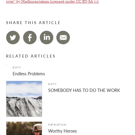
river" by Madhurantakam licensed under
CC BY-SA 3.0
SHARE THIS ARTICLE
RELATED ARTICLES
DUTY
Endless Problems
DUTY
SOMEBODY HAS TO DO THE WORK
PATRIOTISM
Worthy Heroes