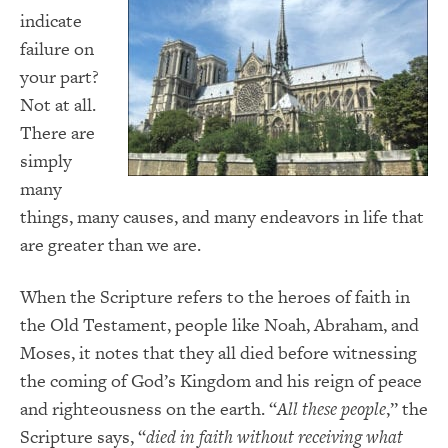
indicate
failure on
your part?
Not at all.
There are
simply
many
things, many causes, and many endeavors in life that
are greater than we are.
When the Scripture refers to the heroes of faith in
the Old Testament, people like Noah, Abraham, and
Moses, it notes that they all died before witnessing
the coming of God’s Kingdom and his reign of peace
and righteousness on the earth. “
All these people
,” the
Scripture says, “
died in faith without receiving what