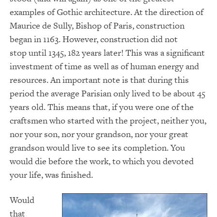
examples of Gothic architecture. At the direction of
Maurice de Sully, Bishop of Paris, construction
began in 1163. However, construction did not
stop until 1345, 182 years later! This was a significant
investment of time as well as of human energy and
resources. An important note is that during this
period the average Parisian only lived to be about 45
years old. This means that, if you were one of the
craftsmen who started with the project, neither you,
nor your son, nor your grandson, nor your great
grandson would live to see its completion. You
would die before the work, to which you devoted
your life, was finished.
Would
that