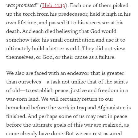
was promised
” (
Heb. 11:13
). Each one of them picked
up the torch from his predecessor, held it high in his
own lifetime, and passed it to his successor at his
death. And each died believing that God would
somehow take his small contribution and use it to
ultimately build a better world. They did not view
themselves, or God, or their cause as a failure.
We also are faced with an endeavor that is greater
than ourselves—a task not unlike that of the saints
of old—to establish peace, justice and freedom in a
war-torn land. We will certainly return to our
homeland before the work in Iraq and Afghanistan is
finished. And perhaps some of us may rest in peace
before the ultimate goals of this war are realized, as
some already have done. But we can rest assured