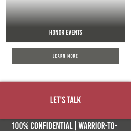
Honor Events
Learn More
Let's Talk
100% Confidential | Warrior-to-