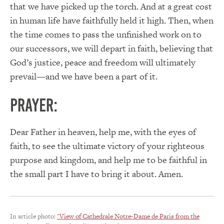
that we have picked up the torch. And at a great cost
in human life have faithfully held it high. Then, when
the time comes to pass the unfinished work on to
our successors, we will depart in faith, believing that
God’s justice, peace and freedom will ultimately
prevail—and we have been a part of it.
PRAYER:
Dear Father in heaven, help me, with the eyes of
faith, to see the ultimate victory of your righteous
purpose and kingdom, and help me to be faithful in
the small part I have to bring it about. Amen.
In article photo:
"View of Cathedrale Notre-Dame de Paris from the