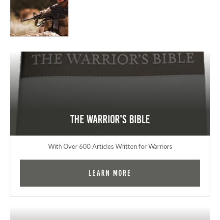
The Warrior's Bible
With Over 600 Articles Written for Warriors
Learn More