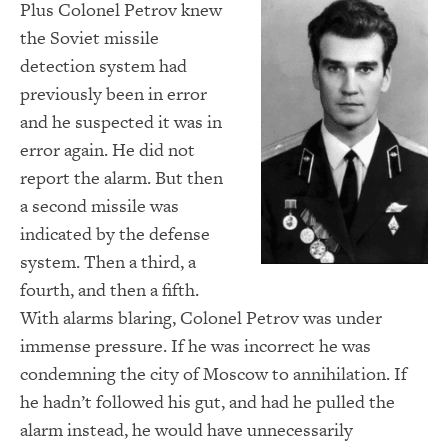
Plus Colonel Petrov knew
the Soviet missile
detection system had
previously been in error
and he suspected it was in
error again. He did not
report the alarm. But then
a second missile was
indicated by the defense
system. Then a third, a
fourth, and then a fifth.
With alarms blaring, Colonel Petrov was under
immense pressure. If he was incorrect he was
condemning the city of Moscow to annihilation. If
he hadn’t followed his gut, and had he pulled the
alarm instead, he would have unnecessarily