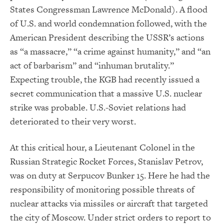
States Congressman Lawrence McDonald). A flood
of U.S. and world condemnation followed, with the
American President describing the USSR’s actions
as “a massacre,” “a crime against humanity,” and “an
act of barbarism” and “inhuman brutality.”
Expecting trouble, the KGB had recently issued a
secret communication that a massive U.S. nuclear
strike was probable. U.S.-Soviet relations had
deteriorated to their very worst.
At this critical hour, a Lieutenant Colonel in the
Russian Strategic Rocket Forces, Stanislav Petrov,
was on duty at Serpucov Bunker 15. Here he had the
responsibility of monitoring possible threats of
nuclear attacks via missiles or aircraft that targeted
the city of Moscow. Under strict orders to report to