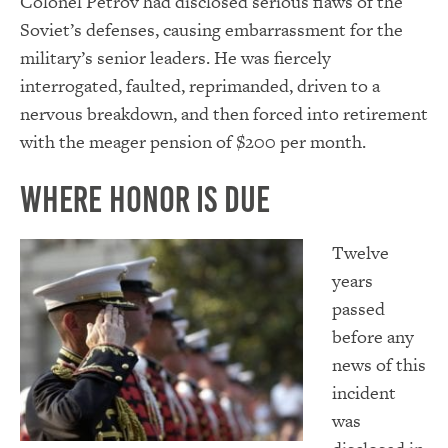
Colonel Petrov had disclosed serious flaws of the
Soviet’s defenses, causing embarrassment for the
military’s senior leaders. He was fiercely
interrogated, faulted, reprimanded, driven to a
nervous breakdown, and then forced into retirement
with the meager pension of $200 per month.
Where Honor Is Due
Twelve
years
passed
before any
news of this
incident
was