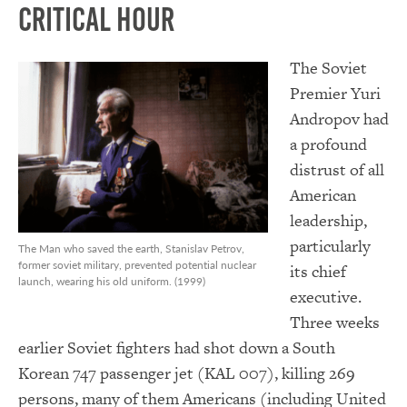
Critical Hour
The Soviet
Premier Yuri
Andropov had
a profound
distrust of all
American
leadership,
particularly
The Man who saved the earth, Stanislav Petrov,
former soviet military, prevented potential nuclear
its chief
launch, wearing his old uniform. (1999)
executive.
Three weeks
earlier Soviet fighters had shot down a South
Korean 747 passenger jet (KAL 007), killing 269
persons, many of them Americans (including United