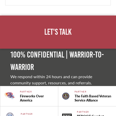
Let's Talk
100% Confidential | Warrior-to-
warrior
We respond within 24 hours and can provide
community support, resources, and referrals.
PARTNER
PARTNER
Fireworks Over
The Faith Based Veteran
America
Service Alliance
PARTNER
PARTNER