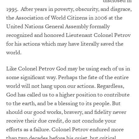
disclosed in
1995. After years in poverty, obscurity, and disgrace,
the Association of World Citizens in 2006 at the
United Nations General Assembly formally
recognized and honored Lieutenant Colonel Petrov
for his actions which may have literally saved the
world.
Like Colonel Petrov God may be using each of us in
some significant way. Perhaps the fate of the entire
world will not hang upon our actions. Regardless,
God has called us to a higher position to contribute
to the earth, and be a blessing to its people. But
should our good works, bravery, and fidelity never
receive their due credit, do not conclude your
efforts as a failure. Colonel Petrov endured more
than two decades before his quiet, but critical,