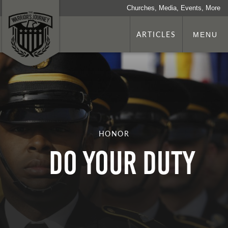
Churches, Media, Events, More
ARTICLES
MENU
HONOR
DO YOUR DUTY