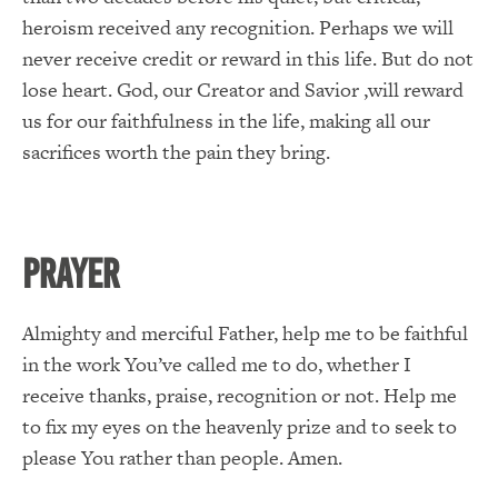
heroism received any recognition. Perhaps we will
never receive credit or reward in this life. But do not
lose heart. God, our Creator and Savior ,will reward
us for our faithfulness in the life, making all our
sacrifices worth the pain they bring.
PRAYER
Almighty and merciful Father, help me to be faithful
in the work You’ve called me to do, whether I
receive thanks, praise, recognition or not. Help me
to fix my eyes on the heavenly prize and to seek to
please You rather than people. Amen.