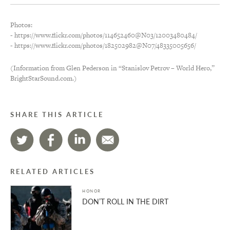
Photos:
- https://www.flickr.com/photos/114652460@N03/12003480484/
- https://www.flickr.com/photos/182502982@N07/48335005656/
(Information from Glen Pederson in “Stanislov Petrov – World Hero,”
BrightStarSound.com.)
SHARE THIS ARTICLE
RELATED ARTICLES
HONOR
DON’T ROLL IN THE DIRT