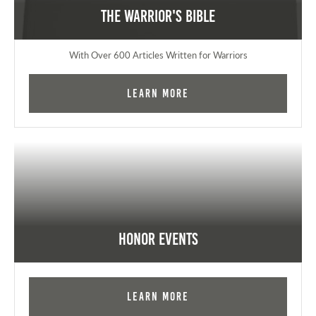
The Warrior's Bible
With Over 600 Articles Written for Warriors
Learn More
Honor Events
Learn More