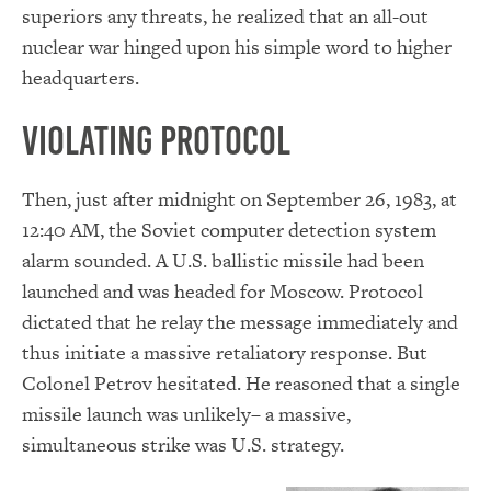
superiors any threats, he realized that an all-out
nuclear war hinged upon his simple word to higher
headquarters.
Violating Protocol
Then, just after midnight on September 26, 1983, at
12:40 AM, the Soviet computer detection system
alarm sounded. A U.S. ballistic missile had been
launched and was headed for Moscow. Protocol
dictated that he relay the message immediately and
thus initiate a massive retaliatory response. But
Colonel Petrov hesitated. He reasoned that a single
missile launch was unlikely– a massive,
simultaneous strike was U.S. strategy.