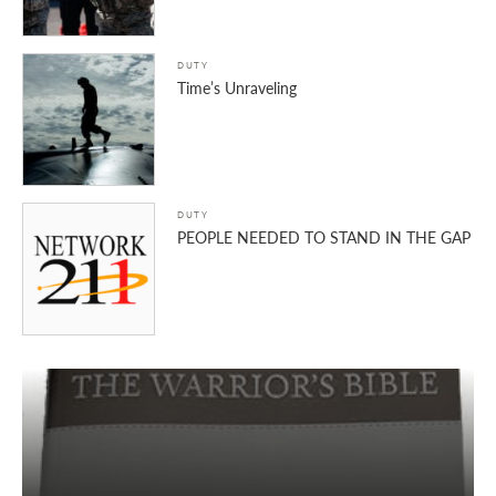
DUTY
Time’s Unraveling
DUTY
PEOPLE NEEDED TO STAND IN THE GAP