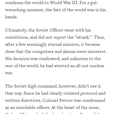
condemn the world to World War III. For a gut-
wrenching moment, the fate of the world was in his
hands.
Ultimately, the Soviet Officer went with his
convictions, and did not report the “attack.” Thus,
after a few seemingly eternal minutes, it became
clear that the computers and alarms were incorrect.
His decision was vindicated, and unknown to the
rest of the world, he had averted an all-out nuclear
war.
The Soviet high command, however, didn’t see it
that way. Since he had clearly violated protocol and
written directives, Colonel Petrov was condemned
as an unreliable officer. At the heart of the issue,