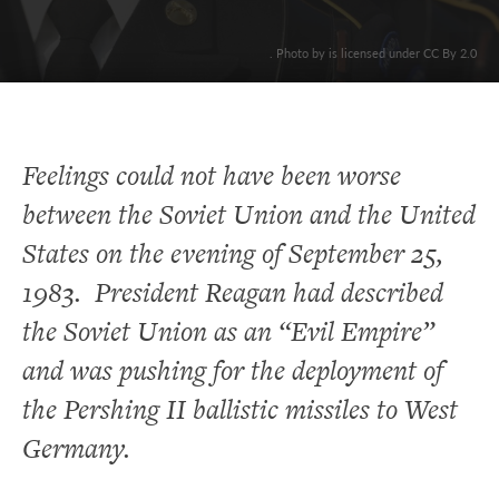
. Photo by is licensed under CC By 2.0
Feelings could not have been worse
between the Soviet Union and the United
States on the evening of September 25,
1983. President Reagan had described
the Soviet Union as an “Evil Empire”
and was pushing for the deployment of
the Pershing II ballistic missiles to West
Germany.