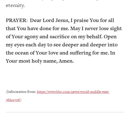
eternity.
PRAYER:
Dear Lord Jesus, I praise You for all
that You have done for me. May I never lose sight
of Your agony and sacrifice on my behalf. Open
my eyes each day to see deeper and deeper into
the ocean of Your love and suffering for me. In
Your most holy name, Amen.
(Information from:
https://www.bbc.com/news/world-middle-east-
56842506
)