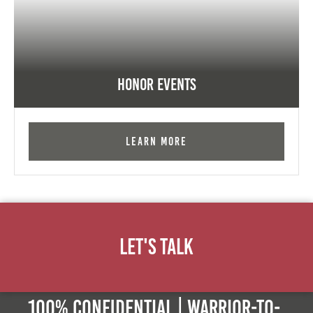
Honor Events
Learn More
Let's Talk
100% Confidential | Warrior-to-