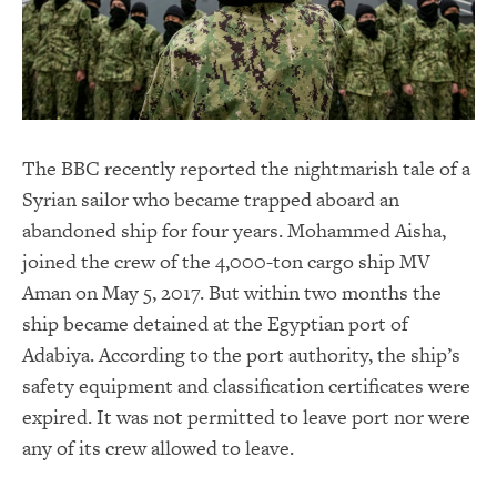
The BBC recently reported the nightmarish tale of a
Syrian sailor who became trapped aboard an
abandoned ship for four years. Mohammed Aisha,
joined the crew of the 4,000-ton cargo ship MV
Aman on May 5, 2017. But within two months the
ship became detained at the Egyptian port of
Adabiya. According to the port authority, the ship’s
safety equipment and classification certificates were
expired. It was not permitted to leave port nor were
any of its crew allowed to leave.