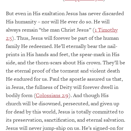
But even in His exaltation Jesus has never discarded
His humanity – nor will He ever do so. He will
always remain “the man Christ Jesus” (
1 Timothy
2:5
). Thus, Jesus will forever be part of the human
family He redeemed. He’ll eternally bear the nail-
prints in His hands and feet, the spear-mark in His
side, and the thorn-scars about His crown. They’ll be
the eternal proof of the torment and violent death
He endured for us. Paul the apostle assured us that,
in Jesus, the fullness of Deity will forever dwell in
bodily form (
Colossians 2:9
). And though His
church will be disowned, persecuted, and given up
for dead by this world, Jesus is totally committed to
its preservation, sanctification, and eternal salvation.
Jesus will never jump-ship on us. He’s signed-on for