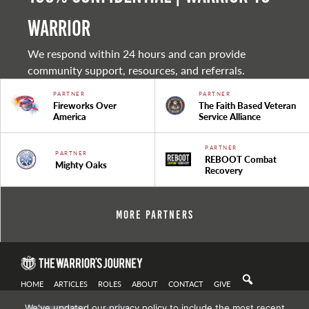
warrior
We respond within 24 hours and can provide
community support, resources, and referrals.
PARTNER
PARTNER
Fireworks Over
The Faith Based Veteran
America
Service Alliance
PARTNER
PARTNER
REBOOT Combat
Mighty Oaks
Recovery
More Partners
HOME
ARTICLES
ROLES
ABOUT
CONTACT
GIVE
We've updated our privacy policy to include the most recent