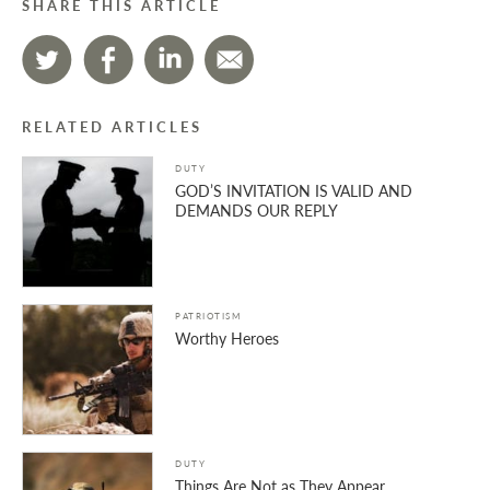
SHARE THIS ARTICLE
RELATED ARTICLES
DUTY
GOD’S INVITATION IS VALID AND
DEMANDS OUR REPLY
PATRIOTISM
Worthy Heroes
DUTY
Things Are Not as They Appear