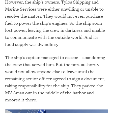
However, the ship’s owners, Tylos Shipping and
Marine Services were either unwilling or unable to
resolve the matter. They would not even purchase
fuel to power the ship’s engines. So the ship soon
lost power, leaving the crew in darkness and unable
to communicate with the outside world. And its
food supply was dwindling.
The ship’s captain managed to escape – abandoning
the crew that served him. But the port authority
would not allow anyone else to leave until the
remaining senior officer agreed to sign a document,
taking responsibility for the ship. They parked the
MV Aman out in the middle of the harbor and
moored it there.