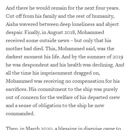
And there he would remain for the next four years.
Cut off from his family and the rest of humanity,
Aisha wavered between deep loneliness and abject
despair. Finally, in August 2018, Mohammed
received some outside news – but only that his
mother had died. This, Mohammed said, was the
darkest moment his life. And by the summer of 2019
he was despondent and his health was declining. And
all the time his imprisonment dragged on,
Mohammed was receiving no compensation for his
sacrifices. His commitment to the ship was purely
out of concern for the welfare of his departed crew
and a sense of obligation to the ship he now
commanded.
Then, in March 2020, a blessing in disguise came to