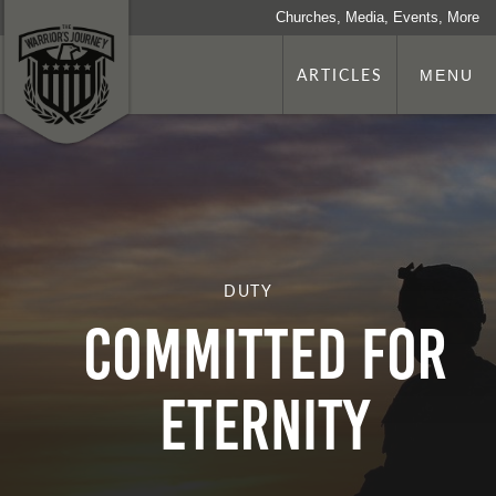
Churches, Media, Events, More
ARTICLES
MENU
DUTY
Committed for
Eternity