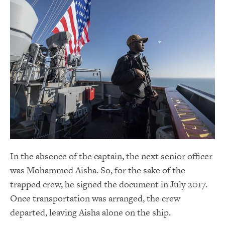
In the absence of the captain, the next senior officer
was Mohammed Aisha. So, for the sake of the
trapped crew, he signed the document in July 2017.
Once transportation was arranged, the crew
departed, leaving Aisha alone on the ship.