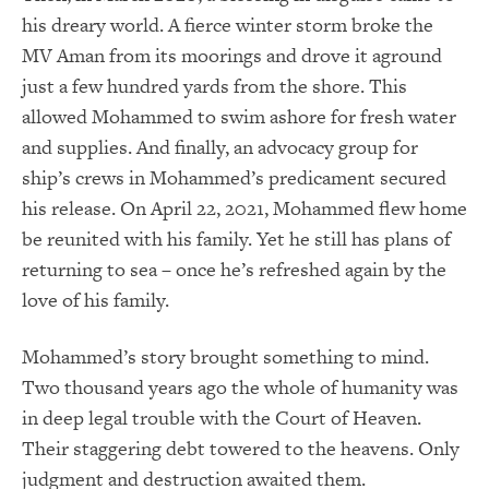
his dreary world. A fierce winter storm broke the
MV Aman from its moorings and drove it aground
just a few hundred yards from the shore. This
allowed Mohammed to swim ashore for fresh water
and supplies. And finally, an advocacy group for
ship’s crews in Mohammed’s predicament secured
his release. On April 22, 2021, Mohammed flew home
be reunited with his family. Yet he still has plans of
returning to sea – once he’s refreshed again by the
love of his family.
Mohammed’s story brought something to mind.
Two thousand years ago the whole of humanity was
in deep legal trouble with the Court of Heaven.
Their staggering debt towered to the heavens. Only
judgment and destruction awaited them.