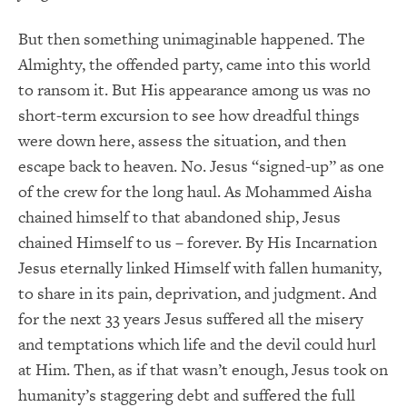
But then something unimaginable happened. The
Almighty, the offended party, came into this world
to ransom it. But His appearance among us was no
short-term excursion to see how dreadful things
were down here, assess the situation, and then
escape back to heaven. No. Jesus “signed-up” as one
of the crew for the long haul. As Mohammed Aisha
chained himself to that abandoned ship, Jesus
chained Himself to us – forever. By His Incarnation
Jesus eternally linked Himself with fallen humanity,
to share in its pain, deprivation, and judgment. And
for the next 33 years Jesus suffered all the misery
and temptations which life and the devil could hurl
at Him. Then, as if that wasn’t enough, Jesus took on
humanity’s staggering debt and suffered the full