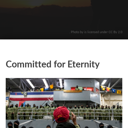
. Photo by is licensed under CC By 2.0
Committed for Eternity