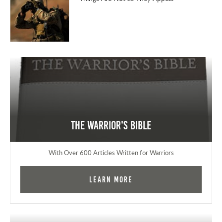
The Warrior's Bible
With Over 600 Articles Written for Warriors
Learn More