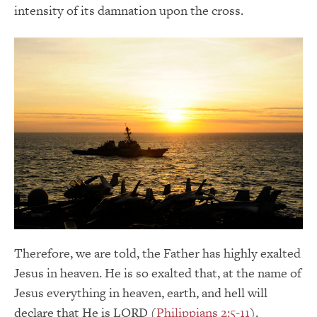
intensity of its damnation upon the cross.
Therefore, we are told, the Father has highly exalted
Jesus in heaven. He is so exalted that, at the name of
Jesus everything in heaven, earth, and hell will
declare that He is LORD (
Philippians 2:5-11
).