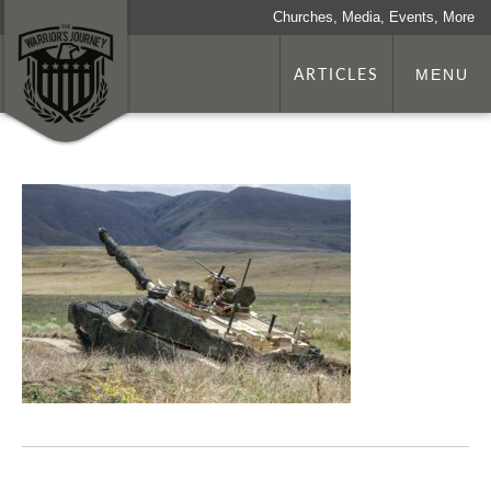
Churches, Media, Events, More
ARTICLES
MENU