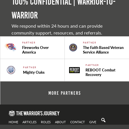
100% Confidential | Warrior-to-
warrior
We respond within 24 hours and can provide
community support, resources, and referrals.
PARTNER
PARTNER
Fireworks Over
The Faith Based Veteran
America
Service Alliance
PARTNER
PARTNER
REBOOT Combat
Mighty Oaks
Recovery
More Partners
HOME
ARTICLES
ROLES
ABOUT
CONTACT
GIVE