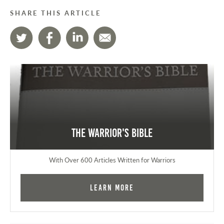
SHARE THIS ARTICLE
The Warrior's Bible
With Over 600 Articles Written for Warriors
Learn More