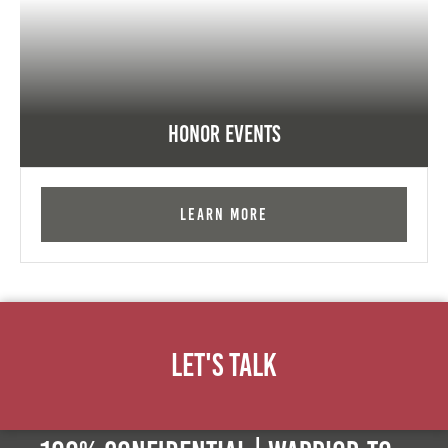
Honor Events
Learn More
Let's Talk