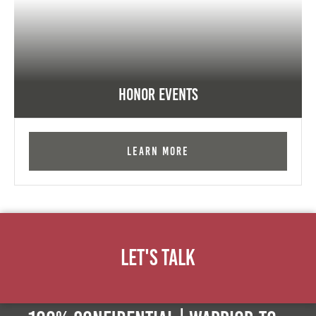
Honor Events
Learn More
Let's Talk