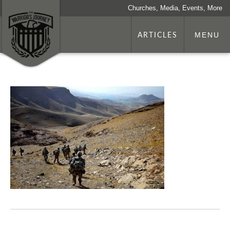
Churches, Media, Events, More
ARTICLES
MENU