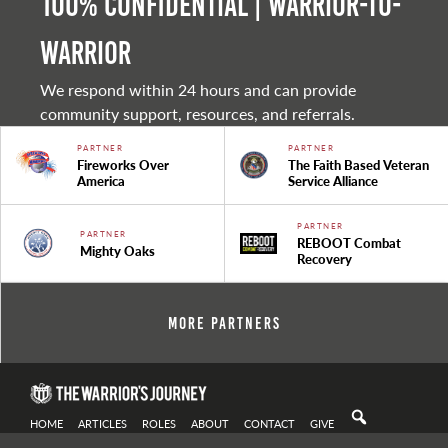
100% Confidential | Warrior-to-
warrior
We respond within 24 hours and can provide
community support, resources, and referrals.
PARTNER
PARTNER
Fireworks Over
The Faith Based Veteran
America
Service Alliance
PARTNER
PARTNER
REBOOT Combat
Mighty Oaks
Recovery
More Partners
HOME
ARTICLES
ROLES
ABOUT
CONTACT
GIVE