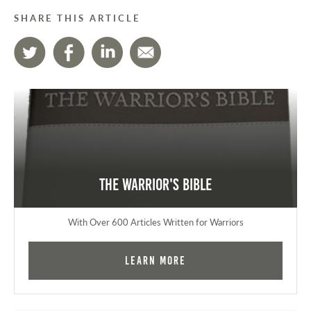
SHARE THIS ARTICLE
The Warrior's Bible
With Over 600 Articles Written for Warriors
Learn More