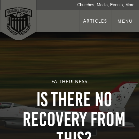
Churches, Media, Events, More
ARTICLES
MENU
FAITHFULNESS
Is There No
Recovery From