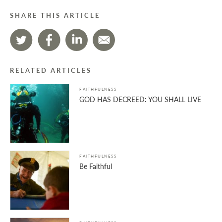
SHARE THIS ARTICLE
RELATED ARTICLES
FAITHFULNESS
GOD HAS DECREED: YOU SHALL LIVE
FAITHFULNESS
Be Faithful