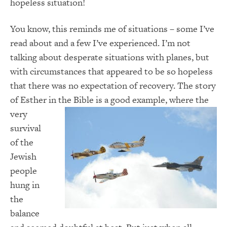
hopeless situation!
You know, this reminds me of situations – some I’ve
read about and a few I’ve experienced. I’m not
talking about desperate situations with planes, but
with circumstances that appeared to be so hopeless
that there was no expectation of recovery. The story
of Esther in the Bible is a good example, where
the
very
survival
of the
Jewish
people
hung in
the
balance