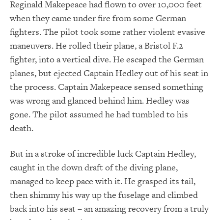
Reginald Makepeace had flown to over 10,000 feet
when they came under fire from some German
fighters. The pilot took some rather violent evasive
maneuvers. He rolled their plane, a Bristol F.2
fighter, into a vertical dive. He escaped the German
planes, but ejected Captain Hedley out of his seat in
the process. Captain Makepeace sensed something
was wrong and glanced behind him. Hedley was
gone. The pilot assumed he had tumbled to his
death.
But in a stroke of incredible luck Captain Hedley,
caught in the down draft of the diving plane,
managed to keep pace with it. He grasped its tail,
then shimmy his way up the fuselage and climbed
back into his seat – an amazing recovery from a truly