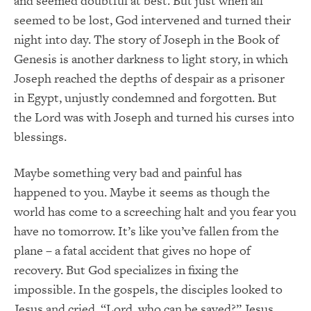
and seemed doubtful at best. But just when all
seemed to be lost, God intervened and turned their
night into day. The story of Joseph in the Book of
Genesis is another darkness to light story, in which
Joseph reached the depths of despair as a prisoner
in Egypt, unjustly condemned and forgotten. But
the Lord was with Joseph and turned his curses into
blessings.
Maybe something very bad and painful has
happened to you. Maybe it seems as though the
world has come to a screeching halt and you fear you
have no tomorrow. It’s like you’ve fallen from the
plane – a fatal accident that gives no hope of
recovery. But God specializes in fixing the
impossible. In the gospels, the disciples looked to
Jesus and cried, “Lord, who can be saved?” Jesus