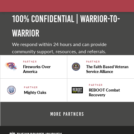
100% Confidential | Warrior-to-
warrior
We respond within 24 hours and can provide
community support, resources, and referrals.
PARTNER
PARTNER
Fireworks Over
The Faith Based Veteran
America
Service Alliance
PARTNER
PARTNER
REBOOT Combat
Mighty Oaks
Recovery
More Partners