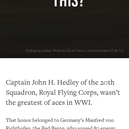
This?
Putting on a show. Photo by US Air Force is licensed under CC By 2.0
Captain John H. Hedley of the 20th
Squadron, Royal Flying Corps, wasn’t
the greatest of aces in WWI.
That honor belonged to Germany’s Manfred von
Richthofen, the Red Baron, who scored 80 enemy