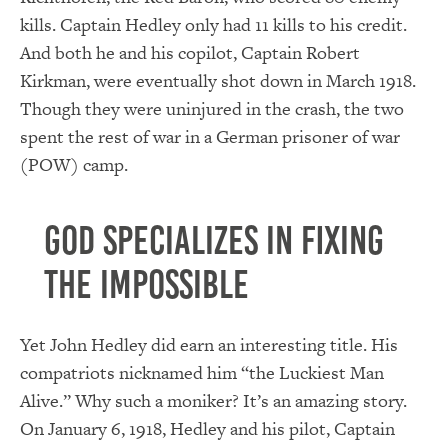
kills. Captain Hedley only had 11 kills to his credit.
And both he and his copilot, Captain Robert
Kirkman, were eventually shot down in March 1918.
Though they were uninjured in the crash, the two
spent the rest of war in a German prisoner of war
(POW) camp.
God specializes in fixing
the impossible
Yet John Hedley did earn an interesting title. His
compatriots nicknamed him “the Luckiest Man
Alive.” Why such a moniker? It’s an amazing story.
On January 6, 1918, Hedley and his pilot, Captain