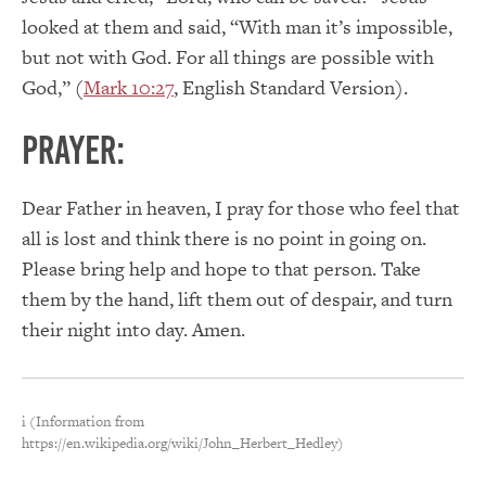
looked at them and said, “With man it’s impossible,
but not with God. For all things are possible with
God,” (
Mark 10:27
, English Standard Version).
PRAYER:
Dear Father in heaven, I pray for those who feel that
all is lost and think there is no point in going on.
Please bring help and hope to that person. Take
them by the hand, lift them out of despair, and turn
their night into day. Amen.
i (Information from
https://en.wikipedia.org/wiki/John_Herbert_Hedley)