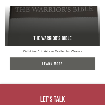
The Warrior's Bible
With Over 600 Articles Written for Warriors
Learn More
Let's Talk