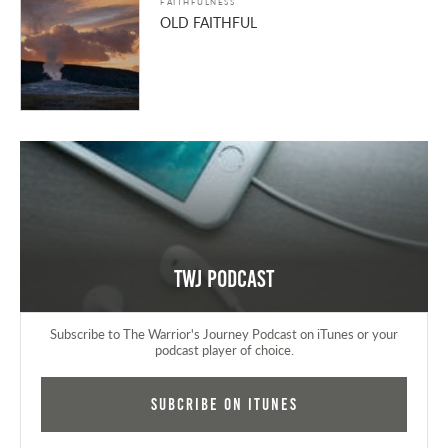
FAITHFULNESS
OLD FAITHFUL
TWJ Podcast
Subscribe to The Warrior's Journey Podcast on iTunes or your
podcast player of choice.
Subcribe on iTunes