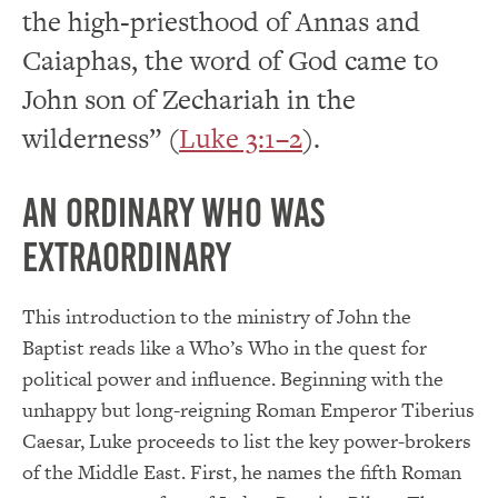
the high-priesthood of Annas and
Caiaphas, the word of God came to
John son of Zechariah in the
wilderness” (
Luke 3:1–2
).
An Ordinary who was
Extraordinary
This introduction to the ministry of John the
Baptist reads like a Who’s Who in the quest for
political power and influence. Beginning with the
unhappy but long-reigning Roman Emperor Tiberius
Caesar, Luke proceeds to list the key power-brokers
of the Middle East. First, he names the fifth Roman