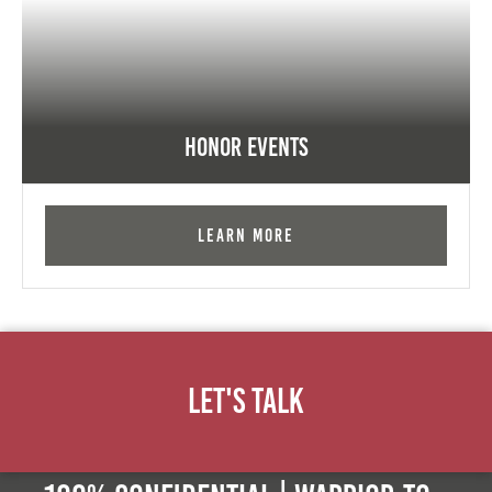
Honor Events
Learn More
Let's Talk