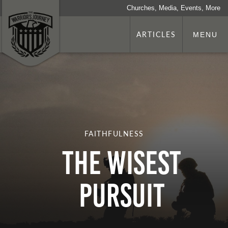
Churches, Media, Events, More
ARTICLES
MENU
FAITHFULNESS
THE WISEST
PURSUIT