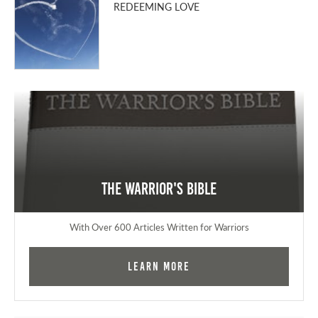
REDEEMING LOVE
The Warrior's Bible
With Over 600 Articles Written for Warriors
Learn More