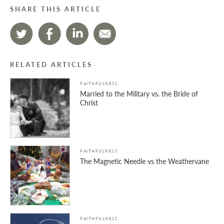
SHARE THIS ARTICLE
RELATED ARTICLES
FAITHFULNESS
Married to the Military vs. the Bride of
Christ
FAITHFULNESS
The Magnetic Needle vs the Weathervane
FAITHFULNESS