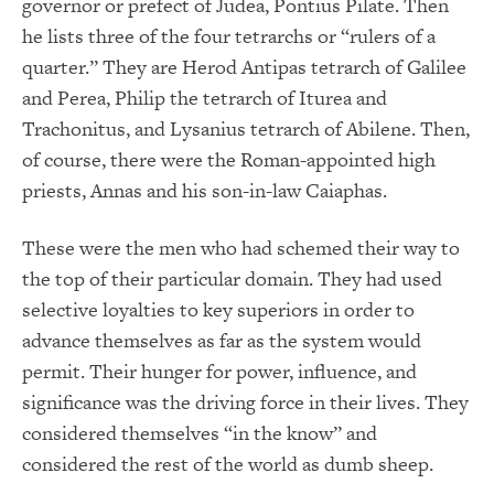
governor or prefect of Judea, Pontius Pilate. Then
he lists three of the four tetrarchs or “rulers of a
quarter.” They are Herod Antipas tetrarch of Galilee
and Perea, Philip the tetrarch of Iturea and
Trachonitus, and Lysanius tetrarch of Abilene. Then,
of course, there were the Roman-appointed high
priests, Annas and his son-in-law Caiaphas.
These were the men who had schemed their way to
the top of their particular domain. They had used
selective loyalties to key superiors in order to
advance themselves as far as the system would
permit. Their hunger for power, influence, and
significance was the driving force in their lives. They
considered themselves “in the know” and
considered the rest of the world as dumb sheep.