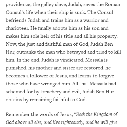
providence, the galley slave, Judah, saves the Roman
Consul’s life when their ship is sunk. The Consul
befriends Judah and trains him as a warrior and
charioteer. He finally adopts him as his son and
makes him sole heir of his title and all his property.
Now, the just and faithful man of God, Judah Ben
Hur, outranks the man who betrayed and tried to kill
him. In the end, Judah is vindicated, Messala is
punished, his mother and sister are restored, he
becomes a follower of Jesus, and learns to forgive
those who have wronged him. All that Messala had
schemed for by treachery and evil, Judah Ben Hur
obtains by remaining faithful to God.
Remember the words of Jesus,
“Seek the Kingdom of
God above all else, and live righteously, and he will give