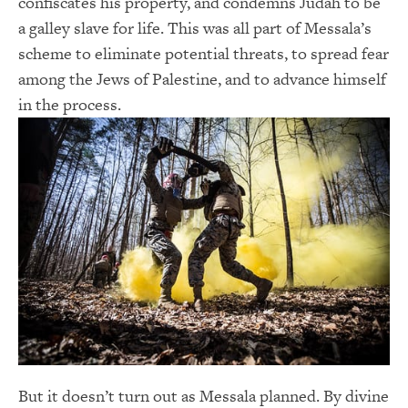
confiscates his property, and condemns Judah to be
a galley slave for life. This was all part of Messala’s
scheme to eliminate potential threats, to spread fear
among the Jews of Palestine, and to advance himself
in the process.
But it doesn’t turn out as Messala planned. By divine