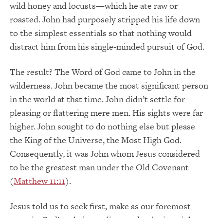
wild honey and locusts—which he ate raw or
roasted. John had purposely stripped his life down
to the simplest essentials so that nothing would
distract him from his single-minded pursuit of God.
The result? The Word of God came to John in the
wilderness. John became the most significant person
in the world at that time. John didn’t settle for
pleasing or flattering mere men. His sights were far
higher. John sought to do nothing else but please
the King of the Universe, the Most High God.
Consequently, it was John whom Jesus considered
to be the greatest man under the Old Covenant
(
Matthew 11:11
).
Jesus told us to seek first, make as our foremost