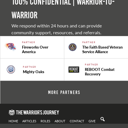
100% Confidential | Warrior-to-
warrior
We respond within 24 hours and can provide
community support, resources, and referrals.
PARTNER
PARTNER
Fireworks Over
The Faith Based Veteran
America
Service Alliance
PARTNER
PARTNER
REBOOT Combat
Mighty Oaks
Recovery
More Partners
HOME
ARTICLES
ROLES
ABOUT
CONTACT
GIVE