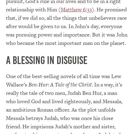
pursuit, God’s rule in our lives and to be in a right
relationship with Him (
Matthew 6:33
). He promised
that, if we did so, all the things that unbelievers race
after would be given to us. In John’s day, everyone
was pursuing power and importance. But it was John
who became the most important man on the planet.
A Blessing in Disguise
One of the best-selling novels of all time was Lew
Wallace’s
Ben-Hur: A Tale of the Christ
. In a way, it’s
really the tale of two men, Judah Ben Hur, a man
who loved God and lived righteously, and Messala,
an ambitious Roman officer. As the plot unfolds
Messala betrays Judah, who was once his close
friend. He imprisons Judah’s mother and sister,