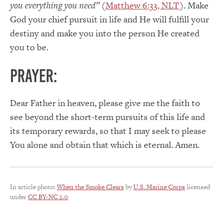
you everything you need”
(
Matthew 6:33, NLT
). Make
God your chief pursuit in life and He will fulfill your
destiny and make you into the person He created
you to be.
PRAYER:
Dear Father in heaven, please give me the faith to
see beyond the short-term pursuits of this life and
its temporary rewards, so that I may seek to please
You alone and obtain that which is eternal. Amen.
In article photo:
When the Smoke Clears
by
U.S. Marine Corps
licensed
under
CC BY-NC 2.0