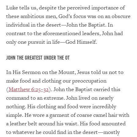
Luke tells us, despite the perceived importance of
these ambitious men, God’s focus was on an obscure
individual in the desert—John the Baptist. In
contrast to the aforementioned leaders, John had
only one pursuit in life—God Himself.
John the Greatest Under the OT
In His Sermon on the Mount, Jesus told us not to
make food and clothing our preoccupation
(
Matthew 6:25–32
). John the Baptist carried this
command to an extreme. John lived on nearly
nothing. His clothing and food were incredibly
simple. He wore a garment of coarse camel hair with
a leather belt around his waist. His food amounted
to whatever he could find in the desert—mostly