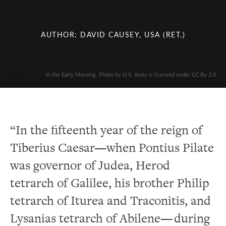
AUTHOR: DAVID CAUSEY, USA (RET.)
In the Early Morning. Photo by U.S. Army is licensed under CC By 2.0
“In the fifteenth year of the reign of
Tiberius Caesar—when Pontius Pilate
was governor of Judea, Herod
tetrarch of Galilee, his brother Philip
tetrarch of Iturea and Traconitis, and
Lysanias tetrarch of Abilene— during