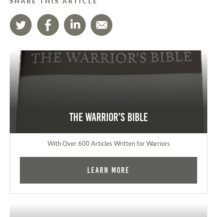
SHARE THIS ARTICLE
The Warrior's Bible
With Over 600 Articles Written for Warriors
Learn More