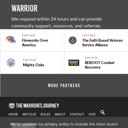
warrior
We respond within 24 hours and can provide
community support, resources, and referrals.
PARTNER
PARTNER
Fireworks Over
The Faith Based Veteran
America
Service Alliance
PARTNER
PARTNER
REBOOT Combat
Mighty Oaks
Recovery
More Partners
HOME
ARTICLES
ROLES
ABOUT
CONTACT
GIVE
We've updated our privacy policy to include the most recent