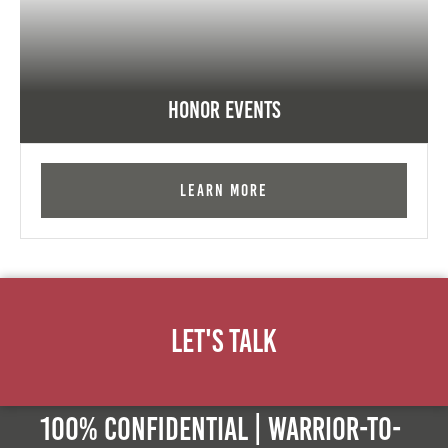
Honor Events
Learn More
Let's Talk
100% Confidential | Warrior-to-