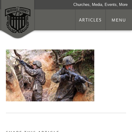
Churches, Media, Events, More
ARTICLES
MENU