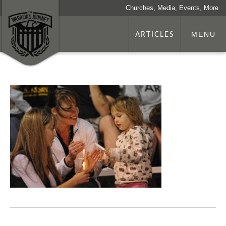
Churches, Media, Events, More
ARTICLES
MENU