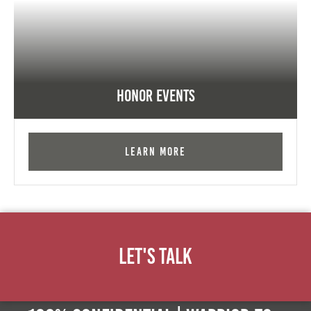
Honor Events
Learn More
Let's Talk