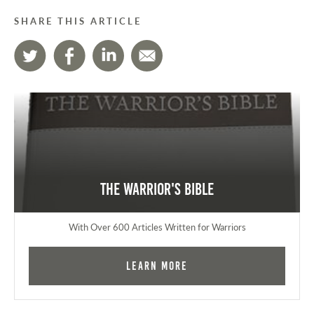
SHARE THIS ARTICLE
The Warrior's Bible
With Over 600 Articles Written for Warriors
Learn More