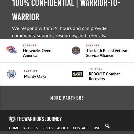
100% Confidential | Warrior-to-
warrior
We respond within 24 hours and can provide
community support, resources, and referrals.
PARTNER
PARTNER
Fireworks Over
The Faith Based Veteran
America
Service Alliance
PARTNER
PARTNER
REBOOT Combat
Mighty Oaks
Recovery
More Partners
HOME
ARTICLES
ROLES
ABOUT
CONTACT
GIVE