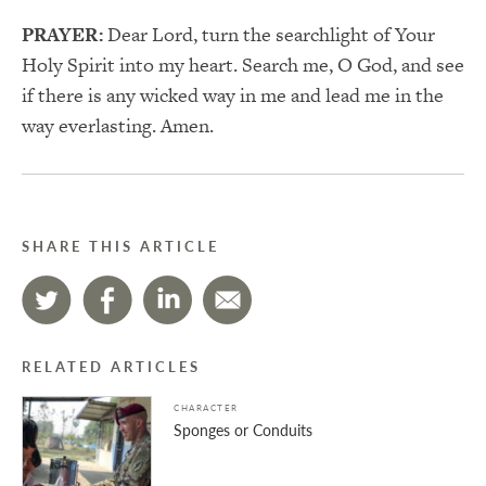
PRAYER:
Dear Lord, turn the searchlight of Your
Holy Spirit into my heart. Search me, O God, and see
if there is any wicked way in me and lead me in the
way everlasting. Amen.
SHARE THIS ARTICLE
RELATED ARTICLES
CHARACTER
Sponges or Conduits