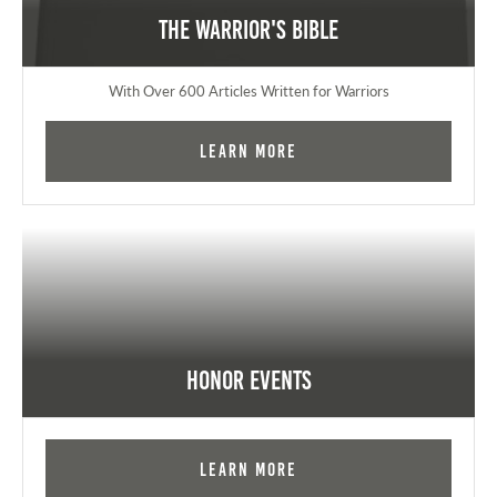
The Warrior's Bible
With Over 600 Articles Written for Warriors
Learn More
Honor Events
Learn More