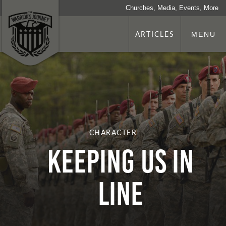
Churches, Media, Events, More
ARTICLES
MENU
CHARACTER
Keeping Us In
Line