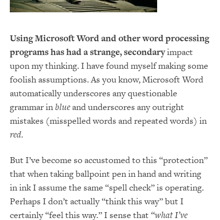
Using Microsoft Word and other word processing
programs has had a strange, secondary
impact
upon my thinking. I have found myself making some
foolish assumptions. As you know, Microsoft Word
automatically underscores any questionable
grammar in
blue
and underscores any outright
mistakes (misspelled words and repeated words) in
red
.
But I’ve become so accustomed to this “protection”
that when taking ballpoint pen in hand and writing
in ink I assume the same “spell check” is operating.
Perhaps I don’t actually “think this way” but I
certainly “feel this way.” I sense that
“what I’ve