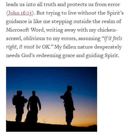
leads us into all truth and protects us from error
(
John 16:13
). But trying to live without the Spirit’s
guidance is like me stepping outside the realm of
Microsoft Word, writing away with my chicken-
scrawl, oblivious to my errors, assuming
“if it feels
right, it must be OK.”
My fallen nature desperately
needs God’s redeeming grace and guiding Spirit.