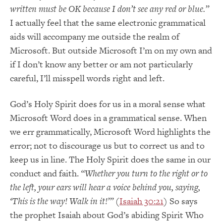
written must be OK because I don’t see any red or blue.”
I actually feel that the same electronic grammatical
aids will accompany me outside the realm of
Microsoft. But outside Microsoft
I’m on my own
and
if I don’t know any better or am not particularly
careful, I’ll misspell words right and left.
God’s Holy Spirit does for us in a moral sense what
Microsoft Word does in a grammatical sense. When
we err grammatically, Microsoft Word highlights the
error; not to discourage us but to correct us and to
keep us in line. The Holy Spirit does the same in our
conduct and faith.
“Whether you turn to the right or to
the left, your ears will hear a voice behind you, saying,
‘This is the way! Walk in it!’”
(
Isaiah 30:21
) So says
the prophet Isaiah about God’s abiding Spirit Who