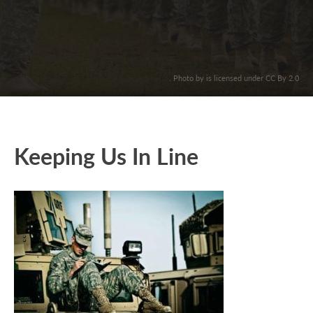
. Photo by is licensed under CC By 2.0
Keeping Us In Line