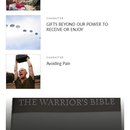
CHARACTER
GIFTS BEYOND OUR POWER TO
RECEIVE OR ENJOY
CHARACTER
Avoiding Pain