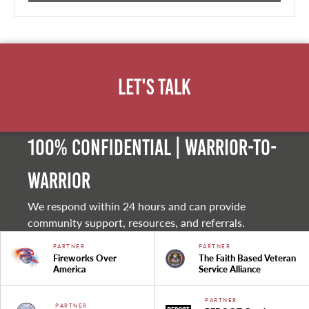
Let's Talk
100% Confidential | Warrior-to-
warrior
We respond within 24 hours and can provide
community support, resources, and referrals.
PARTNER
PARTNER
Fireworks Over
The Faith Based Veteran
America
Service Alliance
PARTNER
PARTNER