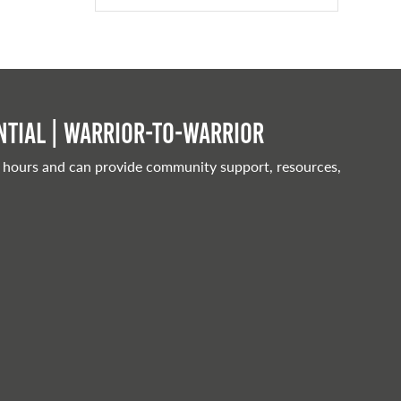
tial | Warrior-to-warrior
 hours and can provide community support, resources,