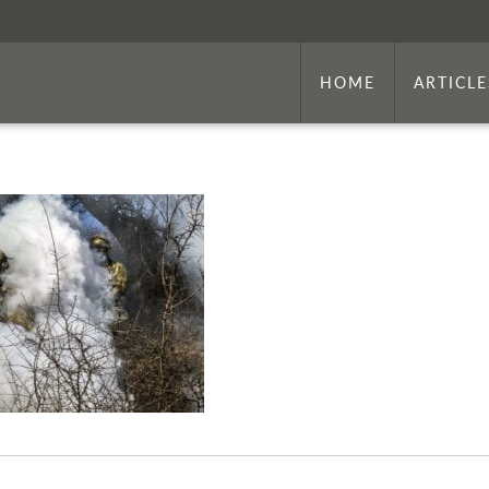
HOME
ARTICLE