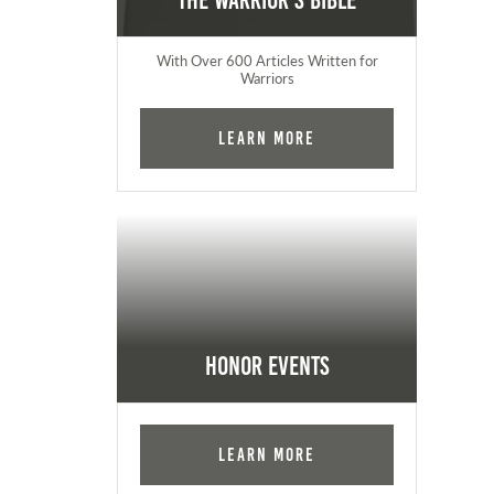
The Warrior's Bible
With Over 600 Articles Written for
Warriors
Learn More
Honor Events
Learn More