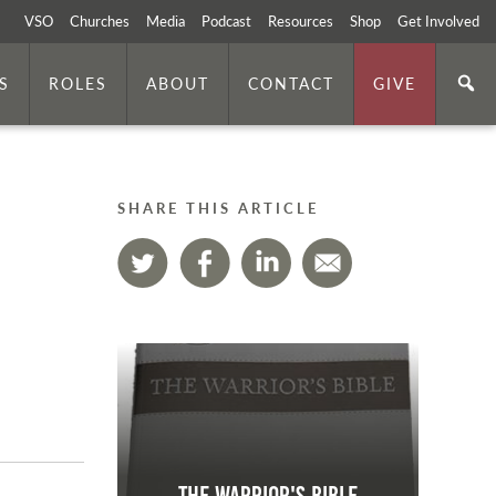
VSO
Churches
Media
Podcast
Resources
Shop
Get Involved
S
ROLES
ABOUT
CONTACT
GIVE
SHARE THIS ARTICLE