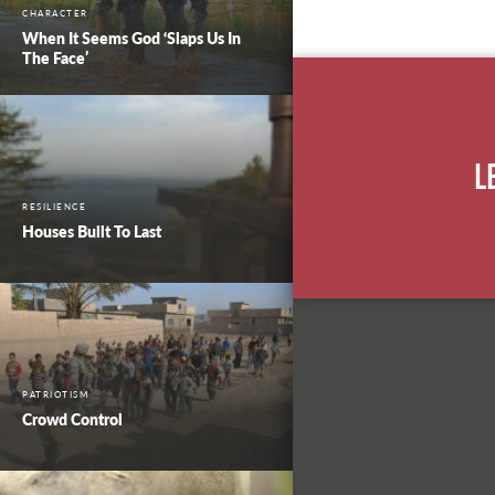
CHARACTER
When It Seems God ‘Slaps Us In
The Face’
L
RESILIENCE
Houses Built To Last
PATRIOTISM
Crowd Control