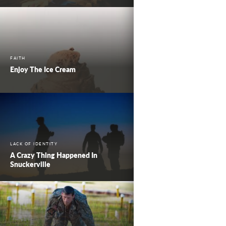
FAITH
Enjoy The Ice Cream
LACK OF IDENTITY
A Crazy Thing Happened In
Snuckerville