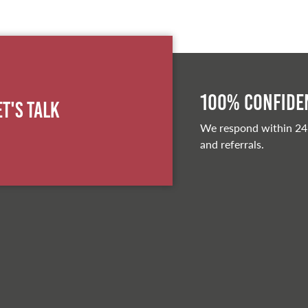
100% Confiden
et's Talk
We respond within 24
and referrals.