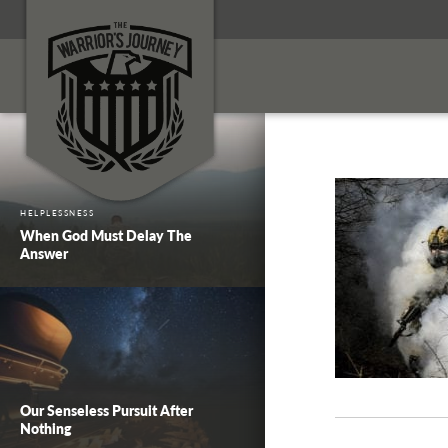
HELPLESSNESS
When God Must Delay The
Answer
Our Senseless Pursuit After
Nothing