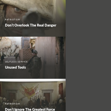
PATRIOTISM
Don’t Overlook The Real Danger
SELFLESS SERVICE
Unused Tools
PATRIOTISM
Don’t Ignore The Greatest Force