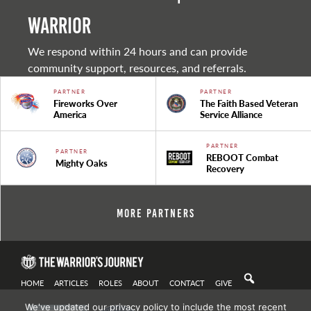
warrior
We respond within 24 hours and can provide
community support, resources, and referrals.
PARTNER
PARTNER
Fireworks Over
The Faith Based Veteran
America
Service Alliance
PARTNER
PARTNER
REBOOT Combat
Mighty Oaks
Recovery
More Partners
HOME
ARTICLES
ROLES
ABOUT
CONTACT
GIVE
We've updated our privacy policy to include the most recent