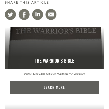
SHARE THIS ARTICLE
The Warrior's Bible
With Over 600 Articles Written for Warriors
Learn More