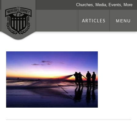
Churches, Media, Events, More
ARTICLES
MENU