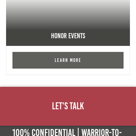
Honor Events
Learn More
Let's Talk
100% Confidential | Warrior-to-