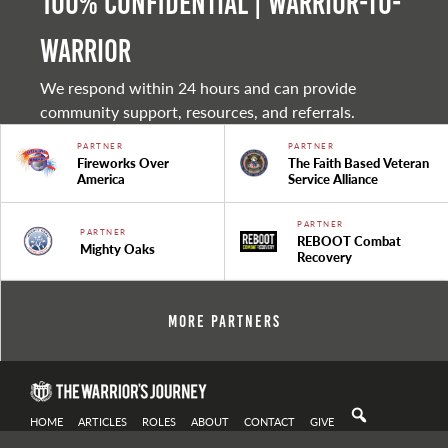
100% Confidential | Warrior-to-
warrior
We respond within 24 hours and can provide
community support, resources, and referrals.
PARTNER
PARTNER
Fireworks Over
The Faith Based Veteran
America
Service Alliance
PARTNER
PARTNER
REBOOT Combat
Mighty Oaks
Recovery
More Partners
HOME
ARTICLES
ROLES
ABOUT
CONTACT
GIVE