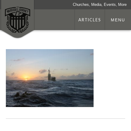
Churches, Media, Events, More
ARTICLES
MENU