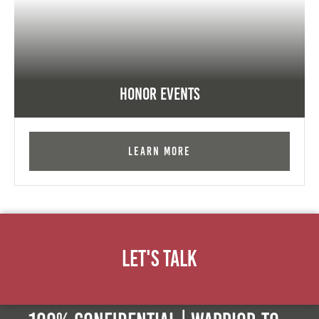
Honor Events
Learn More
Let's Talk