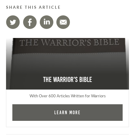
SHARE THIS ARTICLE
The Warrior's Bible
With Over 600 Articles Written for Warriors
Learn More