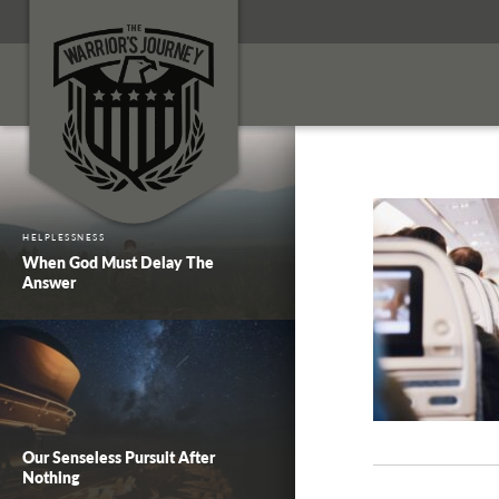
HELPLESSNESS
When God Must Delay The
Answer
Our Senseless Pursuit After
Nothing