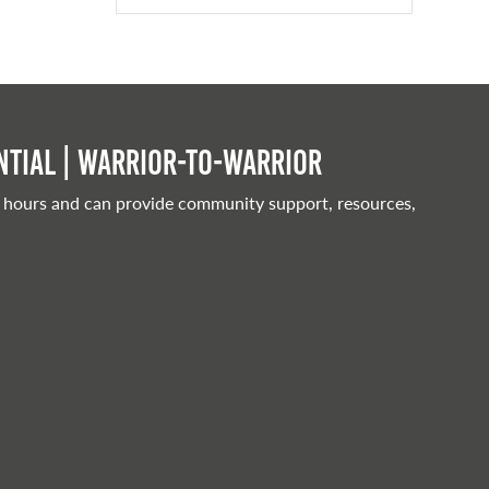
tial | Warrior-to-warrior
 hours and can provide community support, resources,