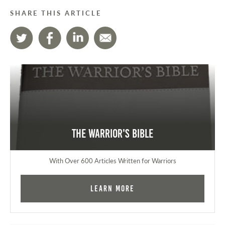
SHARE THIS ARTICLE
The Warrior's Bible
With Over 600 Articles Written for Warriors
Learn More