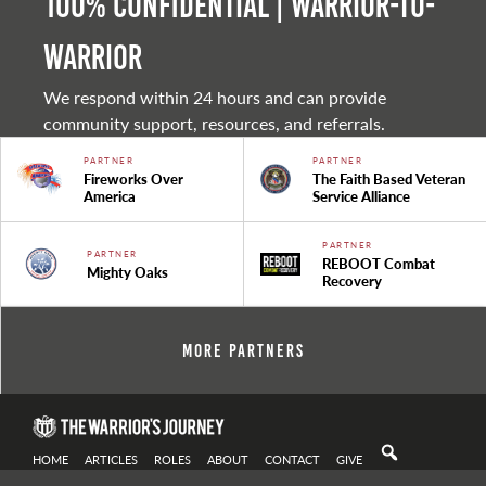
100% Confidential | Warrior-to-
warrior
We respond within 24 hours and can provide
community support, resources, and referrals.
PARTNER
PARTNER
Fireworks Over
The Faith Based Veteran
America
Service Alliance
PARTNER
PARTNER
REBOOT Combat
Mighty Oaks
Recovery
More Partners
HOME
ARTICLES
ROLES
ABOUT
CONTACT
GIVE