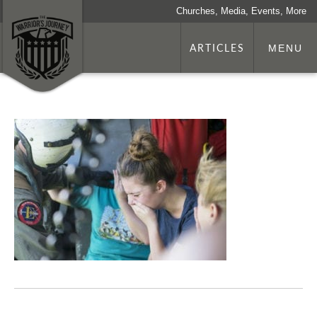
Churches, Media, Events, More
ARTICLES
MENU