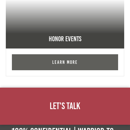
Honor Events
Learn More
Let's Talk