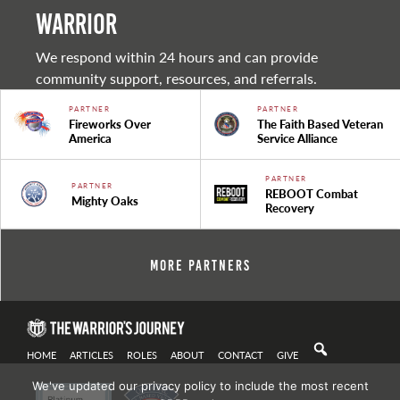
warrior
We respond within 24 hours and can provide
community support, resources, and referrals.
PARTNER
PARTNER
Fireworks Over
The Faith Based Veteran
America
Service Alliance
PARTNER
PARTNER
REBOOT Combat
Mighty Oaks
Recovery
More Partners
HOME
ARTICLES
ROLES
ABOUT
CONTACT
GIVE
We've updated our privacy policy to include the most recent