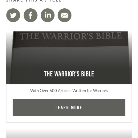
The Warrior's Bible
With Over 600 Articles Written for Warriors
Learn More