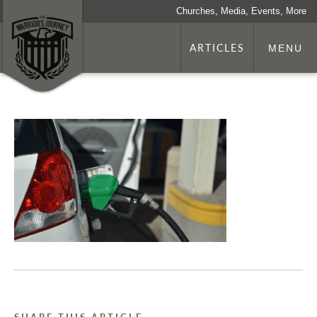
Churches, Media, Events, More
ARTICLES
MENU
SHARE THIS ARTICLE