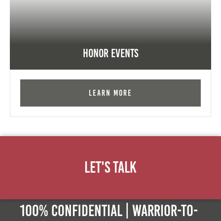
Honor Events
Learn More
Let's Talk
100% Confidential | Warrior-to-