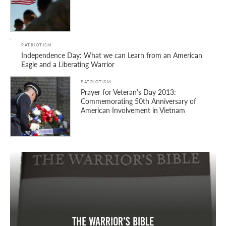
PATRIOTISM
Independence Day: What we can Learn from an American
Eagle and a Liberating Warrior
PATRIOTISM
Prayer for Veteran’s Day 2013:
Commemorating 50th Anniversary of
American Involvement in Vietnam
The Warrior's Bible