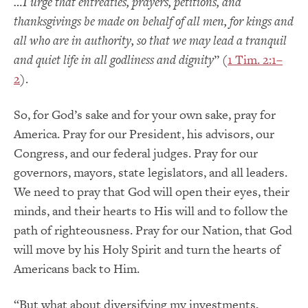
…I urge that entreaties, prayers, petitions, and
thanksgivings be made on behalf of all men, for kings and
all who are in authority, so that we may lead a tranquil
and quiet life in all godliness and dignity
” (
1 Tim. 2:1–
2
).
So, for God’s sake and for your own sake, pray for
America. Pray for our President, his advisors, our
Congress, and our federal judges. Pray for our
governors, mayors, state legislators, and all leaders.
We need to pray that God will open their eyes, their
minds, and their hearts to His will and to follow the
path of righteousness. Pray for our Nation, that God
will move by his Holy Spirit and turn the hearts of
Americans back to Him.
“But what about diversifying my investments,