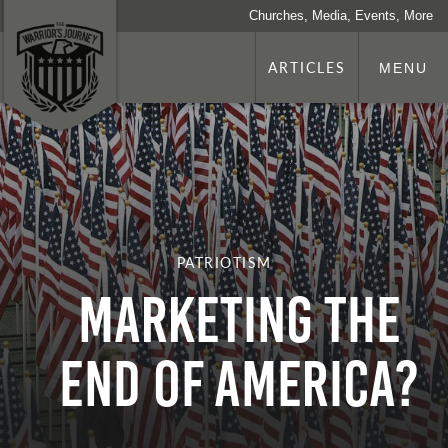
Churches, Media, Events, More
ARTICLES
MENU
PATRIOTISM
Marketing the
End of America?