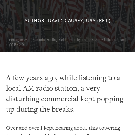
AUTHOR: DAVID CAUSEY, USA (RET.)
Pentagon 9/11 Memorial Healing Field. Photo by The U.S. Army is licensed under
CC By 2.0
A few years ago, while listening to a
local AM radio station, a very
disturbing commercial kept popping
up during the breaks.
Over and over I kept hearing about this towering