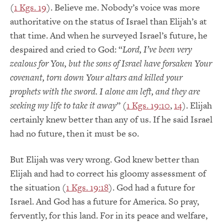
(
1 Kgs. 19
). Believe me. Nobody’s voice was more
authoritative on the status of Israel than Elijah’s at
that time. And when he surveyed Israel’s future, he
despaired and cried to God: “
Lord, I’ve been very
zealous for You, but the sons of Israel have forsaken Your
covenant, torn down Your altars and killed your
prophets with the sword. I alone am left, and they are
seeking my life to take it away
” (
1 Kgs. 19:10
,
14
). Elijah
certainly knew better than any of us. If he said Israel
had no future, then it must be so.
But Elijah was very wrong. God knew better than
Elijah and had to correct his gloomy assessment of
the situation (
1 Kgs. 19:18
). God had a future for
Israel. And God has a future for America. So pray,
fervently, for this land. For in its peace and welfare,