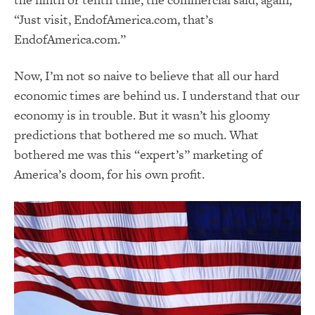
“Just visit, EndofAmerica.com, that’s
EndofAmerica.com.”
Now, I’m not so naive to believe that all our hard
economic times are behind us. I understand that our
economy is in trouble. But it wasn’t his gloomy
predictions that bothered me so much. What
bothered me was this “expert’s” marketing of
America’s doom, for his own profit.