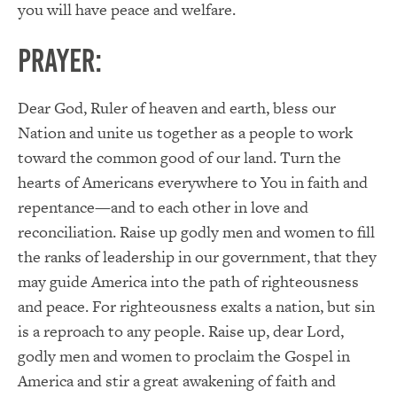
you will have peace and welfare.
PRAYER:
Dear God, Ruler of heaven and earth, bless our
Nation and unite us together as a people to work
toward the common good of our land. Turn the
hearts of Americans everywhere to You in faith and
repentance—and to each other in love and
reconciliation. Raise up godly men and women to fill
the ranks of leadership in our government, that they
may guide America into the path of righteousness
and peace. For righteousness exalts a nation, but sin
is a reproach to any people. Raise up, dear Lord,
godly men and women to proclaim the Gospel in
America and stir a great awakening of faith and