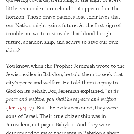
little economic storm cloud that appeared on the
horizon. Those brave patriots lost their lives that
our Nation might gain a future. At the first sign of
trouble are we to cast aside that blood-bought
future, abandon ship, and scurry to save our own
skins?
You know, when the Prophet Jeremiah wrote to the
Jewish exiles in Babylon, he told them to seek that
city’s peace and welfare. He told them to pray to
God on its behalf. For, Jeremiah explained, “
in its
peace and welfare, you shall have peace and welfare
”
(
Jer. 29:4–7
). But, the exiles reasoned, they were
sons of Israel. Their true citizenship was in
Jerusalem, not pagan Babylon. And they were
determined to make their stay in Babylon a short