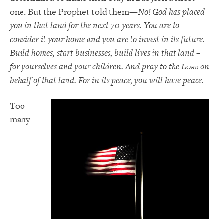
one. But the Prophet told them—
No! God has placed
you in that land for the next 70 years. You are to
consider it your home and you are to invest in its future.
Build homes, start businesses, build lives in that land –
for yourselves and your children. And pray to the L
on
ORD
behalf of that land. For in its peace, you will have peace.
Too
many