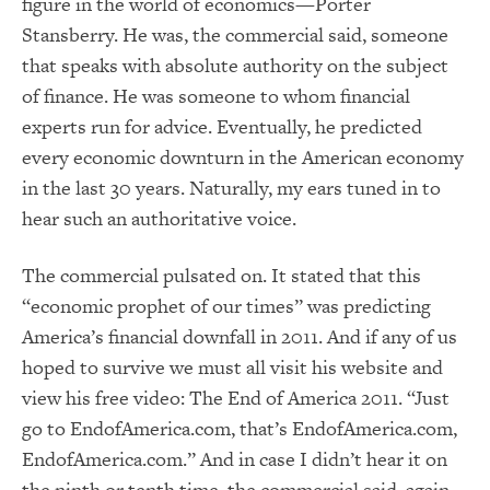
figure in the world of economics—Porter
Stansberry. He was, the commercial said, someone
that speaks with absolute authority on the subject
of finance. He was someone to whom financial
experts run for advice. Eventually, he predicted
every economic downturn in the American economy
in the last 30 years. Naturally, my ears tuned in to
hear such an authoritative voice.
The commercial pulsated on. It stated that this
“economic prophet of our times” was predicting
America’s financial downfall in 2011. And if any of us
hoped to survive we must all visit his website and
view his free video: The End of America 2011. “Just
go to EndofAmerica.com, that’s EndofAmerica.com,
EndofAmerica.com.” And in case I didn’t hear it on
the ninth or tenth time, the commercial said, again,