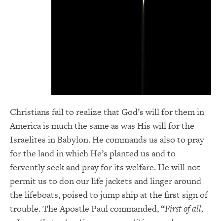
Christians fail to realize that God’s will for them in
America is much the same as was His will for the
Israelites in Babylon. He commands us also to pray
for the land in which He’s planted us and to
fervently seek and pray for its welfare. He will not
permit us to don our life jackets and linger around
the lifeboats, poised to jump ship at the first sign of
trouble. The Apostle Paul commanded, “
First of all,