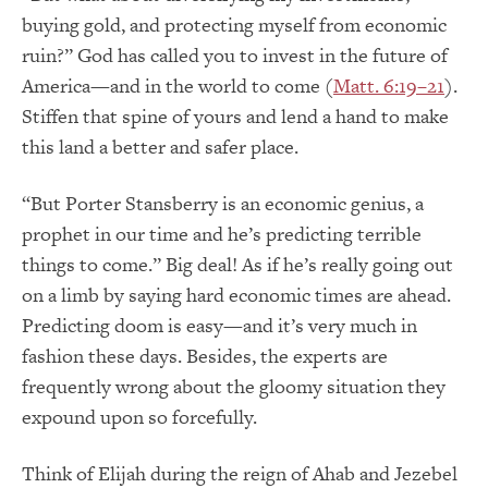
buying gold, and protecting myself from economic
ruin?” God has called you to invest in the future of
America—and in the world to come (
Matt. 6:19–21
).
Stiffen that spine of yours and lend a hand to make
this land a better and safer place.
“But Porter Stansberry is an economic genius, a
prophet in our time and he’s predicting terrible
things to come.” Big deal! As if he’s really going out
on a limb by saying hard economic times are ahead.
Predicting doom is easy—and it’s very much in
fashion these days. Besides, the experts are
frequently wrong about the gloomy situation they
expound upon so forcefully.
Think of Elijah during the reign of Ahab and Jezebel