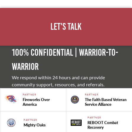
Let's Talk
100% Confidential | Warrior-to-
warrior
We respond within 24 hours and can provide
community support, resources, and referrals.
PARTNER
PARTNER
Fireworks Over
The Faith Based Veteran
America
Service Alliance
PARTNER
PARTNER
REBOOT Combat
Mighty Oaks
Recovery