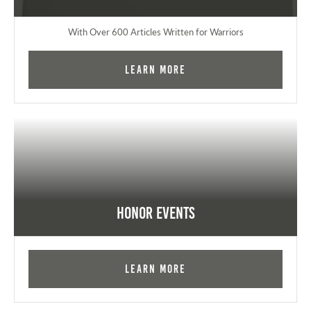
With Over 600 Articles Written for Warriors
Learn More
Honor Events
Learn More