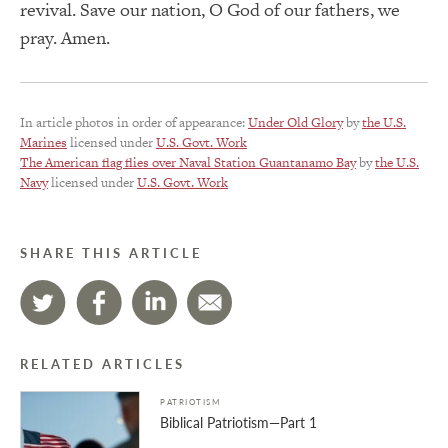
revival. Save our nation, O God of our fathers, we
pray. Amen.
In article photos in order of appearance:
Under Old Glory
by
the U.S.
Marines
licensed under
U.S. Govt. Work
The American flag flies over Naval Station Guantanamo Bay
by
the U.S.
Navy
licensed under
U.S. Govt. Work
SHARE THIS ARTICLE
RELATED ARTICLES
PATRIOTISM
Biblical Patriotism—Part 1