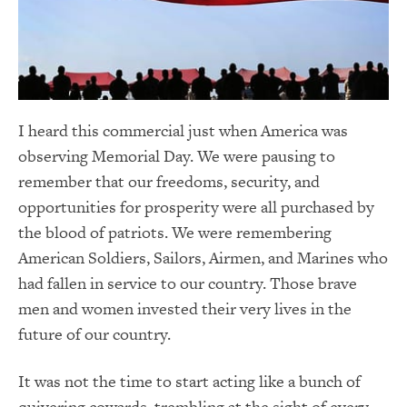
I heard this commercial just when America was
observing Memorial Day. We were pausing to
remember that our freedoms, security, and
opportunities for prosperity were all purchased by
the blood of patriots. We were remembering
American Soldiers, Sailors, Airmen, and Marines who
had fallen in service to our country. Those brave
men and women invested their very lives in the
future of our country.
It was not the time to start acting like a bunch of
quivering cowards, trembling at the sight of every