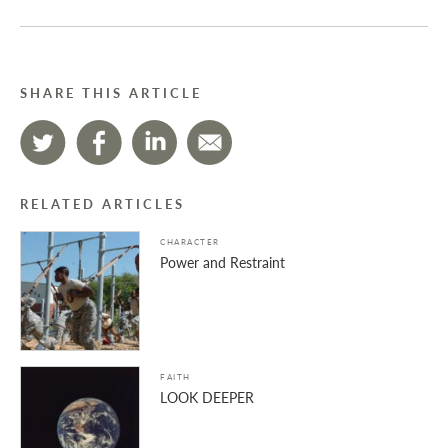
SHARE THIS ARTICLE
RELATED ARTICLES
CHARACTER
Power and Restraint
FAITH
LOOK DEEPER