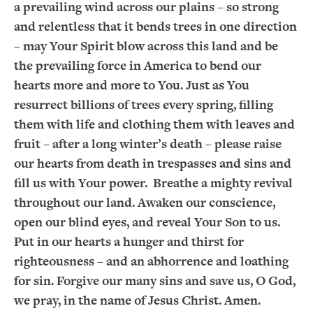
a prevailing wind across our plains – so strong
and relentless that it bends trees in one direction
– may Your Spirit blow across this land and be
the prevailing force in America to bend our
hearts more and more to You. Just as You
resurrect billions of trees every spring, filling
them with life and clothing them with leaves and
fruit – after a long winter’s death – please raise
our hearts from death in trespasses and sins and
fill us with Your power. Breathe a mighty revival
throughout our land. Awaken our conscience,
open our blind eyes, and reveal Your Son to us.
Put in our hearts a hunger and thirst for
righteousness – and an abhorrence and loathing
for sin. Forgive our many sins and save us, O God,
we pray, in the name of Jesus Christ. Amen.