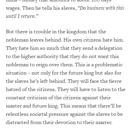
wages. Then he tells his slaves,
“Do business with this
until I return.”
But there is trouble in the kingdom that the
nobleman leaves behind. His own citizens hate him.
They hate him so much that they send a delegation
to the higher authority that they do not want this
nobleman to reign over them. This is a problematic
situation – not only for the future king but also for
the slaves he’s left behind. They will face the fierce
hatred of the citizens. They will have to listen to the
constant criticism of the citizens against their
master and future king. This means that there’ll be
relentless societal pressure against the slaves to be
distracted from their devotion to their master.