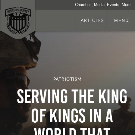
Churches, Media, Events, More
ARTICLES
MENU
PATRIOTISM
Serving the King
of Kings in a