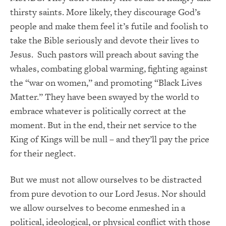
thirsty saints. More likely, they discourage God’s
people and make them feel it’s futile and foolish to
take the Bible seriously and devote their lives to
Jesus. Such pastors will preach about saving the
whales, combating global warming, fighting against
the “war on women,” and promoting “Black Lives
Matter.” They have been swayed by the world to
embrace whatever is politically correct at the
moment. But in the end, their net service to the
King of Kings will be null – and they’ll pay the price
for their neglect.
But we must not allow ourselves to be distracted
from pure devotion to our Lord Jesus. Nor should
we allow ourselves to become enmeshed in a
political, ideological, or physical conflict with those