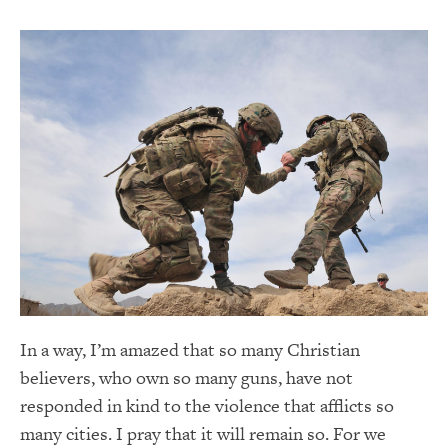
In a way, I’m amazed that so many Christian
believers, who own so many guns, have not
responded in kind to the violence that afflicts so
many cities. I pray that it will remain so. For we