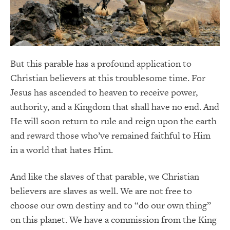
But this parable has a profound application to
Christian believers at this troublesome time. For
Jesus has ascended to heaven to receive power,
authority, and a Kingdom that shall have no end. And
He will soon return to rule and reign upon the earth
and reward those who’ve remained faithful to Him
in a world that hates Him.
And like the slaves of that parable, we Christian
believers are slaves as well. We are not free to
choose our own destiny and to “do our own thing”
on this planet. We have a commission from the King