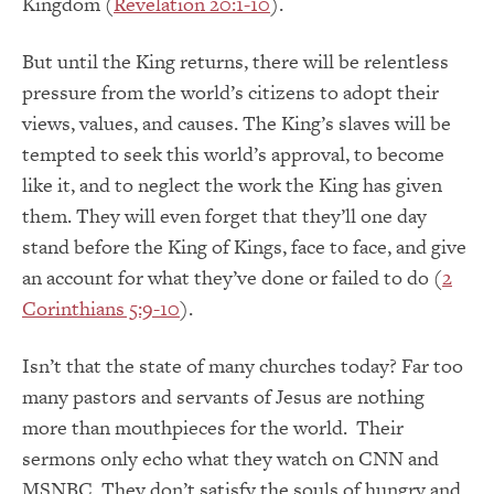
Kingdom (
Revelation 20:1-10
).
But until the King returns, there will be relentless
pressure from the world’s citizens to adopt their
views, values, and causes. The King’s slaves will be
tempted to seek this world’s approval, to become
like it, and to neglect the work the King has given
them. They will even forget that they’ll one day
stand before the King of Kings, face to face, and give
an account for what they’ve done or failed to do (
2
Corinthians 5:9-10
).
Isn’t that the state of many churches today? Far too
many pastors and servants of Jesus are nothing
more than mouthpieces for the world. Their
sermons only echo what they watch on CNN and
MSNBC. They don’t satisfy the souls of hungry and