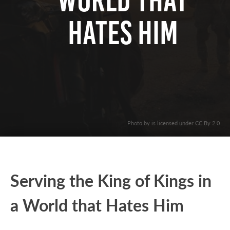
World that
Hates Him
. Photo by is licensed under CC By 2.0
Serving the King of Kings in
a World that Hates Him