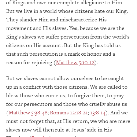
of Kings and owe our complete allegiance to Him.
But we live in a world whose citizens hate our King.
They slander Him and mischaracterize His
movement and His slaves. Yes, because we are the
King’s slaves we suffer persecution from the world’s
citizens on His account. But the King has told us
that such persecution is a mark of honor and a
reason for rejoicing (
Matthew 5:10-12
).
But we slaves cannot allow ourselves to be caught
up in a conflict with those citizens. We are called to
bless those who curse us, to forgive them, to pray
for our persecutors and those who cruelly abuse us
(
Matthew 5:38-48
;
Romans 12:18-21
;
13:8-14
). And we
must not forget that, at His return, we who are mere
slaves now will then rule at Jesus’ side in His