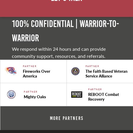
100% Confidential | Warrior-to-
warrior
We respond within 24 hours and can provide
community support, resources, and referrals.
PARTNER
PARTNER
Fireworks Over
The Faith Based Veteran
America
Service Alliance
PARTNER
PARTNER
REBOOT Combat
Mighty Oaks
Recovery
More Partners