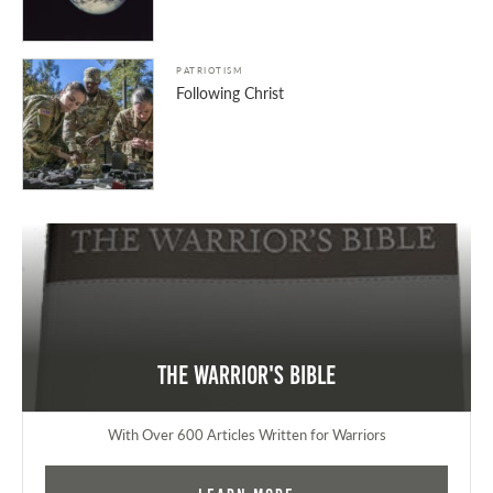
PATRIOTISM
Following Christ
The Warrior's Bible
With Over 600 Articles Written for Warriors