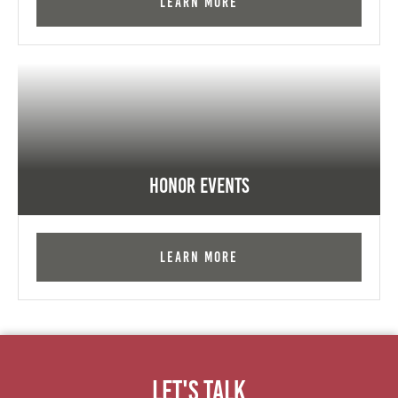
Learn More
Honor Events
Learn More
Let's Talk