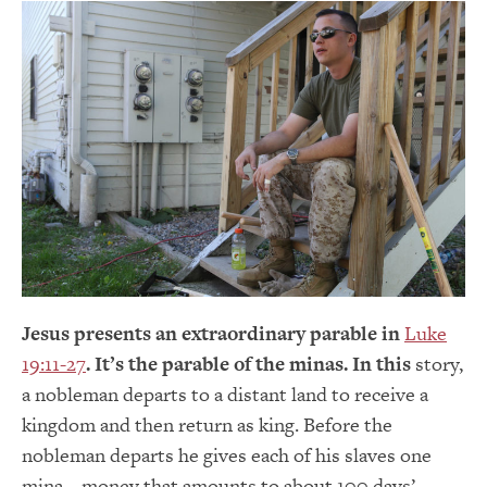
Jesus presents an extraordinary parable in
Luke
19:11-27
. It’s the parable of the minas. In this
story,
a nobleman departs to a distant land to receive a
kingdom and then return as king. Before the
nobleman departs he gives each of his slaves one
mina – money that amounts to about 100 days’