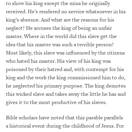
to show his king except the mina he originally
received. He’s rendered no service whatsoever in his
king’s absence. And what are the reasons for his
neglect? He accuses the king of being an unfair
master. Where in the world did this slave get the
idea that his master was such a terrible person?
Most likely, this slave was influenced by the citizens
who hated his master. His view of his king was
poisoned by their hatred and, with contempt for his
king and the work the king commissioned him to do,
he neglected his primary purpose. The king demotes
this wicked slave and takes away the little he has and
gives it to the most productive of his slaves.
Bible scholars have noted that this parable parallels
a historical event during the childhood of Jesus. For