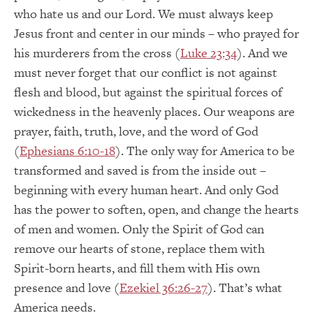
who hate us and our Lord. We must always keep
Jesus front and center in our minds – who prayed for
his murderers from the cross (
Luke 23:34
). And we
must never forget that our conflict is not against
flesh and blood, but against the spiritual forces of
wickedness in the heavenly places. Our weapons are
prayer, faith, truth, love, and the word of God
(
Ephesians 6:10-18
). The only way for America to be
transformed and saved is from the inside out –
beginning with every human heart. And only God
has the power to soften, open, and change the hearts
of men and women. Only the Spirit of God can
remove our hearts of stone, replace them with
Spirit-born hearts, and fill them with His own
presence and love (
Ezekiel 36:26-27
). That’s what
America needs.