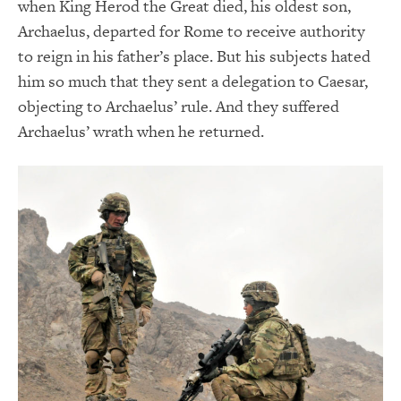
when King Herod the Great died, his oldest son,
Archaelus, departed for Rome to receive authority
to reign in his father’s place. But his subjects hated
him so much that they sent a delegation to Caesar,
objecting to Archaelus’ rule. And they suffered
Archaelus’ wrath when he returned.