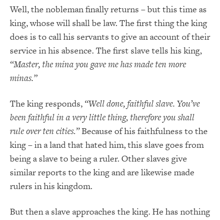
Well, the nobleman finally returns – but this time as
king, whose will shall be law. The first thing the king
does is to call his servants to give an account of their
service in his absence. The first slave tells his king,
“Master, the mina you gave me has made ten more
minas.”
The king responds,
“Well done, faithful slave. You’ve
been faithful in a very little thing, therefore you shall
rule over ten cities.”
Because of his faithfulness to the
king – in a land that hated him, this slave goes from
being a slave to being a ruler. Other slaves give
similar reports to the king and are likewise made
rulers in his kingdom.
But then a slave approaches the king. He has nothing