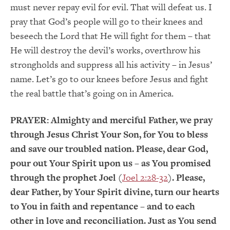
must never repay evil for evil. That will defeat us. I
pray that God’s people will go to their knees and
beseech the Lord that He will fight for them – that
He will destroy the devil’s works, overthrow his
strongholds and suppress all his activity – in Jesus’
name. Let’s go to our knees before Jesus and fight
the real battle that’s going on in America.
PRAYER:
Almighty and merciful Father, we pray
through Jesus Christ Your Son, for You to bless
and save our troubled nation. Please, dear God,
pour out Your Spirit upon us – as You promised
through the prophet Joel (
Joel 2:28-32
). Please,
dear Father, by Your Spirit divine, turn our hearts
to You in faith and repentance – and to each
other in love and reconciliation. Just as You send