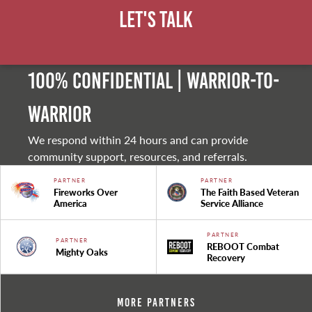
Let's Talk
100% Confidential | Warrior-to-
warrior
We respond within 24 hours and can provide
community support, resources, and referrals.
PARTNER
PARTNER
Fireworks Over
The Faith Based Veteran
America
Service Alliance
PARTNER
PARTNER
REBOOT Combat
Mighty Oaks
Recovery
More Partners