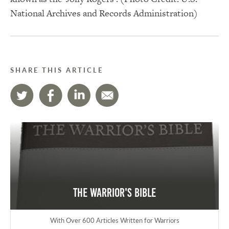
National Archives and Records Administration)
SHARE THIS ARTICLE
The Warrior's Bible
With Over 600 Articles Written for Warriors