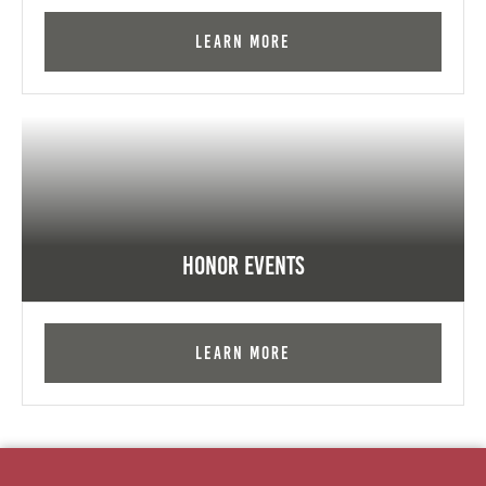
Learn More
Honor Events
Learn More