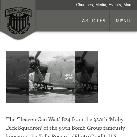
Churches, Media, Events, More
ARTICLES
MENU
The ‘Heaven Can Wait’ B24 from the 320th ‘Moby
Dick Squadron’ of the 90th Bomb Group famously
known as the ‘Jolly Rogers’. (Photo Credit: U.S.