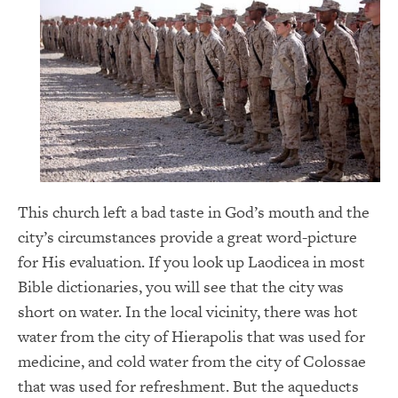
This church left a bad taste in God’s mouth and the
city’s circumstances provide a great word-picture
for His evaluation. If you look up Laodicea in most
Bible dictionaries, you will see that the city was
short on water. In the local vicinity, there was hot
water from the city of Hierapolis that was used for
medicine, and cold water from the city of Colossae
that was used for refreshment. But the aqueducts