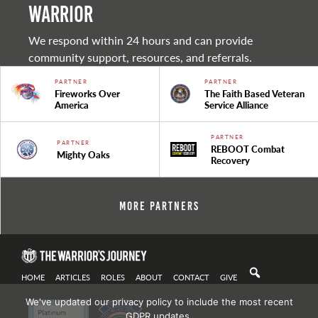
warrior
We respond within 24 hours and can provide
community support, resources, and referrals.
PARTNER
PARTNER
Fireworks Over
The Faith Based Veteran
America
Service Alliance
PARTNER
PARTNER
REBOOT Combat
Mighty Oaks
Recovery
More Partners
HOME
ARTICLES
ROLES
ABOUT
CONTACT
GIVE
We've updated our privacy policy to include the most recent
GDPR updates.