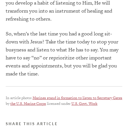
you develop a habit of listening to Him, He will
transform you into an instrument of healing and
refreshing to others.
So, when’s the last time you had a good long sit-
down with Jesus? Take the time today to stop your
busyness and listen to what He has to say. You may
have to say “no” or reprioritize other important
events and appointments, but you will be glad you
made the time.
In article photo:
Marines stand in formation to listen to Secretary Gates
by
the U.S. Marine Corps
licensed under
U.S. Govt. Work
SHARE THIS ARTICLE