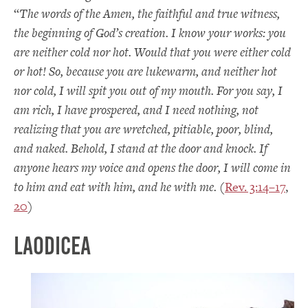
“
The words of the Amen, the faithful and true witness,
the beginning of God’s creation. I know your works: you
are neither cold nor hot. Would that you were either cold
or hot! So, because you are lukewarm, and neither hot
nor cold, I will spit you out of my mouth. For you say, I
am rich, I have prospered, and I need nothing, not
realizing that you are wretched, pitiable, poor, blind,
and naked. Behold, I stand at the door and knock. If
anyone hears my voice and opens the door, I will come in
to him and eat with him, and he with me.
(
Rev. 3:14–17
,
20
)
Laodicea