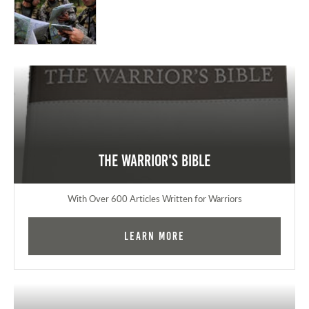
The Warrior's Bible
With Over 600 Articles Written for Warriors
Learn More