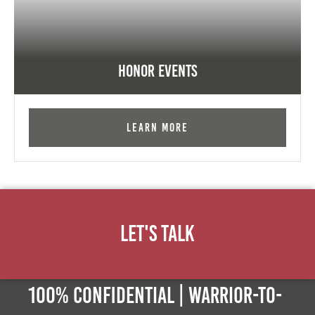
Honor Events
Learn More
Let's Talk
100% Confidential | Warrior-to-