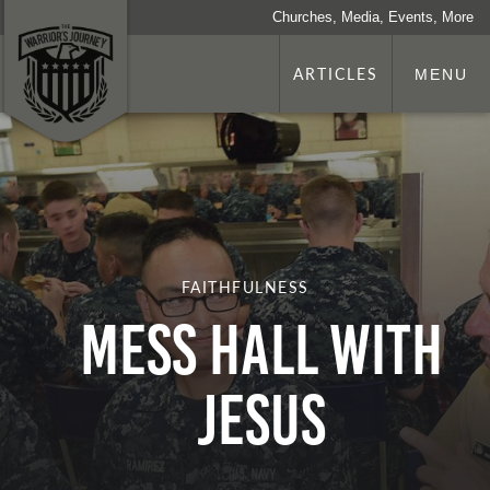
Churches, Media, Events, More
ARTICLES
MENU
FAITHFULNESS
Mess Hall with
Jesus