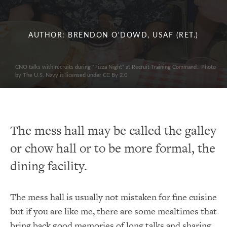
AUTHOR: BRENDON O'DOWD, USAF (RET.)
CNO talks with recruits during “Pizza Night” at Recruit Training Command.. Photo
by The U.S. Navy is licensed under CC By 2.0
The mess hall may be called the galley
or chow hall or to be more formal, the
dining facility.
The mess hall is usually not mistaken for fine cuisine
but if you are like me, there are some mealtimes that
bring back good memories of long talks and sharing