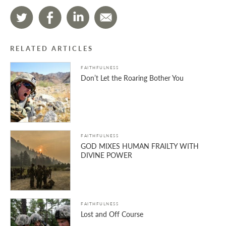
RELATED ARTICLES
FAITHFULNESS
Don’t Let the Roaring Bother You
FAITHFULNESS
GOD MIXES HUMAN FRAILTY WITH
DIVINE POWER
FAITHFULNESS
Lost and Off Course