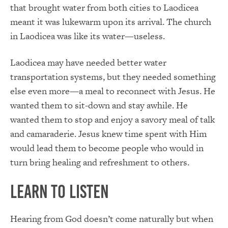
that brought water from both cities to Laodicea
meant it was lukewarm upon its arrival. The church
in Laodicea was like its water—useless.
Laodicea may have needed better water
transportation systems, but they needed something
else even more—a meal to reconnect with Jesus. He
wanted them to sit-down and stay awhile. He
wanted them to stop and enjoy a savory meal of talk
and camaraderie. Jesus knew time spent with Him
would lead them to become people who would in
turn bring healing and refreshment to others.
Learn to Listen
Hearing from God doesn’t come naturally but when