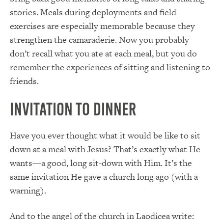
stories. Meals during deployments and field
exercises are especially memorable because they
strengthen the camaraderie. Now you probably
don’t recall what you ate at each meal, but you do
remember the experiences of sitting and listening to
friends.
Invitation to Dinner
Have you ever thought what it would be like to sit
down at a meal with Jesus? That’s exactly what He
wants—a good, long sit-down with Him. It’s the
same invitation He gave a church long ago (with a
warning).
And to the angel of the church in Laodicea write: