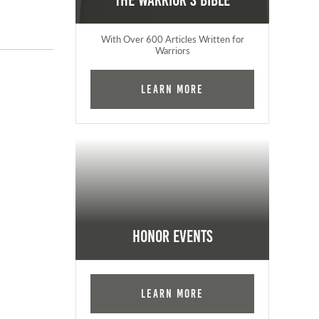
The Warrior's Bible
With Over 600 Articles Written for
Warriors
Learn More
Honor Events
Learn More