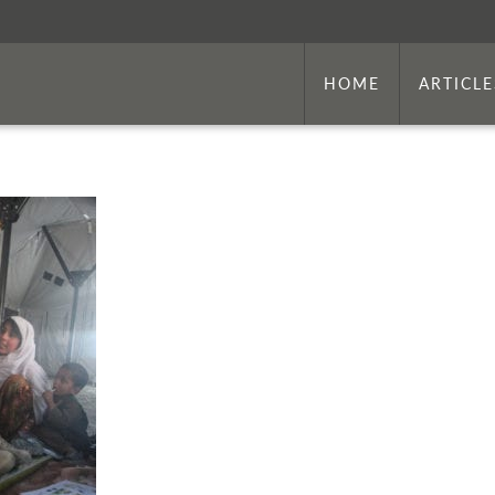
HOME
ARTICLE