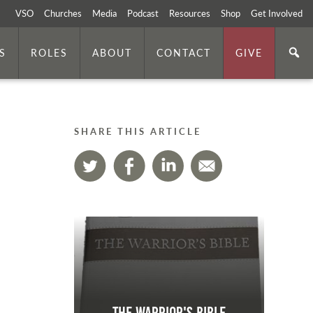
VSO
Churches
Media
Podcast
Resources
Shop
Get Involved
S
ROLES
ABOUT
CONTACT
GIVE
SHARE THIS ARTICLE