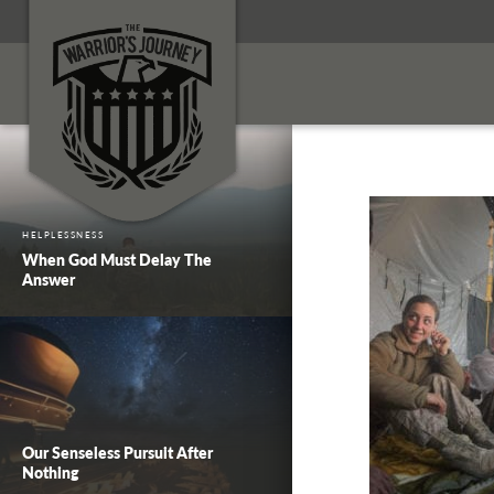
HELPLESSNESS
When God Must Delay The
Answer
Our Senseless Pursuit After
Nothing