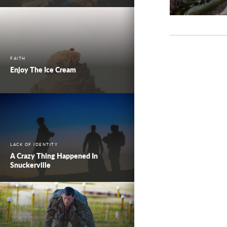
FAITH
Enjoy The Ice Cream
LACK OF IDENTITY
A Crazy Thing Happened In
Snuckerville