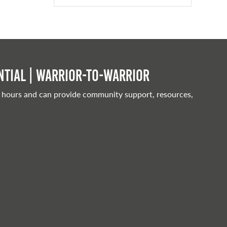
tial | Warrior-to-warrior
 hours and can provide community support, resources,