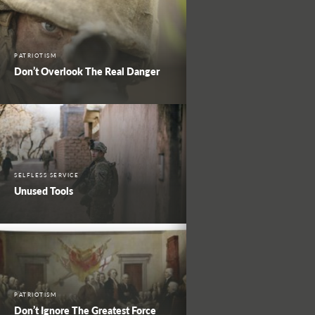
PATRIOTISM
Don’t Overlook The Real Danger
SELFLESS SERVICE
Unused Tools
PATRIOTISM
Don’t Ignore The Greatest Force