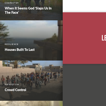
CHARACTER
When It Seems God ‘Slaps Us In
The Face’
L
RESILIENCE
Houses Built To Last
PATRIOTISM
Crowd Control