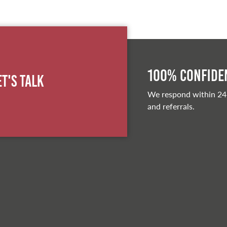
100% Confiden
et's Talk
We respond within 24
and referrals.